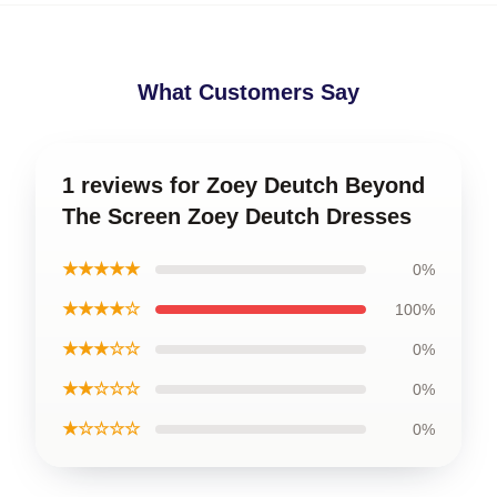
What Customers Say
1 reviews for Zoey Deutch Beyond
The Screen Zoey Deutch Dresses
★★★★★
0%
★★★★☆
100%
★★★☆☆
0%
★★☆☆☆
0%
★☆☆☆☆
0%