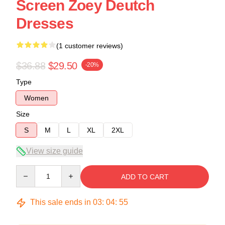
Screen Zoey Deutch
Dresses
(1 customer reviews)
$36.88
$29.50
-20%
Type
Women
Size
S
M
L
XL
2XL
View size guide
Quantity
ADD TO CART
This sale ends in
03
:
04
:
54