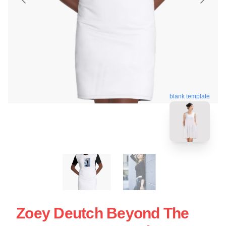
blank template
Zoey Deutch Beyond The