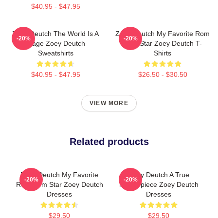
$40.95 - $47.95
Zoey Deutch The World Is A
Zoey Deutch My Favorite Rom
-20%
-20%
Stage Zoey Deutch
Com Star Zoey Deutch T-
Sweatshirts
Shirts
$40.95 - $47.95
$26.50 - $30.50
VIEW MORE
Related products
Zoey Deutch My Favorite
Zoey Deutch A True
-20%
-20%
Rom Com Star Zoey Deutch
Masterpiece Zoey Deutch
Dresses
Dresses
$29.50
$29.50