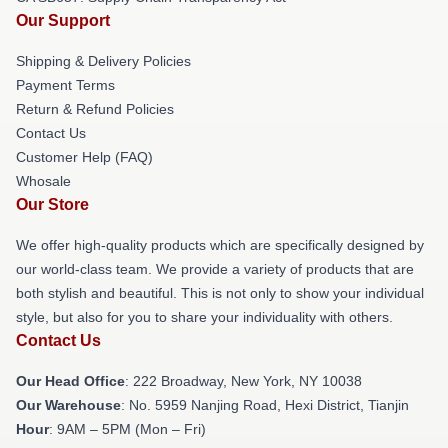
Our Support
Shipping & Delivery Policies
Payment Terms
Return & Refund Policies
Contact Us
Customer Help (FAQ)
Whosale
Our Store
We offer high-quality products which are specifically designed by
our world-class team. We provide a variety of products that are
both stylish and beautiful. This is not only to show your individual
style, but also for you to share your individuality with others.
Contact Us
Our Head Office
: 222 Broadway, New York, NY 10038
Our Warehouse
: No. 5959 Nanjing Road, Hexi District, Tianjin
Hour
: 9AM – 5PM (Mon – Fri)