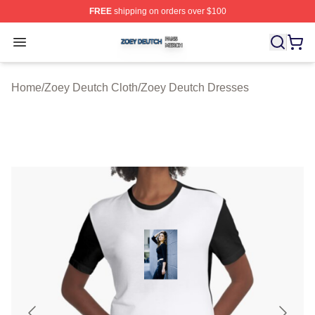
FREE
shipping on orders over $100
Zoey Deutch Shop ⚡️ Officially Licensed Zoey Deutch M
Open menu
Home
/
Zoey Deutch Cloth
/
Zoey Deutch Dresses