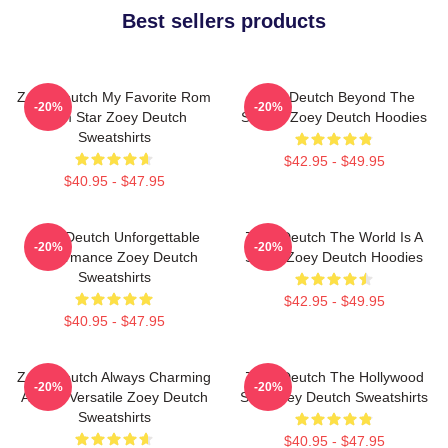
Best sellers products
Zoey Deutch My Favorite Rom
Zoey Deutch Beyond The
-20%
-20%
Com Star Zoey Deutch
Screen Zoey Deutch Hoodies
Sweatshirts
$42.95 - $49.95
$40.95 - $47.95
Zoey Deutch Unforgettable
Zoey Deutch The World Is A
-20%
-20%
Performance Zoey Deutch
Stage Zoey Deutch Hoodies
Sweatshirts
$42.95 - $49.95
$40.95 - $47.95
Zoey Deutch Always Charming
Zoey Deutch The Hollywood
-20%
-20%
Always Versatile Zoey Deutch
Star Zoey Deutch Sweatshirts
Sweatshirts
$40.95 - $47.95