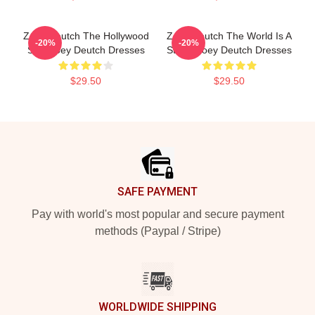
Zoey Deutch The Hollywood
Zoey Deutch The World Is A
-20%
-20%
Star Zoey Deutch Dresses
Stage Zoey Deutch Dresses
$29.50
$29.50
Footer
SAFE PAYMENT
Pay with world's most popular and secure payment
methods (Paypal / Stripe)
WORLDWIDE SHIPPING