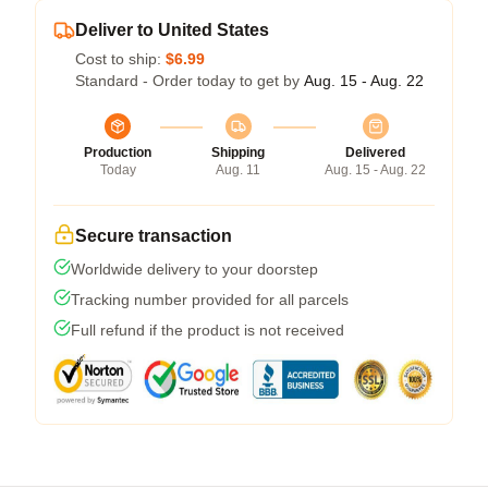
Deliver to United States
Cost to ship:
$6.99
Standard - Order today to get by
Aug. 15 - Aug. 22
Production
Shipping
Delivered
Today
Aug. 11
Aug. 15 - Aug. 22
Secure transaction
Worldwide delivery to your doorstep
Tracking number provided for all parcels
Full refund if the product is not received