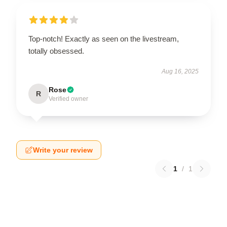
Top-notch! Exactly as seen on the livestream,
totally obsessed.
Aug 16, 2025
Rose
R
Verified owner
Write your review
1
/
1