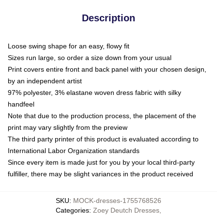
Description
Loose swing shape for an easy, flowy fit
Sizes run large, so order a size down from your usual
Print covers entire front and back panel with your chosen design,
by an independent artist
97% polyester, 3% elastane woven dress fabric with silky
handfeel
Note that due to the production process, the placement of the
print may vary slightly from the preview
The third party printer of this product is evaluated according to
International Labor Organization standards
Since every item is made just for you by your local third-party
fulfiller, there may be slight variances in the product received
SKU
:
MOCK-dresses-1755768526
Categories
:
Zoey Deutch Dresses
,