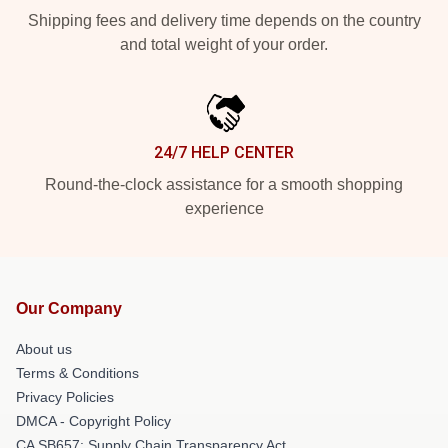
Shipping fees and delivery time depends on the country
and total weight of your order.
24/7 HELP CENTER
Round-the-clock assistance for a smooth shopping
experience
Our Company
About us
Terms & Conditions
Privacy Policies
DMCA - Copyright Policy
CA SB657: Supply Chain Transparency Act