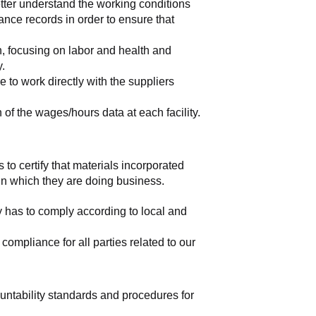
tter understand the working conditions 
nce records in order to ensure that 
, focusing on labor and health and 
y.
to work directly with the suppliers 
of the wages/hours data at each facility.
 to certify that materials incorporated 
 in which they are doing business.
y has to comply according to local and 
mpliance for all parties related to our 
ountability standards and procedures for 