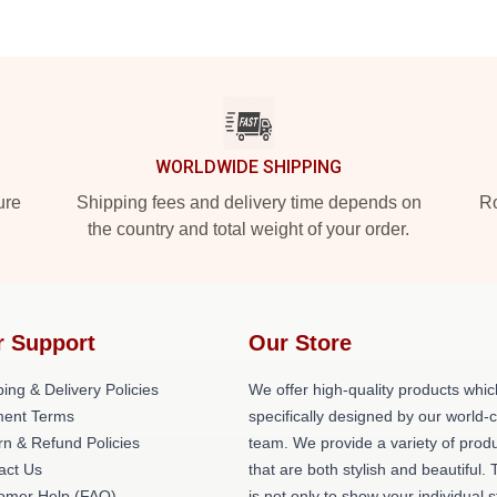
WORLDWIDE SHIPPING
ure
Shipping fees and delivery time depends on
Ro
the country and total weight of your order.
r Support
Our Store
ing & Delivery Policies
We offer high-quality products whic
ent Terms
specifically designed by our world-
rn & Refund Policies
team. We provide a variety of prod
act Us
that are both stylish and beautiful. 
omer Help (FAQ)
is not only to show your individual s