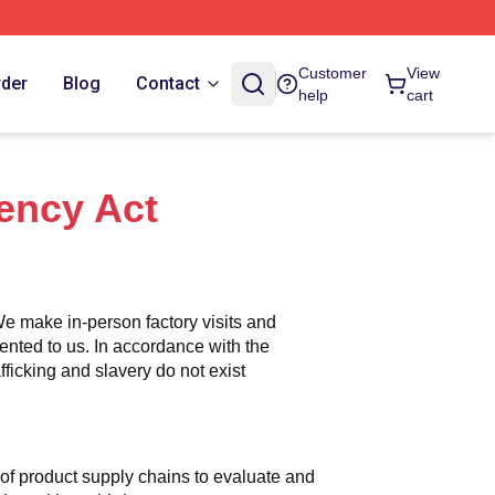
Customer
View
rder
Blog
Contact
help
cart
ency Act
e make in-person factory visits and 
ented to us. In accordance with the 
icking and slavery do not exist 
n of product supply chains to evaluate and 