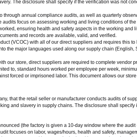
very. The disclosure shall specify if the verification was not con
o go through annual compliance audits, as well as quarterly obser
se audits focus on assessing working and living conditions of th
worked, ensuring health and safety aspects in the working and li
cuments and records are available, valid, and verified.
ct (VCOC) with all of our direct suppliers and requires this to be
to the major languages used along our supply chain (English, Sp
with our store, direct suppliers are required to complete vendor p
 limited to, standard hours worked per employee per week, minimu
nst forced or imprisoned labor. This document allows our store to
any, that the retail seller or manufacturer conducts audits of sup
ing and slavery in supply chains. The disclosure shall specify if
nnounced (the factory is given a 10-day window where the audit 
e audit focuses on labor, wages/hours, health and safety, manag