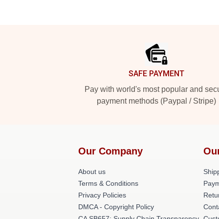
Footer
SAFE PAYMENT
Pay with world's most popular and sec
payment methods (Paypal / Stripe)
Our Company
Ou
About us
Shipp
Terms & Conditions
Paym
Privacy Policies
Retu
DMCA - Copyright Policy
Cont
CA SB657: Supply Chain Transparency
Cust