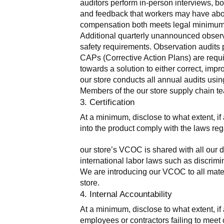
auditors perform in-person interviews, bo
and feedback that workers may have about 
compensation both meets legal minimums 
Additional quarterly unannounced observa
safety requirements. Observation audits pr
CAPs (Corrective Action Plans) are requir
towards a solution to either correct, imp
our store conducts all annual audits usi
Members of the our store supply chain te
3. Certification
At a minimum, disclose to what extent, if a
into the product comply with the laws reg
our store’s VCOC is shared with all our d
international labor laws such as discrimin
We are introducing our VCOC to all mater
store.
4. Internal Accountability
At a minimum, disclose to what extent, if 
employees or contractors failing to meet