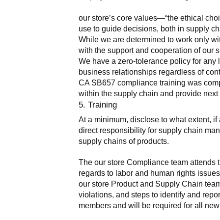
our store’s core values—“the ethical cho
use to guide decisions, both in supply ch
While we are determined to work only wit
with the support and cooperation of our s
We have a zero-tolerance policy for any 
business relationships regardless of cont
CA SB657 compliance training was complete
within the supply chain and provide nex
5. Training
At a minimum, disclose to what extent, i
direct responsibility for supply chain man
supply chains of products.
The our store Compliance team attends tr
regards to labor and human rights issues.
our store Product and Supply Chain teams
violations, and steps to identify and rep
members and will be required for all new 