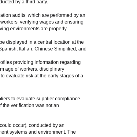
ducted by a third party.
vation audits, which are performed by an 
e workers, verifying wages and ensuring 
ving environments are properly 
 displayed in a central location at the 
anish, Italian, Chinese Simplified, and 
rofiles providing information regarding 
m age of workers, disciplinary 
 evaluate risk at the early stages of a 
pliers to evaluate supplier compliance 
 the verification was not an 
could occur), conducted by an 
ement systems and environment. The 