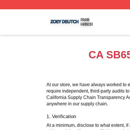
Zoey Deutch Shop ⚡️ Officially Licensed Zoey Deutch Mer
CA SB65
At our store, we have always worked to e
require independent, third-party audits to
California Supply Chain Transparency Act,
anywhere in our supply chain.
1. Verification
At a minimum, disclose to what extent, if 