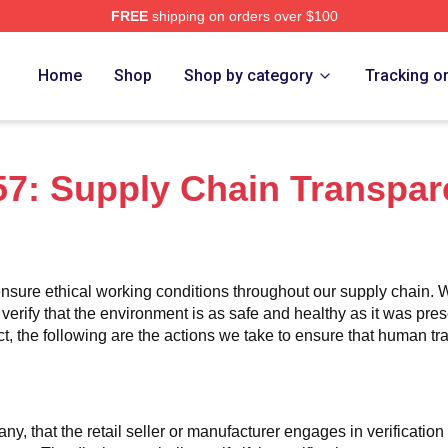
FREE
shipping on orders over $100
ch Store
Home
Shop
Shop by category
Tracking o
7: Supply Chain Transpar
nsure ethical working conditions throughout our supply chain. W
 verify that the environment is as safe and healthy as it was pres
 the following are the actions we take to ensure that human traff
any, that the retail seller or manufacturer engages in verificatio