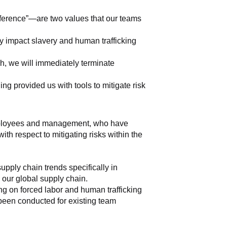
fference”—are two values that our teams 
y impact slavery and human trafficking 
, we will immediately terminate 
g provided us with tools to mitigate risk 
 employees and management, who have 
th respect to mitigating risks within the 
ply chain trends specifically in 
s our global supply chain.
g on forced labor and human trafficking 
 been conducted for existing team 