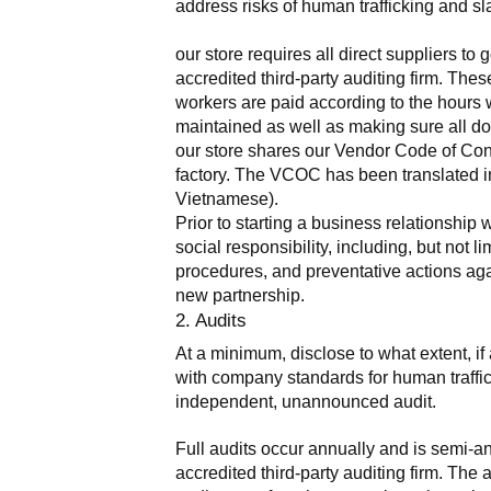
address risks of human trafficking and sla
our store requires all direct suppliers t
accredited third-party auditing firm. The
workers are paid according to the hours 
maintained as well as making sure all do
our store shares our Vendor Code of Condu
factory. The VCOC has been translated in
Vietnamese).
Prior to starting a business relationship 
social responsibility, including, but not
procedures, and preventative actions agai
new partnership.
2. Audits
At a minimum, disclose to what extent, if 
with company standards for human traffick
independent, unannounced audit.
Full audits occur annually and is semi-a
accredited third-party auditing firm. Th