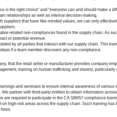
ice is the right choice” and “everyone can and should make a di
ain relationships as well as internal decision-making.
h suppliers that have like-minded values, we can only effectivel
uppliers.
labor-related non-compliances found in the supply chain. As such
ract or potential revenue.
d by all parties that interact with our supply chain. This trainin
t steps if a team member discovers any non-compliance.
f any, that the retail seller or manufacturer provides company
agement, training on human trafficking and slavery, particularly wi
ainings and seminars to ensure internal awareness of various sup
 We partner with third-party entities to obtain information acros
 are required to participate in the CA SB657 compliance trainin
ort on high-risk areas across the supply chain. Such training has
hires.