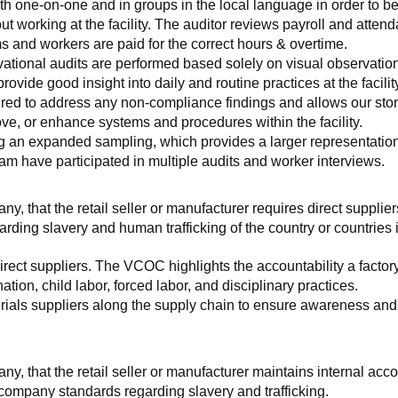
th one-on-one and in groups in the local language in order to be
working at the facility. The auditor reviews payroll and attenda
and workers are paid for the correct hours & overtime.
tional audits are performed based solely on visual observation
ovide good insight into daily and routine practices at the facilit
ed to address any non-compliance findings and allows our store 
rove, or enhance systems and procedures within the facility.
ng an expanded sampling, which provides a larger representation 
am have participated in multiple audits and worker interviews.
ny, that the retail seller or manufacturer requires direct suppliers
arding slavery and human trafficking of the country or countries
irect suppliers. The VCOC highlights the accountability a factor
ation, child labor, forced labor, and disciplinary practices.
ials suppliers along the supply chain to ensure awareness and co
any, that the retail seller or manufacturer maintains internal acc
 company standards regarding slavery and trafficking.