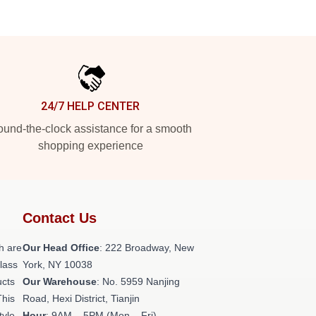
24/7 HELP CENTER
und-the-clock assistance for a smooth
shopping experience
Contact Us
h are
Our Head Office
: 222 Broadway, New
class
York, NY 10038
ucts
Our Warehouse
: No. 5959 Nanjing
This
Road, Hexi District, Tianjin
tyle,
Hour
: 9AM – 5PM (Mon – Fri)