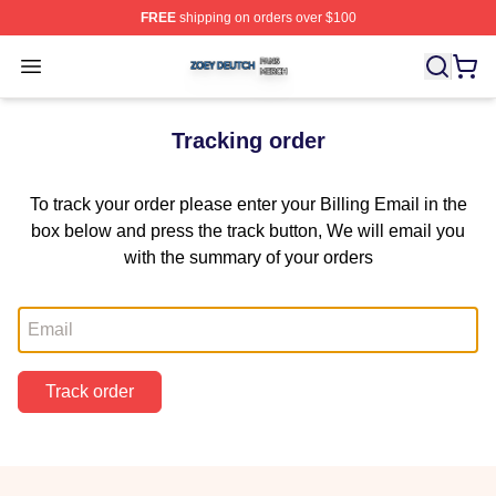
FREE
shipping on orders over $100
Zoey Deutch Shop ⚡️ Officially Licensed Zoey Deutch M
Open menu
Tracking order
To track your order please enter your Billing Email in the
box below and press the track button, We will email you
with the summary of your orders
Email
Track order
Footer