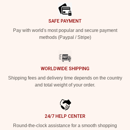
SAFE PAYMENT
Pay with world's most popular and secure payment
methods (Paypal / Stripe)
WORLDWIDE SHIPPING
Shipping fees and delivery time depends on the country
and total weight of your order.
24/7 HELP CENTER
Round-the-clock assistance for a smooth shopping