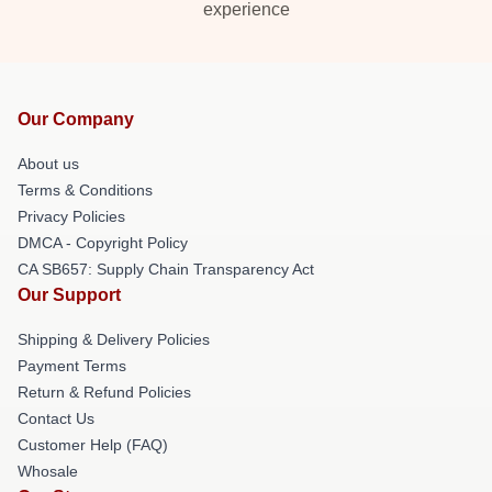
experience
Our Company
About us
Terms & Conditions
Privacy Policies
DMCA - Copyright Policy
CA SB657: Supply Chain Transparency Act
Our Support
Shipping & Delivery Policies
Payment Terms
Return & Refund Policies
Contact Us
Customer Help (FAQ)
Whosale