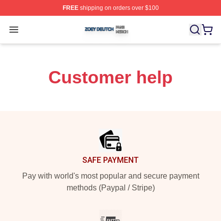
FREE
shipping on orders over $100
Zoey Deutch Shop ⚡️ Officially Licensed Zoey Deutch M
Open menu
Customer help
Footer
SAFE PAYMENT
Pay with world's most popular and secure payment
methods (Paypal / Stripe)