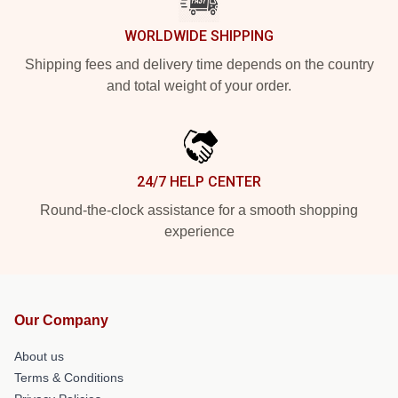
WORLDWIDE SHIPPING
Shipping fees and delivery time depends on the country
and total weight of your order.
24/7 HELP CENTER
Round-the-clock assistance for a smooth shopping
experience
Our Company
About us
Terms & Conditions