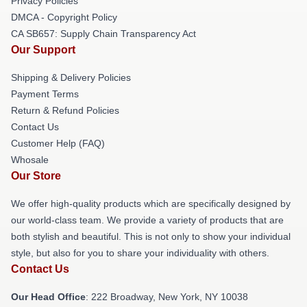
Privacy Policies
DMCA - Copyright Policy
CA SB657: Supply Chain Transparency Act
Our Support
Shipping & Delivery Policies
Payment Terms
Return & Refund Policies
Contact Us
Customer Help (FAQ)
Whosale
Our Store
We offer high-quality products which are specifically designed by
our world-class team. We provide a variety of products that are
both stylish and beautiful. This is not only to show your individual
style, but also for you to share your individuality with others.
Contact Us
Our Head Office
: 222 Broadway, New York, NY 10038