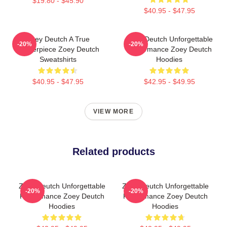
$19.80 - $45.90
$40.95 - $47.95
Zoey Deutch A True
Zoey Deutch Unforgettable
-20%
-20%
Masterpiece Zoey Deutch
Performance Zoey Deutch
Sweatshirts
Hoodies
$40.95 - $47.95
$42.95 - $49.95
VIEW MORE
Related products
Zoey Deutch Unforgettable
Zoey Deutch Unforgettable
-20%
-20%
Performance Zoey Deutch
Performance Zoey Deutch
Hoodies
Hoodies