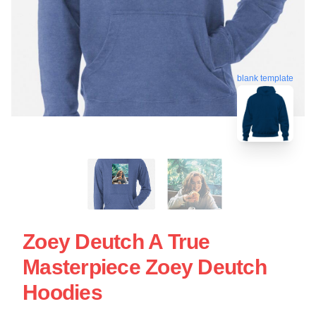
blank template
Zoey Deutch A True
Masterpiece Zoey Deutch
Hoodies