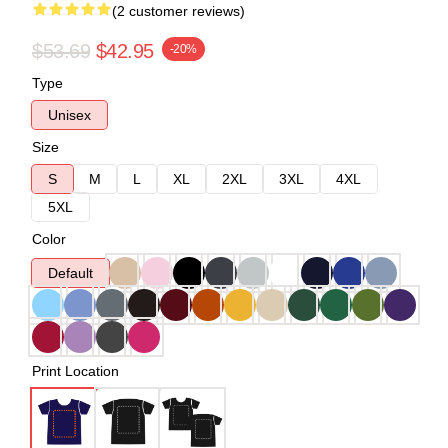
(2 customer reviews)
$53.69
$42.95
-20%
Type
Unisex
Size
S
M
L
XL
2XL
3XL
4XL
5XL
Color
Default
Print Location