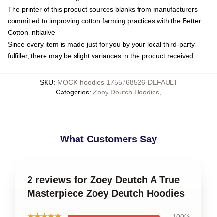
The printer of this product sources blanks from manufacturers
committed to improving cotton farming practices with the Better
Cotton Initiative
Since every item is made just for you by your local third-party
fulfiller, there may be slight variances in the product received
SKU
:
MOCK-hoodies-1755768526-DEFAULT
Categories
:
Zoey Deutch Hoodies
,
What Customers Say
2 reviews for Zoey Deutch A True
Masterpiece Zoey Deutch Hoodies
★★★★★
100%