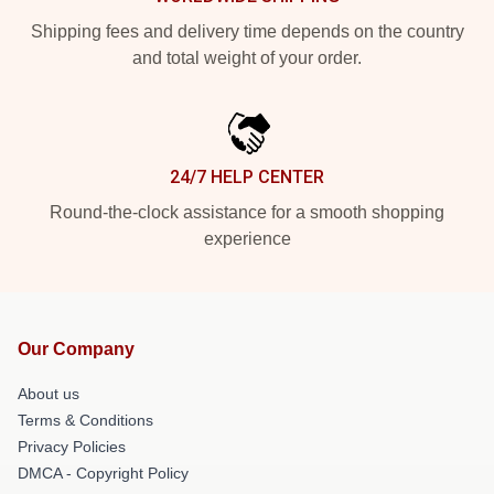
Shipping fees and delivery time depends on the country
and total weight of your order.
24/7 HELP CENTER
Round-the-clock assistance for a smooth shopping
experience
Our Company
About us
Terms & Conditions
Privacy Policies
DMCA - Copyright Policy