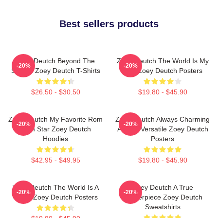
Best sellers products
Zoey Deutch Beyond The
Zoey Deutch The World Is My
-20%
-20%
Screen Zoey Deutch T-Shirts
Film Zoey Deutch Posters
$26.50 - $30.50
$19.80 - $45.90
Zoey Deutch My Favorite Rom
Zoey Deutch Always Charming
-20%
-20%
Com Star Zoey Deutch
Always Versatile Zoey Deutch
Hoodies
Posters
$42.95 - $49.95
$19.80 - $45.90
Zoey Deutch The World Is A
Zoey Deutch A True
-20%
-20%
Stage Zoey Deutch Posters
Masterpiece Zoey Deutch
Sweatshirts