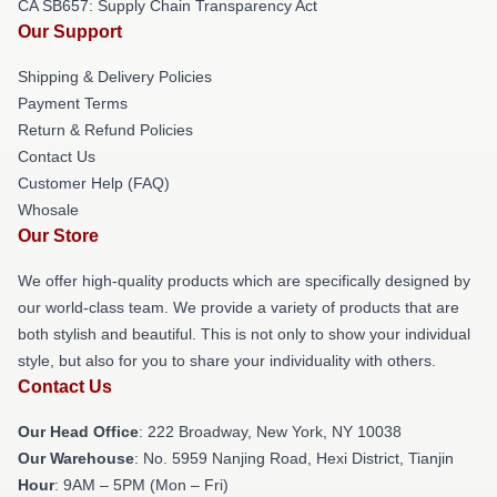
CA SB657: Supply Chain Transparency Act
Our Support
Shipping & Delivery Policies
Payment Terms
Return & Refund Policies
Contact Us
Customer Help (FAQ)
Whosale
Our Store
We offer high-quality products which are specifically designed by
our world-class team. We provide a variety of products that are
both stylish and beautiful. This is not only to show your individual
style, but also for you to share your individuality with others.
Contact Us
Our Head Office
: 222 Broadway, New York, NY 10038
Our Warehouse
: No. 5959 Nanjing Road, Hexi District, Tianjin
Hour
: 9AM – 5PM (Mon – Fri)