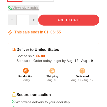
View size guide
Quantity
ADD TO CART
This sale ends in
01
:
06
:
54
Deliver to United States
Cost to ship:
$6.99
Standard - Order today to get by
Aug. 12 - Aug. 19
Production
Shipping
Delivered
Today
Aug. 08
Aug. 12 - Aug. 19
Secure transaction
Worldwide delivery to your doorstep