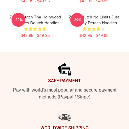
$42.95 - $49.95
$42.95 - $49.95
Zoey Deutch The Hollywood
Zoey Deutch No Limits Just
-20%
-20%
Star Zoey Deutch Hoodies
Art Zoey Deutch Hoodies
$42.95 - $49.95
$42.95 - $49.95
Footer
SAFE PAYMENT
Pay with world's most popular and secure payment
methods (Paypal / Stripe)
WORLDWIDE SHIPPING