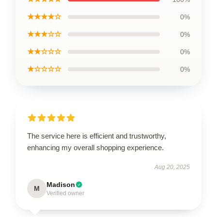
★★★★☆
0%
★★★☆☆
0%
★★☆☆☆
0%
★☆☆☆☆
0%
The service here is efficient and trustworthy,
enhancing my overall shopping experience.
Aug 20, 2025
Madison
M
Verified owner