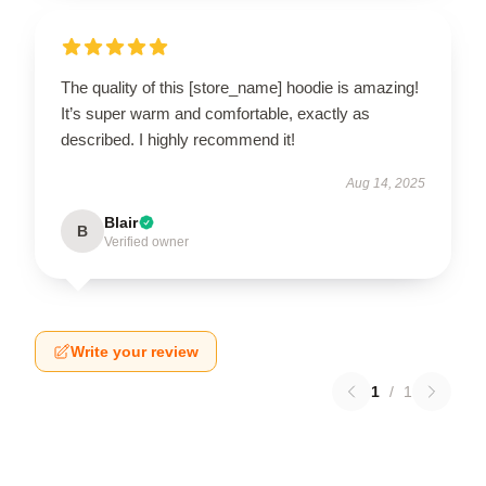
The quality of this [store_name] hoodie is amazing!
It’s super warm and comfortable, exactly as
described. I highly recommend it!
Aug 14, 2025
Blair
B
Verified owner
Write your review
1
/
1