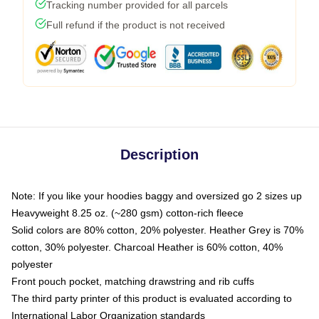
Tracking number provided for all parcels
Full refund if the product is not received
Description
Note: If you like your hoodies baggy and oversized go 2 sizes up
Heavyweight 8.25 oz. (~280 gsm) cotton-rich fleece
Solid colors are 80% cotton, 20% polyester. Heather Grey is 70%
cotton, 30% polyester. Charcoal Heather is 60% cotton, 40%
polyester
Front pouch pocket, matching drawstring and rib cuffs
The third party printer of this product is evaluated according to
International Labor Organization standards