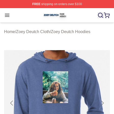
FREE
shipping on orders over $100
Zoey Deutch Shop ⚡️ Officially Licensed Zoey Deutch M
Open menu
Home
/
Zoey Deutch Cloth
/
Zoey Deutch Hoodies