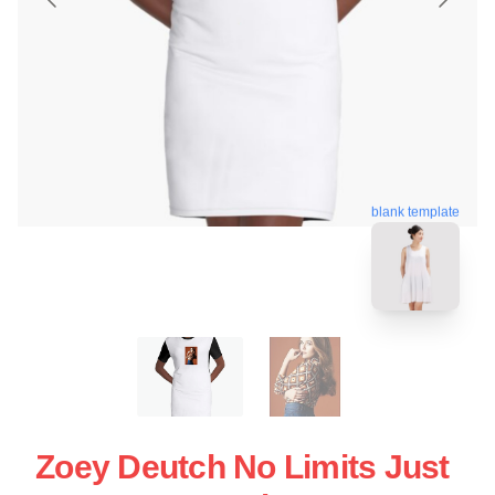
blank template
Zoey Deutch No Limits Just