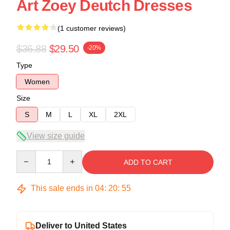
Art Zoey Deutch Dresses
(1 customer reviews)
$36.88
$29.50
-20%
Type
Women
Size
S
M
L
XL
2XL
View size guide
Quantity
ADD TO CART
This sale ends in
04
:
20
:
54
Deliver to United States