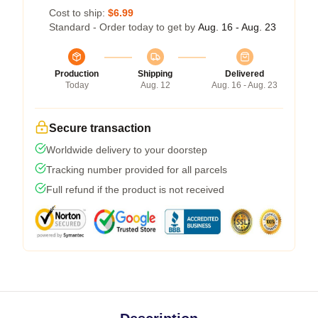
Cost to ship:
$6.99
Standard - Order today to get by
Aug. 16 - Aug. 23
Production
Shipping
Delivered
Today
Aug. 12
Aug. 16 - Aug. 23
Secure transaction
Worldwide delivery to your doorstep
Tracking number provided for all parcels
Full refund if the product is not received