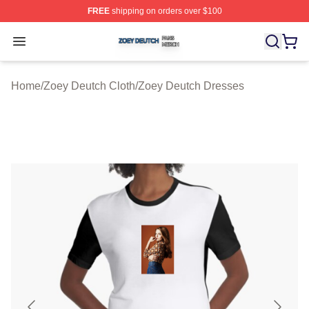
FREE
shipping on orders over $100
Zoey Deutch Shop ⚡️ Officially Licensed Zoey Deutch M
Open menu
Home
/
Zoey Deutch Cloth
/
Zoey Deutch Dresses