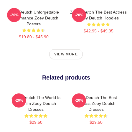
Zoey Deutch Unforgettable
Zoey Deutch The Best Actress
-20%
-20%
Performance Zoey Deutch
Zoey Deutch Hoodies
Posters
$42.95 - $49.95
$19.80 - $45.90
VIEW MORE
Related products
Zoey Deutch The World Is
Zoey Deutch The Best
-20%
-20%
My Film Zoey Deutch
Actress Zoey Deutch
Dresses
Dresses
$29.50
$29.50