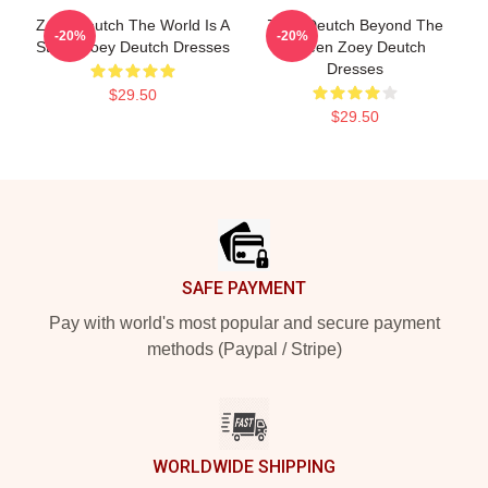
Zoey Deutch The World Is A
Zoey Deutch Beyond The
-20%
-20%
Stage Zoey Deutch Dresses
Screen Zoey Deutch
Dresses
$29.50
$29.50
Footer
SAFE PAYMENT
Pay with world's most popular and secure payment
methods (Paypal / Stripe)
WORLDWIDE SHIPPING