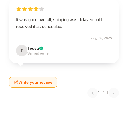
It was good overall, shipping was delayed but I
received it as scheduled.
Aug 20, 2025
Tessa
T
Verified owner
Write your review
1
/
1