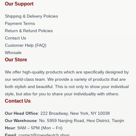
Our Support
Shipping & Delivery Policies
Payment Terms
Return & Refund Policies
Contact Us
Customer Help (FAQ)
Whosale
Our Store
We offer high-quality products which are specifically designed by
our world-class team. We provide a variety of products that are
both stylish and beautiful. This is not only to show your individual
style, but also for you to share your individuality with others.
Contact Us
Our Head Office
: 222 Broadway, New York, NY 10038
Our Warehouse
: No. 5959 Nanjing Road, Hexi District, Tianjin
Hour
: 9AM – 5PM (Mon – Fri)
Email
: contact@zoeydeutch.shop