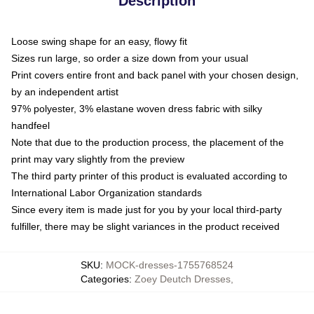
Description
Loose swing shape for an easy, flowy fit
Sizes run large, so order a size down from your usual
Print covers entire front and back panel with your chosen design,
by an independent artist
97% polyester, 3% elastane woven dress fabric with silky
handfeel
Note that due to the production process, the placement of the
print may vary slightly from the preview
The third party printer of this product is evaluated according to
International Labor Organization standards
Since every item is made just for you by your local third-party
fulfiller, there may be slight variances in the product received
SKU
:
MOCK-dresses-1755768524
Categories
:
Zoey Deutch Dresses
,