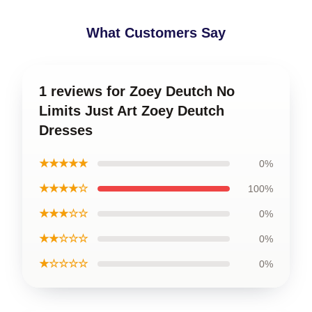
What Customers Say
1 reviews for Zoey Deutch No
Limits Just Art Zoey Deutch
Dresses
★★★★★
0%
★★★★☆
100%
★★★☆☆
0%
★★☆☆☆
0%
★☆☆☆☆
0%