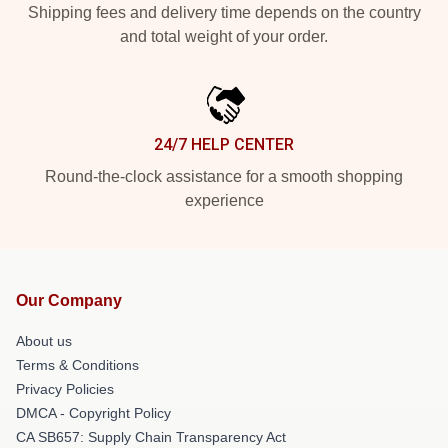
Shipping fees and delivery time depends on the country
and total weight of your order.
24/7 HELP CENTER
Round-the-clock assistance for a smooth shopping
experience
Our Company
About us
Terms & Conditions
Privacy Policies
DMCA - Copyright Policy
CA SB657: Supply Chain Transparency Act