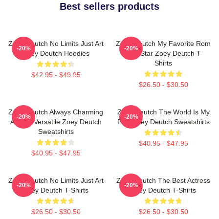
Best sellers products
Zoey Deutch No Limits Just Art
Zoey Deutch My Favorite Rom
-20%
-20%
Zoey Deutch Hoodies
Com Star Zoey Deutch T-
Shirts
$42.95 - $49.95
$26.50 - $30.50
Zoey Deutch Always Charming
Zoey Deutch The World Is My
-20%
-20%
Always Versatile Zoey Deutch
Film Zoey Deutch Sweatshirts
Sweatshirts
$40.95 - $47.95
$40.95 - $47.95
Zoey Deutch No Limits Just Art
Zoey Deutch The Best Actress
-20%
-20%
Zoey Deutch T-Shirts
Zoey Deutch T-Shirts
$26.50 - $30.50
$26.50 - $30.50