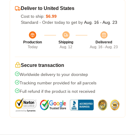
Deliver to United States
Cost to ship:
$6.99
Standard - Order today to get by
Aug. 16 - Aug. 23
Production
Shipping
Delivered
Today
Aug. 12
Aug. 16 - Aug. 23
Secure transaction
Worldwide delivery to your doorstep
Tracking number provided for all parcels
Full refund if the product is not received