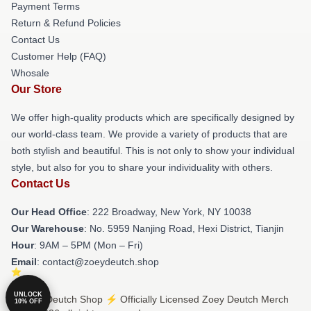
Payment Terms
Return & Refund Policies
Contact Us
Customer Help (FAQ)
Whosale
Our Store
We offer high-quality products which are specifically designed by
our world-class team. We provide a variety of products that are
both stylish and beautiful. This is not only to show your individual
style, but also for you to share your individuality with others.
Contact Us
Our Head Office
: 222 Broadway, New York, NY 10038
Our Warehouse
: No. 5959 Nanjing Road, Hexi District, Tianjin
Hour
: 9AM – 5PM (Mon – Fri)
Email
: contact@zoeydeutch.shop
UNLOCK
© Zoey Deutch Shop ⚡️ Officially Licensed Zoey Deutch Merch
10% OFF