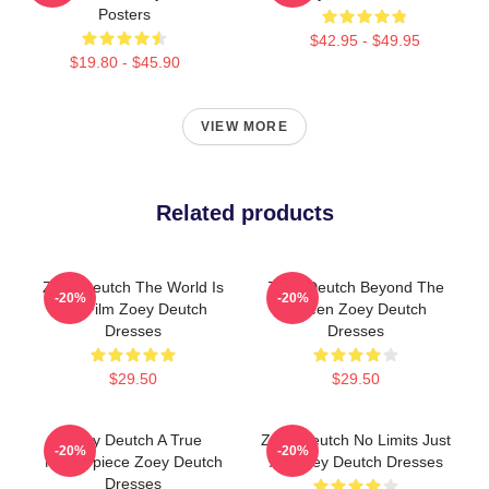
Posters
$42.95 - $49.95
$19.80 - $45.90
VIEW MORE
Related products
Zoey Deutch The World Is
Zoey Deutch Beyond The
-20%
-20%
My Film Zoey Deutch
Screen Zoey Deutch
Dresses
Dresses
$29.50
$29.50
Zoey Deutch A True
Zoey Deutch No Limits Just
-20%
-20%
Masterpiece Zoey Deutch
Art Zoey Deutch Dresses
Dresses