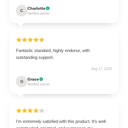
Charlotte
C
Verified owner
Fantastic standard, highly endorse, with
outstanding support.
Aug 17, 2025
Grace
G
Verified owner
I’m extremely satisfied with this product. It’s well-