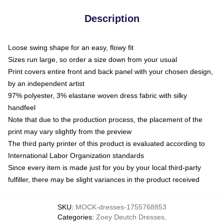
Description
Loose swing shape for an easy, flowy fit
Sizes run large, so order a size down from your usual
Print covers entire front and back panel with your chosen design,
by an independent artist
97% polyester, 3% elastane woven dress fabric with silky
handfeel
Note that due to the production process, the placement of the
print may vary slightly from the preview
The third party printer of this product is evaluated according to
International Labor Organization standards
Since every item is made just for you by your local third-party
fulfiller, there may be slight variances in the product received
SKU
:
MOCK-dresses-1755768853
Categories
:
Zoey Deutch Dresses
,