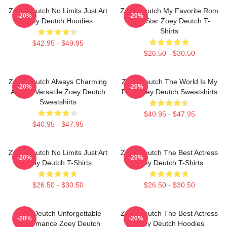
Zoey Deutch No Limits Just Art
Zoey Deutch My Favorite Rom
-20%
-20%
Zoey Deutch Hoodies
Com Star Zoey Deutch T-
Shirts
$42.95 - $49.95
$26.50 - $30.50
Zoey Deutch Always Charming
Zoey Deutch The World Is My
-20%
-20%
Always Versatile Zoey Deutch
Film Zoey Deutch Sweatshirts
Sweatshirts
$40.95 - $47.95
$40.95 - $47.95
Zoey Deutch No Limits Just Art
Zoey Deutch The Best Actress
-20%
-20%
Zoey Deutch T-Shirts
Zoey Deutch T-Shirts
$26.50 - $30.50
$26.50 - $30.50
Zoey Deutch Unforgettable
Zoey Deutch The Best Actress
-20%
-20%
Performance Zoey Deutch
Zoey Deutch Hoodies