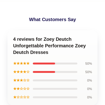
What Customers Say
4 reviews for Zoey Deutch
Unforgettable Performance Zoey
Deutch Dresses
★★★★★
50%
★★★★☆
50%
★★★☆☆
0%
★★☆☆☆
0%
★☆☆☆☆
0%