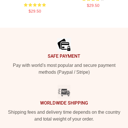
$29.50
$29.50
Footer
SAFE PAYMENT
Pay with world's most popular and secure payment
methods (Paypal / Stripe)
WORLDWIDE SHIPPING
Shipping fees and delivery time depends on the country
and total weight of your order.