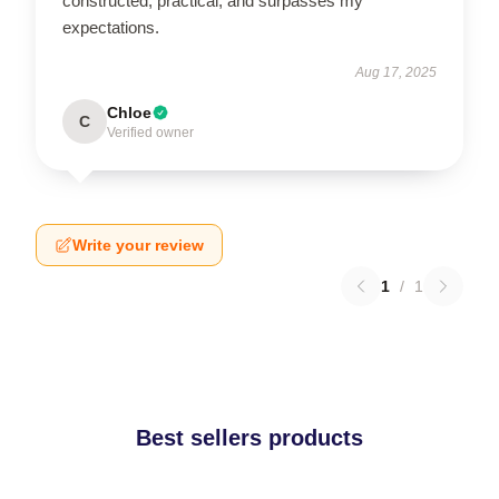
constructed, practical, and surpasses my
expectations.
Aug 17, 2025
Chloe
C
Verified owner
Write your review
1
/
1
Best sellers products