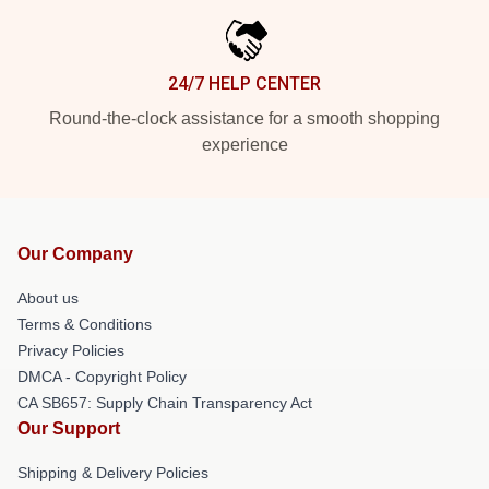
24/7 HELP CENTER
Round-the-clock assistance for a smooth shopping
experience
Our Company
About us
Terms & Conditions
Privacy Policies
DMCA - Copyright Policy
CA SB657: Supply Chain Transparency Act
Our Support
Shipping & Delivery Policies