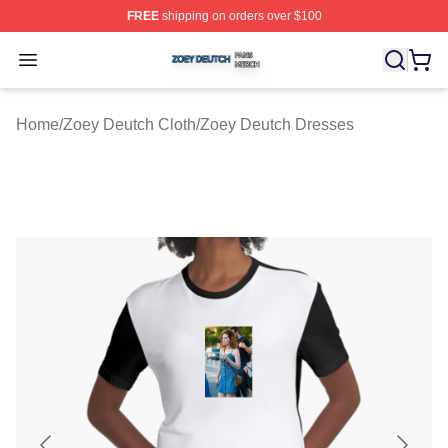
FREE
shipping on orders over $100
Zoey Deutch Shop ⚡️ Officially Licensed Zoey Deutch M
Open menu
Home
/
Zoey Deutch Cloth
/
Zoey Deutch Dresses