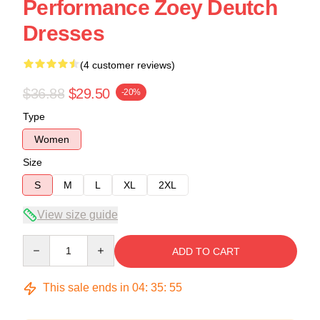
Performance Zoey Deutch
Dresses
(4 customer reviews)
$36.88
$29.50
-20%
Type
Women
Size
S
M
L
XL
2XL
View size guide
Quantity
ADD TO CART
This sale ends in
04
:
35
:
54