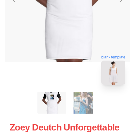
blank template
Zoey Deutch Unforgettable