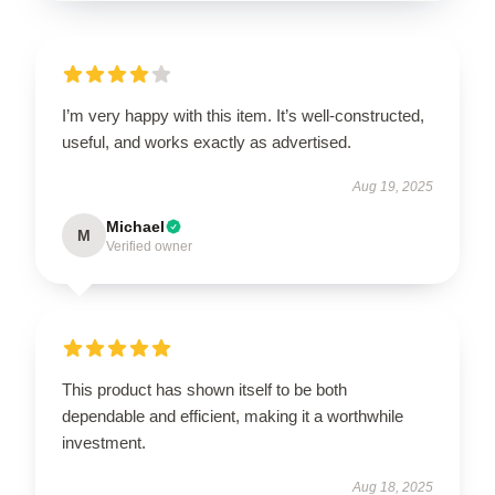
I’m very happy with this item. It’s well-constructed,
useful, and works exactly as advertised.
Aug 19, 2025
Michael
M
Verified owner
This product has shown itself to be both
dependable and efficient, making it a worthwhile
investment.
Aug 18, 2025