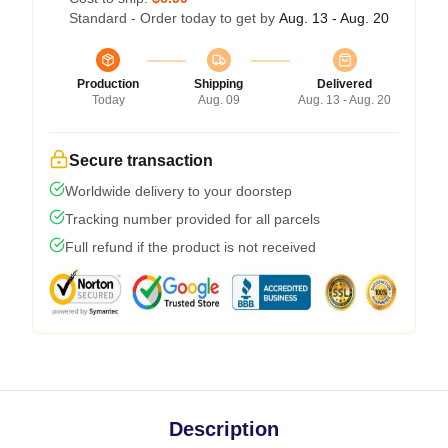
Standard - Order today to get by
Aug. 13 - Aug. 20
Production
Shipping
Delivered
Today
Aug. 09
Aug. 13 - Aug. 20
Secure transaction
Worldwide delivery to your doorstep
Tracking number provided for all parcels
Full refund if the product is not received
Description