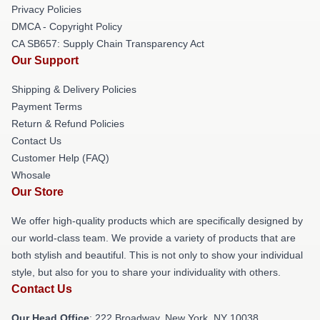
Privacy Policies
DMCA - Copyright Policy
CA SB657: Supply Chain Transparency Act
Our Support
Shipping & Delivery Policies
Payment Terms
Return & Refund Policies
Contact Us
Customer Help (FAQ)
Whosale
Our Store
We offer high-quality products which are specifically designed by
our world-class team. We provide a variety of products that are
both stylish and beautiful. This is not only to show your individual
style, but also for you to share your individuality with others.
Contact Us
Our Head Office
: 222 Broadway, New York, NY 10038