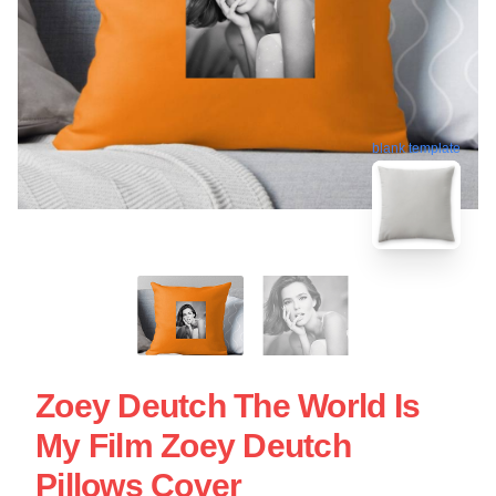
blank template
Zoey Deutch The World Is
My Film Zoey Deutch
Pillows Cover