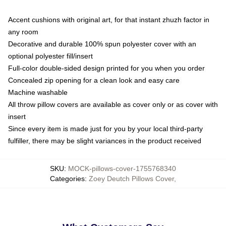
Accent cushions with original art, for that instant zhuzh factor in
any room
Decorative and durable 100% spun polyester cover with an
optional polyester fill/insert
Full-color double-sided design printed for you when you order
Concealed zip opening for a clean look and easy care
Machine washable
All throw pillow covers are available as cover only or as cover with
insert
Since every item is made just for you by your local third-party
fulfiller, there may be slight variances in the product received
SKU
:
MOCK-pillows-cover-1755768340
Categories
:
Zoey Deutch Pillows Cover
,