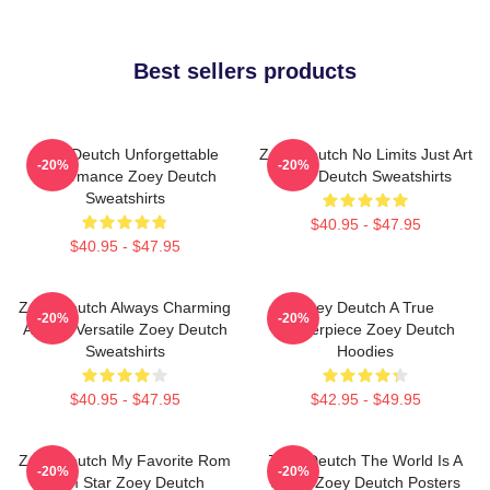
Best sellers products
Zoey Deutch Unforgettable
Zoey Deutch No Limits Just Art
-20%
-20%
Performance Zoey Deutch
Zoey Deutch Sweatshirts
Sweatshirts
$40.95 - $47.95
$40.95 - $47.95
Zoey Deutch Always Charming
Zoey Deutch A True
-20%
-20%
Always Versatile Zoey Deutch
Masterpiece Zoey Deutch
Sweatshirts
Hoodies
$40.95 - $47.95
$42.95 - $49.95
Zoey Deutch My Favorite Rom
Zoey Deutch The World Is A
-20%
-20%
Com Star Zoey Deutch
Stage Zoey Deutch Posters