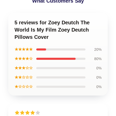
What Customers Say
5 reviews for Zoey Deutch The
World Is My Film Zoey Deutch
Pillows Cover
★★★★★
20%
★★★★☆
80%
★★★☆☆
0%
★★☆☆☆
0%
★☆☆☆☆
0%