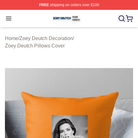
FREE
shipping on orders over $100
Zoey Deutch Shop ⚡️ Officially Licensed Zoey Deutch M
Open menu
Home
/
Zoey Deutch Decoration
/
Zoey Deutch Pillows Cover