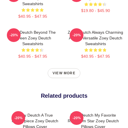
Sweatshirts
$19.80 - $45.90
$40.95 - $47.95
Zoey Deutch Beyond The
Zoey Deutch Always Charming
-20%
-20%
Screen Zoey Deutch
Always Versatile Zoey Deutch
Sweatshirts
Sweatshirts
$40.95 - $47.95
$40.95 - $47.95
VIEW MORE
Related products
Zoey Deutch A True
Zoey Deutch My Favorite
-20%
-20%
Masterpiece Zoey Deutch
Rom Com Star Zoey Deutch
Pillows Cover
Pillows Cover