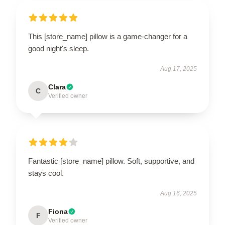
This [store_name] pillow is a game-changer for a
good night's sleep.
Aug 17, 2025
Clara
C
Verified owner
Fantastic [store_name] pillow. Soft, supportive, and
stays cool.
Aug 16, 2025
Fiona
F
Verified owner