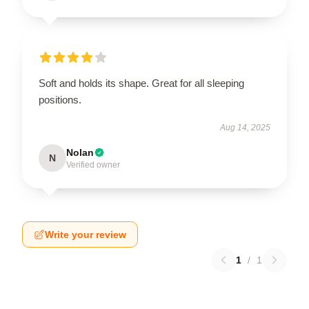
Soft and holds its shape. Great for all sleeping
positions.
Aug 14, 2025
Nolan
N
Verified owner
Write your review
1
/
1