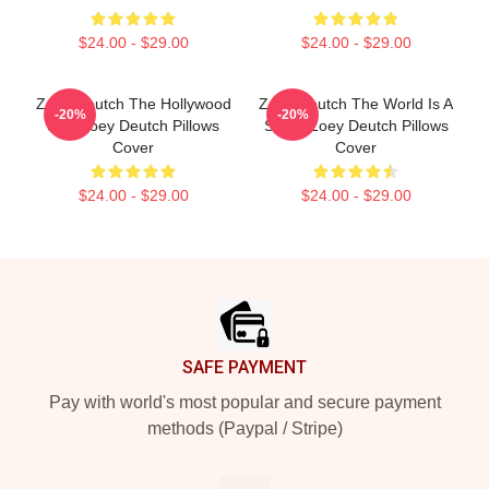
$24.00 - $29.00
$24.00 - $29.00
Zoey Deutch The Hollywood
Zoey Deutch The World Is A
-20%
-20%
Star Zoey Deutch Pillows
Stage Zoey Deutch Pillows
Cover
Cover
$24.00 - $29.00
$24.00 - $29.00
Footer
SAFE PAYMENT
Pay with world's most popular and secure payment
methods (Paypal / Stripe)