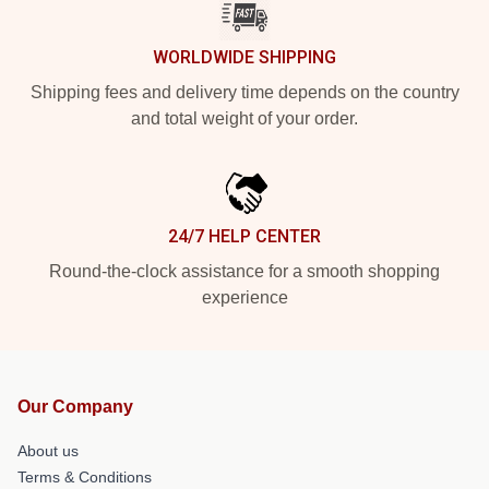
WORLDWIDE SHIPPING
Shipping fees and delivery time depends on the country
and total weight of your order.
24/7 HELP CENTER
Round-the-clock assistance for a smooth shopping
experience
Our Company
About us
Terms & Conditions