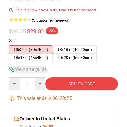
This is pillow cover only, insert is not included.
(5 customer reviews)
$36.25
$29.00
-20%
Size
19x29in (50x75cm)
16x16in (40x40cm)
18x18in (45x45cm)
20x20in (50x50cm)
View size guide
Quantity
ADD TO CART
This sale ends in
00
:
20
:
54
Deliver to United States
Cost to ship:
$6.99