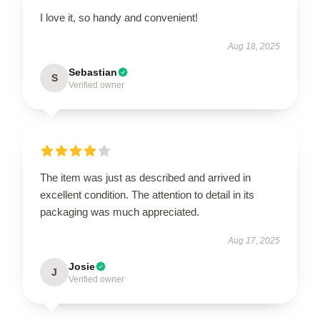
I love it, so handy and convenient!
Aug 18, 2025
Sebastian
S
Verified owner
The item was just as described and arrived in
excellent condition. The attention to detail in its
packaging was much appreciated.
Aug 17, 2025
Josie
J
Verified owner