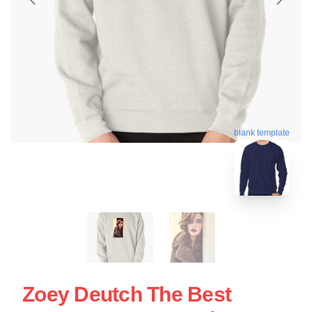
blank template
Zoey Deutch The Best