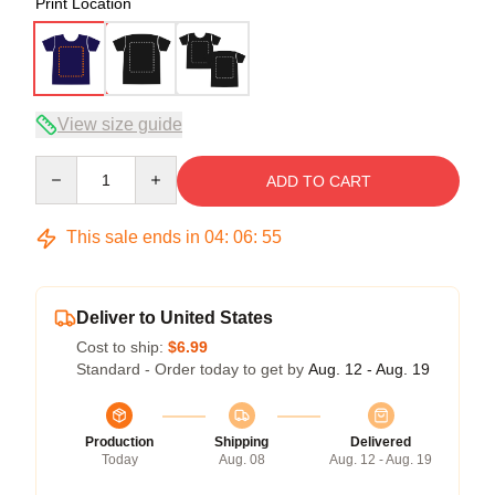
Print Location
View size guide
Quantity
ADD TO CART
This sale ends in
04
:
06
:
54
Deliver to United States
Cost to ship:
$6.99
Standard - Order today to get by
Aug. 12 - Aug. 19
Production
Shipping
Delivered
Today
Aug. 08
Aug. 12 - Aug. 19