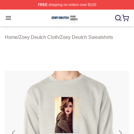
FREE
shipping on orders over $100
Zoey Deutch Shop ⚡️ Officially Licensed Zoey Deutch M
Open menu
Home
/
Zoey Deutch Cloth
/
Zoey Deutch Sweatshirts