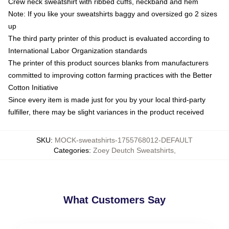
Crew neck sweatshirt with ribbed cuffs, neckband and hem
Note: If you like your sweatshirts baggy and oversized go 2 sizes
up
The third party printer of this product is evaluated according to
International Labor Organization standards
The printer of this product sources blanks from manufacturers
committed to improving cotton farming practices with the Better
Cotton Initiative
Since every item is made just for you by your local third-party
fulfiller, there may be slight variances in the product received
SKU
:
MOCK-sweatshirts-1755768012-DEFAULT
Categories
:
Zoey Deutch Sweatshirts
,
What Customers Say