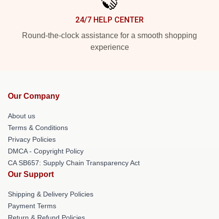
24/7 HELP CENTER
Round-the-clock assistance for a smooth shopping
experience
Our Company
About us
Terms & Conditions
Privacy Policies
DMCA - Copyright Policy
CA SB657: Supply Chain Transparency Act
Our Support
Shipping & Delivery Policies
Payment Terms
Return & Refund Policies