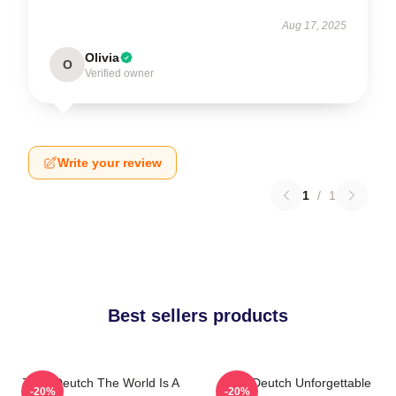
Aug 17, 2025
Olivia
O
Verified owner
Write your review
1
/
1
Best sellers products
Zoey Deutch The World Is A
Zoey Deutch Unforgettable
-20%
-20%