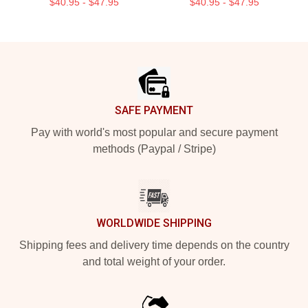
$40.95 - $47.95
$40.95 - $47.95
Footer
SAFE PAYMENT
Pay with world's most popular and secure payment
methods (Paypal / Stripe)
WORLDWIDE SHIPPING
Shipping fees and delivery time depends on the country
and total weight of your order.