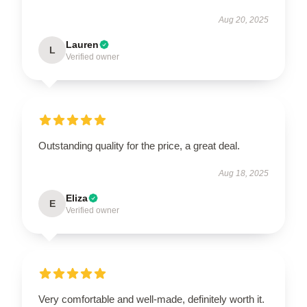
Aug 20, 2025
Lauren
L
Verified owner
Outstanding quality for the price, a great deal.
Aug 18, 2025
Eliza
E
Verified owner
Very comfortable and well-made, definitely worth it.