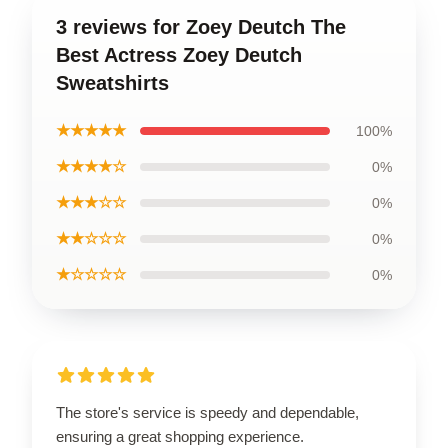
3 reviews for Zoey Deutch The
Best Actress Zoey Deutch
Sweatshirts
★★★★★
100%
★★★★☆
0%
★★★☆☆
0%
★★☆☆☆
0%
★☆☆☆☆
0%
The store's service is speedy and dependable,
ensuring a great shopping experience.