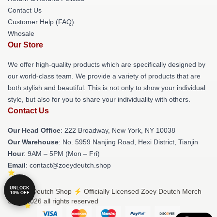
Contact Us
Customer Help (FAQ)
Whosale
Our Store
We offer high-quality products which are specifically designed by
our world-class team. We provide a variety of products that are
both stylish and beautiful. This is not only to show your individual
style, but also for you to share your individuality with others.
Contact Us
Our Head Office
: 222 Broadway, New York, NY 10038
Our Warehouse
: No. 5959 Nanjing Road, Hexi District, Tianjin
Hour
: 9AM – 5PM (Mon – Fri)
Email
: contact@zoeydeutch.shop
UNLOCK
© Zoey Deutch Shop ⚡️ Officially Licensed Zoey Deutch Merch
10% OFF
Store 2026 all rights reserved