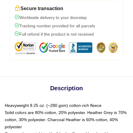
Secure transaction
Worldwide delivery to your doorstep
Tracking number provided for all parcels
Full refund if the product is not received
Description
Heavyweight 8.25 oz. (~280 gsm) cotton-rich fleece
Solid colors are 80% cotton, 20% polyester. Heather Grey is 70%
cotton, 30% polyester. Charcoal Heather is 60% cotton, 40%
polyester