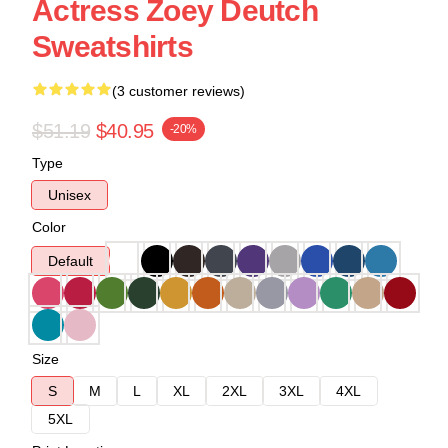
Actress Zoey Deutch
Sweatshirts
(3 customer reviews)
$51.19
$40.95
-20%
Type
Unisex
Color
Default
Size
S
M
L
XL
2XL
3XL
4XL
5XL