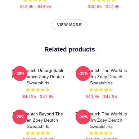
$42.95 - $49.95
$40.95 - $47.95
VIEW MORE
Related products
Zoey Deutch Unforgettable
Zoey Deutch The World Is
-20%
-20%
Performance Zoey Deutch
My Film Zoey Deutch
Sweatshirts
Sweatshirts
$40.95 - $47.95
$40.95 - $47.95
Zoey Deutch Beyond The
Zoey Deutch The World Is
-20%
-20%
Screen Zoey Deutch
My Film Zoey Deutch
Sweatshirts
Sweatshirts