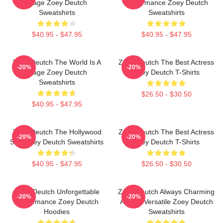
Stage Zoey Deutch
Performance Zoey Deutch
Sweatshirts
Sweatshirts
$40.95 - $47.95
$40.95 - $47.95
Zoey Deutch The World Is A
Zoey Deutch The Best Actress
-20%
-20%
Stage Zoey Deutch
Zoey Deutch T-Shirts
Sweatshirts
$26.50 - $30.50
$40.95 - $47.95
Zoey Deutch The Hollywood
Zoey Deutch The Best Actress
-20%
-20%
Star Zoey Deutch Sweatshirts
Zoey Deutch T-Shirts
$40.95 - $47.95
$26.50 - $30.50
Zoey Deutch Unforgettable
Zoey Deutch Always Charming
-20%
-20%
Performance Zoey Deutch
Always Versatile Zoey Deutch
Hoodies
Sweatshirts