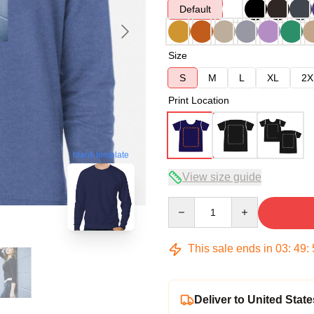
Default
Size
S
M
L
XL
2X
Print Location
blank template
View size guide
Quantity
This sale ends in
03
:
49
:
Deliver to United State