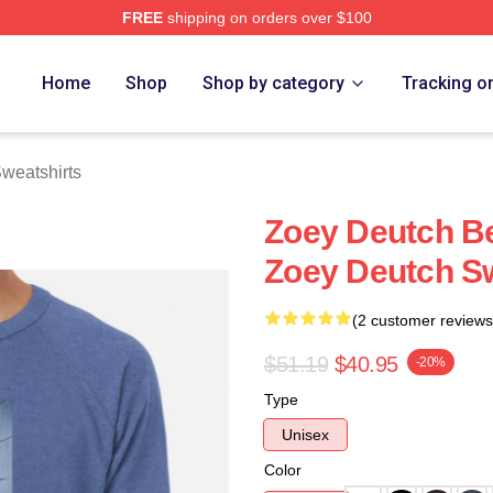
FREE
shipping on orders over $100
ch Store
Home
Shop
Shop by category
Tracking o
weatshirts
Zoey Deutch B
Zoey Deutch Sw
(2 customer reviews
$51.19
$40.95
-20%
Type
Unisex
Color