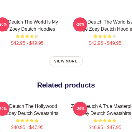
oey Deutch The World Is My
Zoey Deutch The World Is 
-20%
-20%
Film Zoey Deutch Hoodies
Stage Zoey Deutch Hoodi
$42.95 - $49.95
$42.95 - $49.95
VIEW MORE
Related products
oey Deutch The Hollywood
Zoey Deutch A True Masterp
-20%
-20%
tar Zoey Deutch Sweatshirts
Zoey Deutch Sweatshirts
$40.95 - $47.95
$40.95 - $47.95