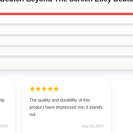
hip
The quality and durability of this
product have impressed me; it stands
out.
 2025
Aug 18, 2025