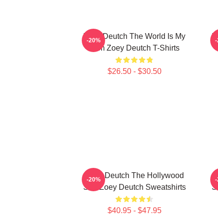
Zoey Deutch The World Is My
Z
-20%
Film Zoey Deutch T-Shirts
$26.50 - $30.50
Zoey Deutch The Hollywood
Z
-20%
Star Zoey Deutch Sweatshirts
S
$40.95 - $47.95