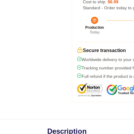
Cost to ship:
$6.99
Standard - Order today to 
Production
Today
Secure transaction
Worldwide delivery to your
Tracking number provided fo
Full refund if the product is
Description