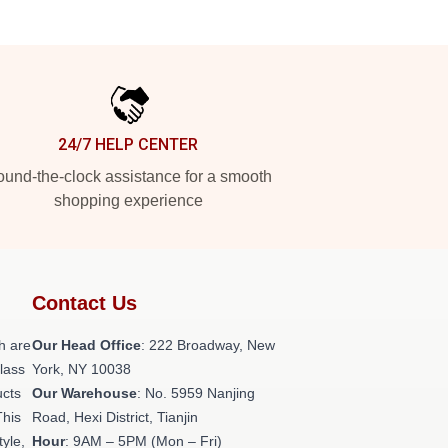
24/7 HELP CENTER
und-the-clock assistance for a smooth
shopping experience
Contact Us
h are
Our Head Office
: 222 Broadway, New
class
York, NY 10038
ucts
Our Warehouse
: No. 5959 Nanjing
This
Road, Hexi District, Tianjin
tyle,
Hour
: 9AM – 5PM (Mon – Fri)