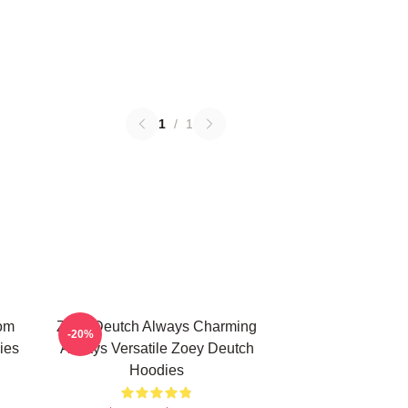
1
/
1
om
Zoey Deutch Always Charming
-20%
ies
Always Versatile Zoey Deutch
Hoodies