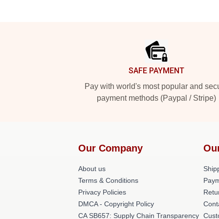
Footer
SAFE PAYMENT
Pay with world's most popular and sec
payment methods (Paypal / Stripe)
Our Company
Ou
About us
Shipp
Terms & Conditions
Paym
Privacy Policies
Retu
DMCA - Copyright Policy
Cont
CA SB657: Supply Chain Transparency
Cust