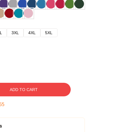
L
3XL
4XL
5XL
ADD TO CART
54
s