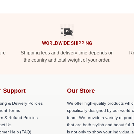
WORLDWIDE SHIPPING
ure
Shipping fees and delivery time depends on
Ro
the country and total weight of your order.
r Support
Our Store
ing & Delivery Policies
We offer high-quality products whic
ent Terms
specifically designed by our world-
rn & Refund Policies
team. We provide a variety of prod
act Us
that are both stylish and beautiful. 
omer Help (FAQ)
is not only to show your individual s