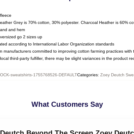
fleece
Heather Grey is 70% cotton, 30% polyester. Charcoal Heather is 60% co
kband and hem
oversized go 2 sizes up
luated according to International Labor Organization standards
om manufacturers committed to improving cotton farming practices with th
ocal third-party fulfiller, there may be slight variances in the product r
OCK-sweatshirts-1755768526-DEFAULT
Categories
:
Zoey Deutch Swea
What Customers Say
y Deutch Beyond The Screen Zoey Deutc