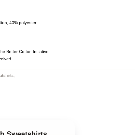
tton, 40% polyester
e Better Cotton Initiative
eceived
tshirts
,
h Sweatshirts