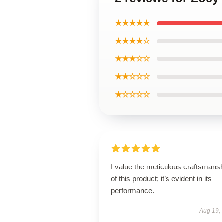
★★★★★
★★★★☆
★★★☆☆
★★☆☆☆
★☆☆☆☆
I value the meticulous craftsmans
of this product; it’s evident in its
performance.
Aug 19,