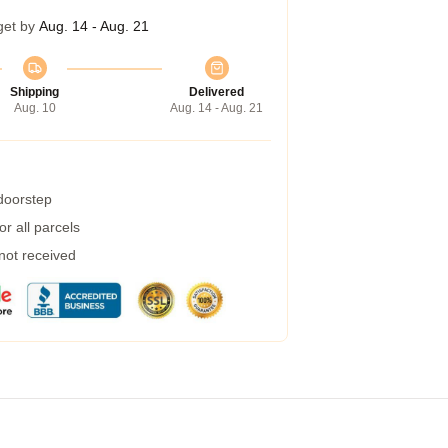
get by
Aug. 14 - Aug. 21
Shipping
Delivered
Aug. 10
Aug. 14 - Aug. 21
 doorstep
r all parcels
 not received