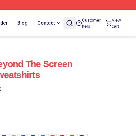
Customer
View
rder
Blog
Contact
help
cart
eyond The Screen
eatshirts
)