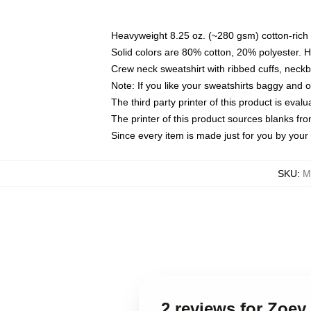
Heavyweight 8.25 oz. (~280 gsm) cotton-rich 
Solid colors are 80% cotton, 20% polyester. 
Crew neck sweatshirt with ribbed cuffs, nec
Note: If you like your sweatshirts baggy and 
The third party printer of this product is eva
The printer of this product sources blanks fr
Since every item is made just for you by your l
SKU
:
M
2 reviews for Zoe