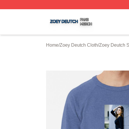
Zoey Deutch Shop ⚡️ Officially Licensed Zoey Deutch Mer
Home
/
Zoey Deutch Cloth
/
Zoey Deutch S