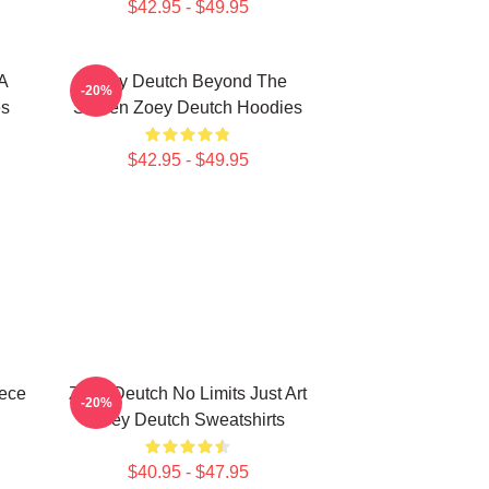
$42.95 - $49.95
A
Zoey Deutch Beyond The
-20%
es
Screen Zoey Deutch Hoodies
$42.95 - $49.95
iece
Zoey Deutch No Limits Just Art
-20%
Zoey Deutch Sweatshirts
$40.95 - $47.95