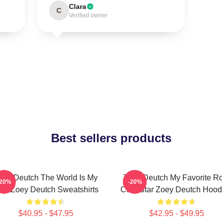
Clara
C
Verified owner
Best sellers products
oey Deutch The World Is My
Zoey Deutch My Favorite R
-20%
-20%
ilm Zoey Deutch Sweatshirts
Com Star Zoey Deutch Hood
$40.95 - $47.95
$42.95 - $49.95