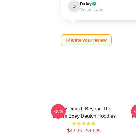
Daisy
D
Verified owner
Write your review
Zoey Deutch Beyond The
Z
-20%
Screen Zoey Deutch Hoodies
F
$42.95 - $49.95