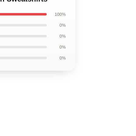
100%
0%
0%
0%
0%