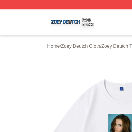
Zoey Deutch Shop ⚡️ Officially Licensed Zoey Deutch Mer
Home
/
Zoey Deutch Cloth
/
Zoey Deutch T