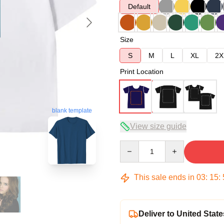
Default
Size
S
M
L
XL
2X
Print Location
blank template
View size guide
Quantity
This sale ends in
03
:
15
:
Deliver to United State