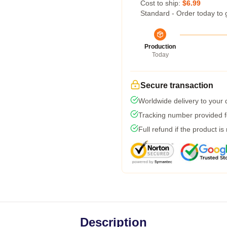
Cost to ship:
$6.99
Standard - Order today to 
Production
Today
Secure transaction
Worldwide delivery to your
Tracking number provided fo
Full refund if the product is
Description