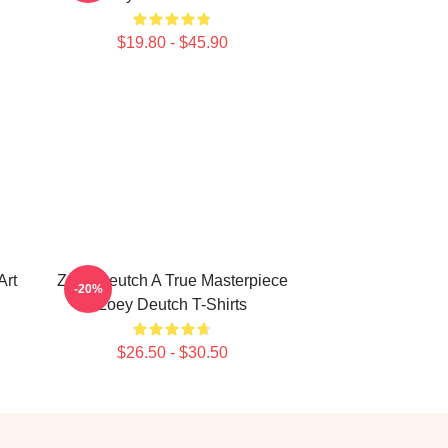
$19.80 - $45.90
Art
Zoey Deutch A True Masterpiece
-20%
Zoey Deutch T-Shirts
$26.50 - $30.50