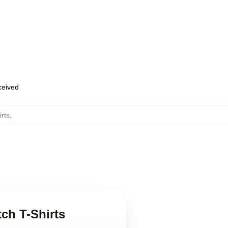
eceived
rts
,
ch T-Shirts