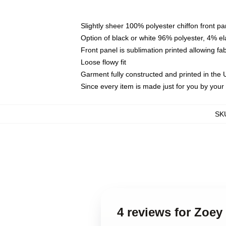
Slightly sheer 100% polyester chiffon front pa
Option of black or white 96% polyester, 4% el
Front panel is sublimation printed allowing fa
Loose flowy fit
Garment fully constructed and printed in the
Since every item is made just for you by your l
SK
4 reviews for Zoey