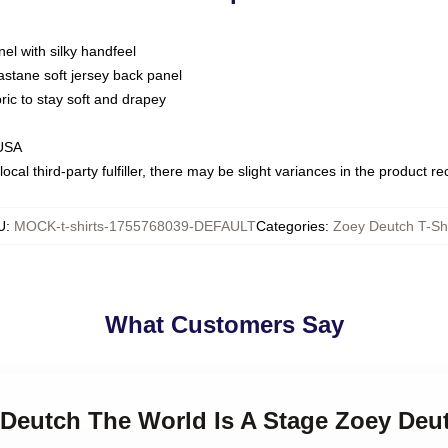
nel with silky handfeel
astane soft jersey back panel
bric to stay soft and drapey
 USA
ocal third-party fulfiller, there may be slight variances in the product r
U
:
MOCK-t-shirts-1755768039-DEFAULT
Categories
:
Zoey Deutch T-Shi
What Customers Say
 Deutch The World Is A Stage Zoey Deut