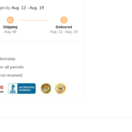
get by
Aug. 12 - Aug. 19
Shipping
Delivered
Aug. 08
Aug. 12 - Aug. 19
 doorstep
r all parcels
 not received