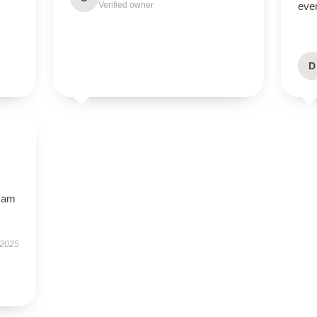
Verified owner
eve
D
I am
 2025