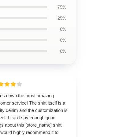
75%
25%
0%
0%
0%
ds down the most amazing
omer service! The shirt itself is a
ity denim and the customization is
ect. I can't say enough good
gs about this [store_name] shirt
 would highly recommend it to