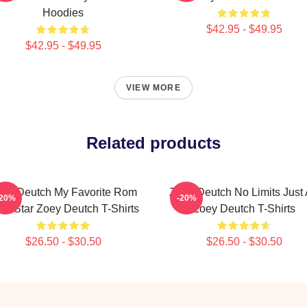
Hoodies
$42.95 - $49.95
$42.95 - $49.95
VIEW MORE
Related products
ey Deutch My Favorite Rom
Zoey Deutch No Limits Just 
-20%
-20%
m Star Zoey Deutch T-Shirts
Zoey Deutch T-Shirts
$26.50 - $30.50
$26.50 - $30.50