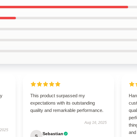
ly
This product surpassed my
Han
expectations with its outstanding
cust
quality and remarkable performance.
qual
perf
Aug 16, 2025
thin
 2025
and
Sebastian
S