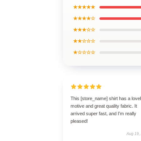
★★★★★
★★★★☆
★★★☆☆
★★☆☆☆
★☆☆☆☆
This [store_name] shirt has a love
motive and great quality fabric. It
arrived super fast, and I’m really
pleased!
Aug 19,