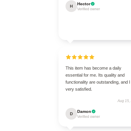
Hector
H
Verified owner
This item has become a daily
essential for me. Its quality and
functionality are outstanding, and 
very satisfied.
Aug 15,
Damon
D
Verified owner