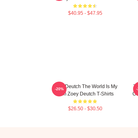
$40.95 - $47.95
Zoey Deutch The World Is My
Zo
-20%
Film Zoey Deutch T-Shirts
Co
$26.50 - $30.50
Footer