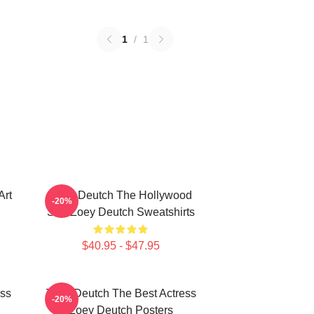
1
/
1
Art
Zoey Deutch The Hollywood
-20%
Star Zoey Deutch Sweatshirts
$40.95 - $47.95
ess
Zoey Deutch The Best Actress
-20%
Zoey Deutch Posters