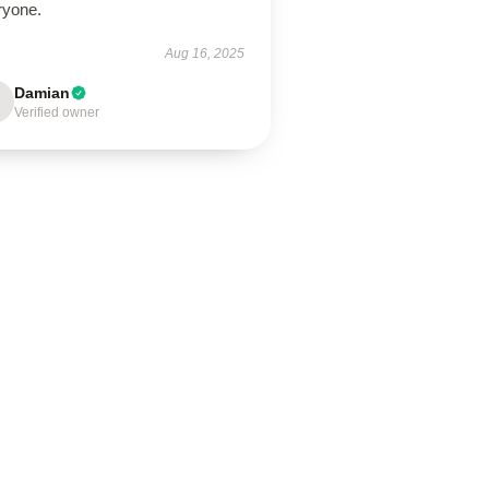
ryone.
Aug 16, 2025
Damian
Verified owner