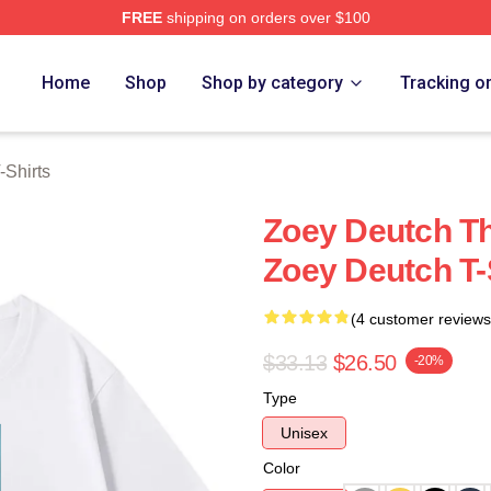
FREE
shipping on orders over $100
ch Store
Home
Shop
Shop by category
Tracking o
-Shirts
Zoey Deutch Th
Zoey Deutch T-
(4 customer reviews
$33.13
$26.50
-20%
Type
Unisex
Color