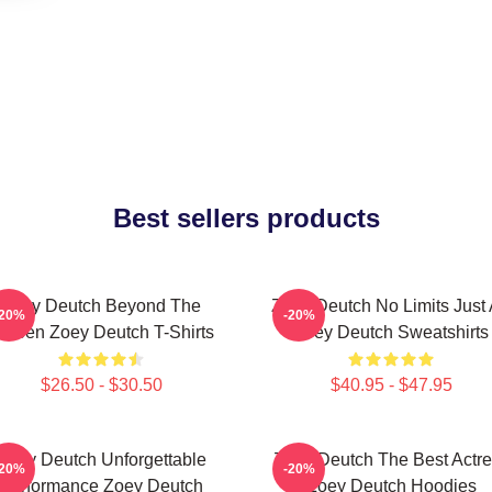
Best sellers products
Zoey Deutch Beyond The
Zoey Deutch No Limits Just 
-20%
-20%
creen Zoey Deutch T-Shirts
Zoey Deutch Sweatshirts
$26.50 - $30.50
$40.95 - $47.95
Zoey Deutch Unforgettable
Zoey Deutch The Best Actr
-20%
-20%
Performance Zoey Deutch
Zoey Deutch Hoodies