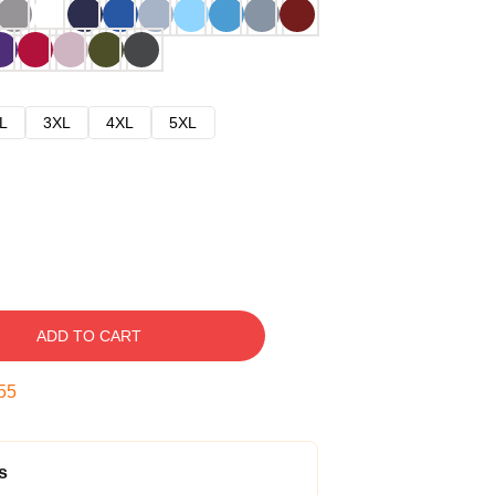
L
3XL
4XL
5XL
ADD TO CART
54
s