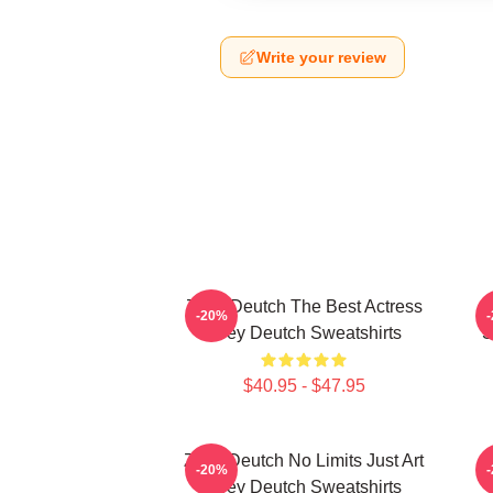
Write your review
Zoey Deutch The Best Actress
-20%
Zoey Deutch Sweatshirts
S
$40.95 - $47.95
Zoey Deutch No Limits Just Art
-20%
Zoey Deutch Sweatshirts