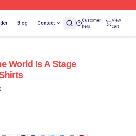
Customer
View
rder
Blog
Contact
help
cart
e World Is A Stage
Shirts
)