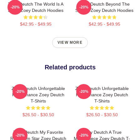
Zoey Deutch The World Is A
Zoey Deutch Beyond The
-20%
-20%
Stage Zoey Deutch Hoodies
Screen Zoey Deutch Hoodies
$42.95 - $49.95
$42.95 - $49.95
VIEW MORE
Related products
Zoey Deutch Unforgettable
Zoey Deutch Unforgettable
-20%
-20%
Performance Zoey Deutch
Performance Zoey Deutch
T-Shirts
T-Shirts
$26.50 - $30.50
$26.50 - $30.50
Zoey Deutch My Favorite
Zoey Deutch A True
-20%
-20%
Rom Com Star Zoey Deutch
Masterpiece Zoey Deutch T-