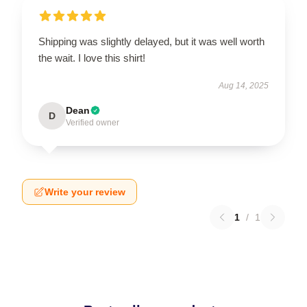
Shipping was slightly delayed, but it was well worth
the wait. I love this shirt!
Aug 14, 2025
Dean
D
Verified owner
Write your review
1
/
1