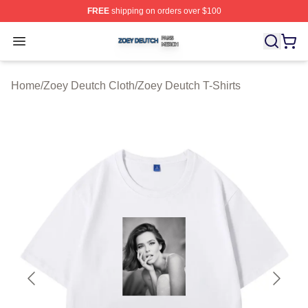
FREE
shipping on orders over $100
Zoey Deutch Shop ⚡️ Officially Licensed Zoey Deutch M
Open menu
Home
/
Zoey Deutch Cloth
/
Zoey Deutch T-Shirts