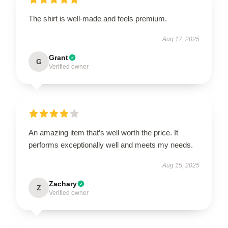
The shirt is well-made and feels premium.
Aug 17, 2025
Grant
G
Verified owner
An amazing item that’s well worth the price. It
performs exceptionally well and meets my needs.
Aug 15, 2025
Zachary
Z
Verified owner