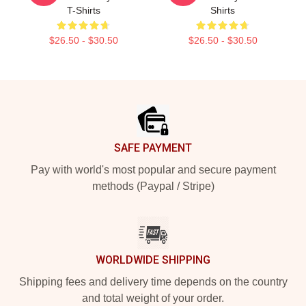
T-Shirts
Shirts
$26.50 - $30.50
$26.50 - $30.50
Footer
SAFE PAYMENT
Pay with world's most popular and secure payment
methods (Paypal / Stripe)
WORLDWIDE SHIPPING
Shipping fees and delivery time depends on the country
and total weight of your order.