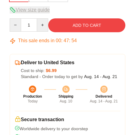
View size guide
Quantity
ADD TO CART
This sale ends in
00
:
47
:
54
Deliver to United States
Cost to ship:
$6.99
Standard - Order today to get by
Aug. 14 - Aug. 21
Production
Shipping
Delivered
Today
Aug. 10
Aug. 14 - Aug. 21
Secure transaction
Worldwide delivery to your doorstep