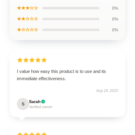
★★★☆☆
0%
★★☆☆☆
0%
★☆☆☆☆
0%
I value how easy this product is to use and its
immediate effectiveness.
Aug 18, 2025
Sarah
S
Verified owner