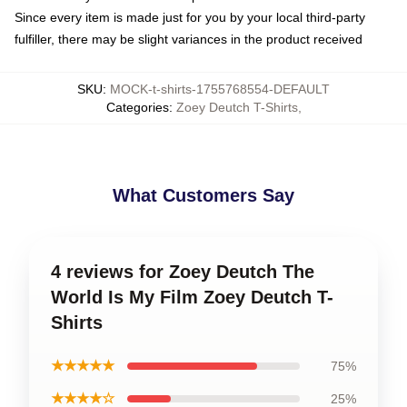
Since every item is made just for you by your local third-party
fulfiller, there may be slight variances in the product received
SKU
:
MOCK-t-shirts-1755768554-DEFAULT
Categories
:
Zoey Deutch T-Shirts
,
What Customers Say
4 reviews for Zoey Deutch The
World Is My Film Zoey Deutch T-
Shirts
★★★★★
75%
★★★★☆
25%