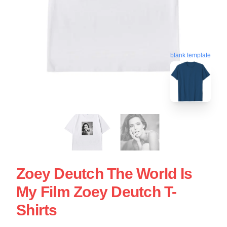
blank template
Zoey Deutch The World Is
My Film Zoey Deutch T-
Shirts