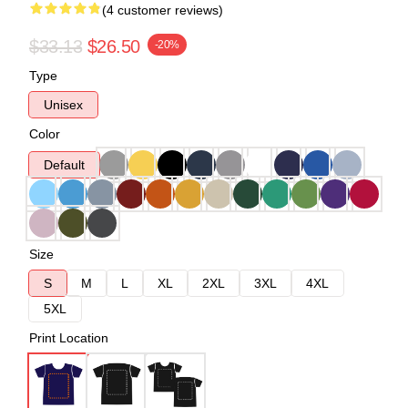
(4 customer reviews)
$33.13
$26.50
-20%
Type
Unisex
Color
Default
Size
S
M
L
XL
2XL
3XL
4XL
5XL
Print Location