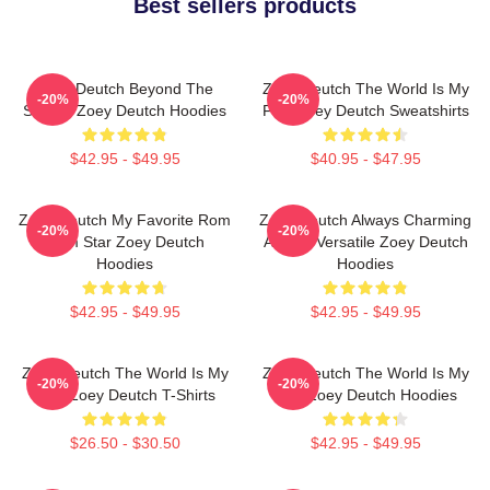
Best sellers products
Zoey Deutch Beyond The
Zoey Deutch The World Is My
-20%
-20%
Screen Zoey Deutch Hoodies
Film Zoey Deutch Sweatshirts
$42.95 - $49.95
$40.95 - $47.95
Zoey Deutch My Favorite Rom
Zoey Deutch Always Charming
-20%
-20%
Com Star Zoey Deutch
Always Versatile Zoey Deutch
Hoodies
Hoodies
$42.95 - $49.95
$42.95 - $49.95
Zoey Deutch The World Is My
Zoey Deutch The World Is My
-20%
-20%
Film Zoey Deutch T-Shirts
Film Zoey Deutch Hoodies
$26.50 - $30.50
$42.95 - $49.95