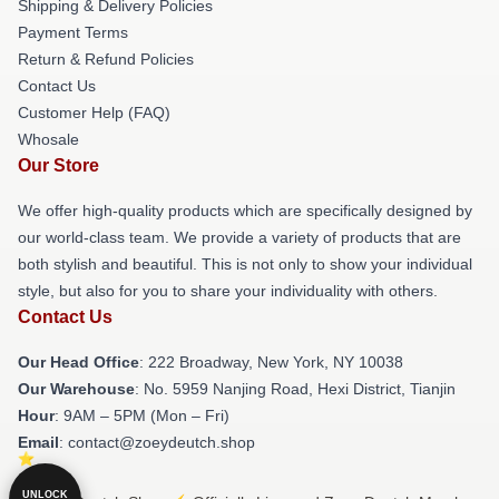
Shipping & Delivery Policies
Payment Terms
Return & Refund Policies
Contact Us
Customer Help (FAQ)
Whosale
Our Store
We offer high-quality products which are specifically designed by
our world-class team. We provide a variety of products that are
both stylish and beautiful. This is not only to show your individual
style, but also for you to share your individuality with others.
Contact Us
Our Head Office
: 222 Broadway, New York, NY 10038
Our Warehouse
: No. 5959 Nanjing Road, Hexi District, Tianjin
Hour
: 9AM – 5PM (Mon – Fri)
Email
: contact@zoeydeutch.shop
UNLOCK