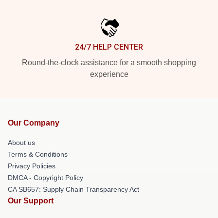
24/7 HELP CENTER
Round-the-clock assistance for a smooth shopping
experience
Our Company
About us
Terms & Conditions
Privacy Policies
DMCA - Copyright Policy
CA SB657: Supply Chain Transparency Act
Our Support