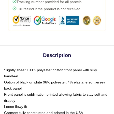
Tracking number provided for all parcels
Full refund if the product is not received
Description
Slightly sheer 100% polyester chiffon front panel with silky
handfeel
Option of black or white 96% polyester, 4% elastane soft jersey
back panel
Front panel is sublimation printed allowing fabric to stay soft and
drapey
Loose flowy fit
Garment fully constructed and printed in the USA