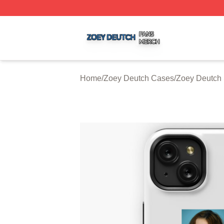
Zoey Deutch Shop ⚡️ Officially Licensed Zoey Deutch Mer
Home
/
Zoey Deutch Cases
/
Zoey Deutch