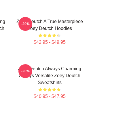
ing
Zoey Deutch A True Masterpiece
-20%
ch
Zoey Deutch Hoodies
$42.95 - $49.95
Zoey Deutch Always Charming
-20%
Always Versatile Zoey Deutch
Sweatshirts
$40.95 - $47.95