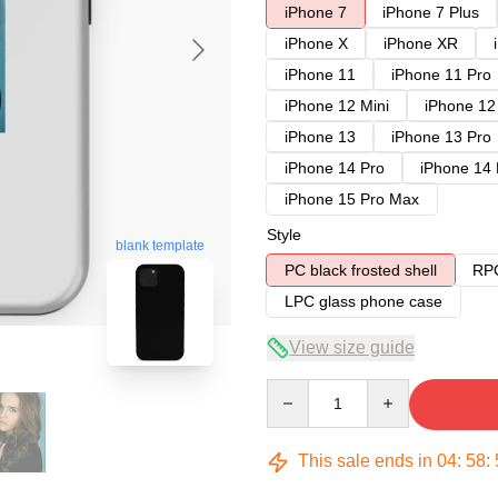
iPhone 7
iPhone 7 Plus
iPhone X
iPhone XR
iPhone 11
iPhone 11 Pro
iPhone 12 Mini
iPhone 12
iPhone 13
iPhone 13 Pro
iPhone 14 Pro
iPhone 14
iPhone 15 Pro Max
Style
blank template
PC black frosted shell
RPC
LPC glass phone case
View size guide
Quantity
This sale ends in
04
:
58
: