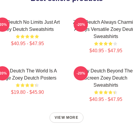
ey Deutch No Limits Just Art
Zoey Deutch Always Charm
-20%
-20%
Zoey Deutch Sweatshirts
Always Versatile Zoey Deut
Sweatshirts
$40.95 - $47.95
$40.95 - $47.95
Zoey Deutch The World Is A
Zoey Deutch Beyond The
-20%
-20%
Stage Zoey Deutch Posters
Screen Zoey Deutch
Sweatshirts
$19.80 - $45.90
$40.95 - $47.95
VIEW MORE