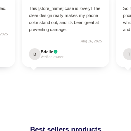
ded.
This [store_name] case is lovely! The
So 
clear design really makes my phone
phon
color stand out, and it’s been great at
whic
preventing damage.
and 
 2025
Aug 16, 2025
Brielle
B
T
Verified owner
Best sellers products