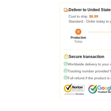
Deliver to United State
Cost to ship:
$6.99
Standard - Order today to 
Production
Today
Secure transaction
Worldwide delivery to your
Tracking number provided fo
Full refund if the product is