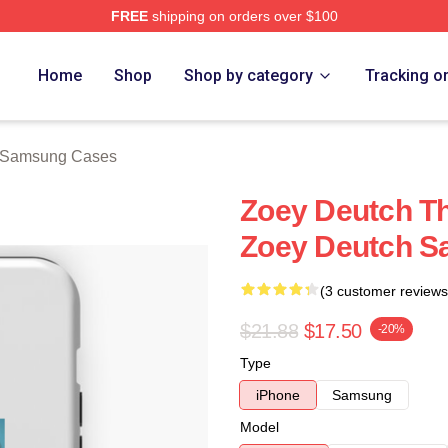
FREE
shipping on orders over $100
ch Store
Home
Shop
Shop by category
Tracking o
 Samsung Cases
Zoey Deutch Th
Zoey Deutch 
(3 customer reviews
$21.88
$17.50
-20%
Type
iPhone
Samsung
Model