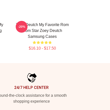
My
Zoey Deutch My Favorite Rom
-20%
g
Com Star Zoey Deutch
Samsung Cases
$16.10 - $17.50
24/7 HELP CENTER
und-the-clock assistance for a smooth
shopping experience