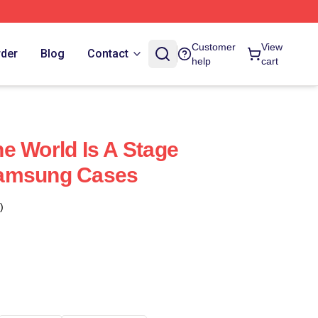
Customer
View
rder
Blog
Contact
help
cart
e World Is A Stage
Samsung Cases
)