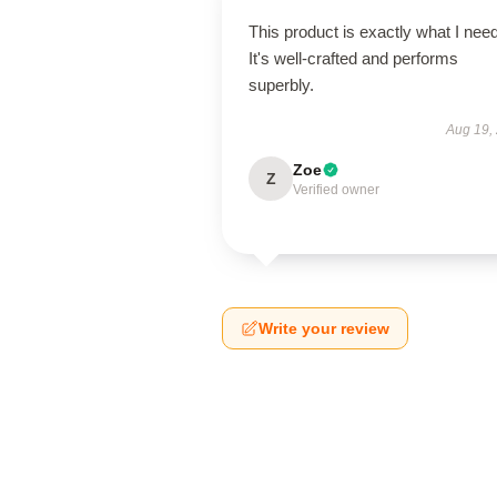
This product is exactly what I nee
It's well-crafted and performs
superbly.
Aug 19,
Zoe
Z
Verified owner
Write your review