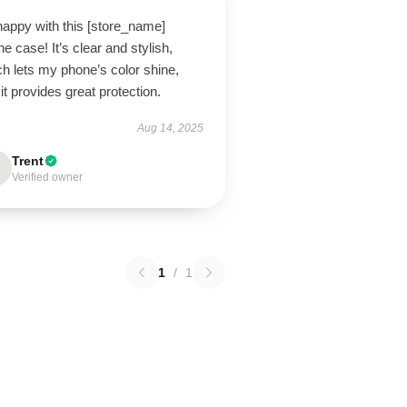
happy with this [store_name]
e case! It’s clear and stylish,
h lets my phone’s color shine,
it provides great protection.
Aug 14, 2025
Trent
Verified owner
1
/
1