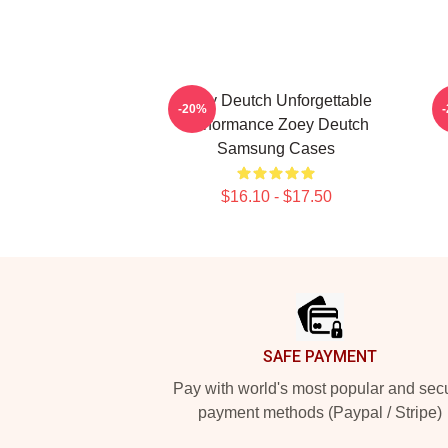
Zoey Deutch Unforgettable
Z
-20%
Performance Zoey Deutch
Samsung Cases
$16.10 - $17.50
Footer
SAFE PAYMENT
Pay with world's most popular and sec
payment methods (Paypal / Stripe)