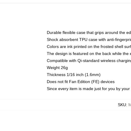
Durable flexible case that grips around the e
Shock absorbent TPU case with anti-fingerprin
Colors are ink printed on the frosted shell sur
The design is featured on the back while the 
Compatible with Qi-standard wireless charg
Weight 26g
Thickness 1/16 inch (1.6mm)
Does not fit Fan Edition (FE) devices
Since every item is made just for you by your l
SKU
:
M