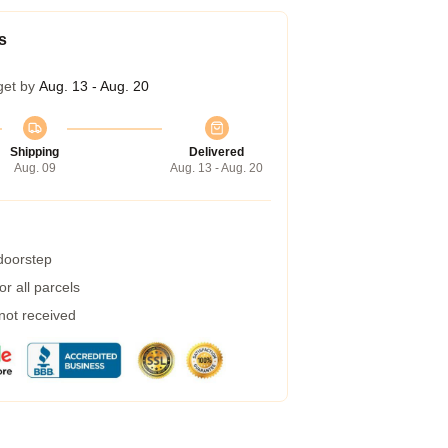
s
get by
Aug. 13 - Aug. 20
Shipping
Delivered
Aug. 09
Aug. 13 - Aug. 20
 doorstep
r all parcels
 not received