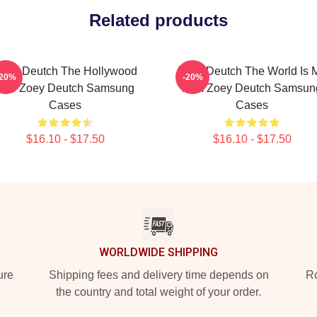
Related products
oey Deutch The Hollywood
Zoey Deutch The World Is 
-20%
-20%
Star Zoey Deutch Samsung
Film Zoey Deutch Samsun
Cases
Cases
$16.10 - $17.50
$16.10 - $17.50
WORLDWIDE SHIPPING
ure
Shipping fees and delivery time depends on
Ro
the country and total weight of your order.