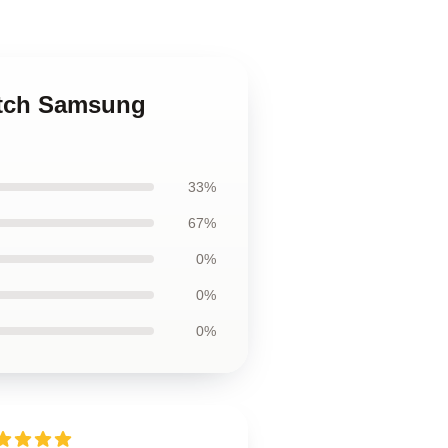
utch Samsung
33%
67%
0%
0%
0%