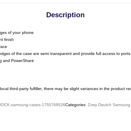
Description
dges of your phone
t finish
face
edges of the case are semi transparent and provide full access to ports
ing and PowerShare
ocal third-party fulfiller, there may be slight variances in the product r
OCK-samsung-cases-1755768526
Categories
:
Zoey Deutch Samsung