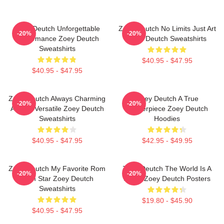
Zoey Deutch Unforgettable
Zoey Deutch No Limits Just Art
-20%
-20%
Performance Zoey Deutch
Zoey Deutch Sweatshirts
Sweatshirts
$40.95 - $47.95
$40.95 - $47.95
Zoey Deutch Always Charming
Zoey Deutch A True
-20%
-20%
Always Versatile Zoey Deutch
Masterpiece Zoey Deutch
Sweatshirts
Hoodies
$40.95 - $47.95
$42.95 - $49.95
Zoey Deutch My Favorite Rom
Zoey Deutch The World Is A
-20%
-20%
Com Star Zoey Deutch
Stage Zoey Deutch Posters
Sweatshirts
$19.80 - $45.90
$40.95 - $47.95