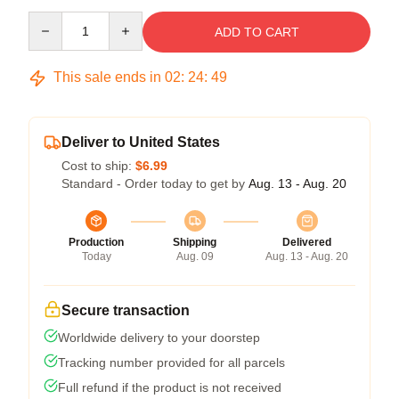
Quantity
ADD TO CART
This sale ends in
02
:
24
:
48
Deliver to United States
Cost to ship:
$6.99
Standard - Order today to get by
Aug. 13 - Aug. 20
Production
Shipping
Delivered
Today
Aug. 09
Aug. 13 - Aug. 20
Secure transaction
Worldwide delivery to your doorstep
Tracking number provided for all parcels
Full refund if the product is not received