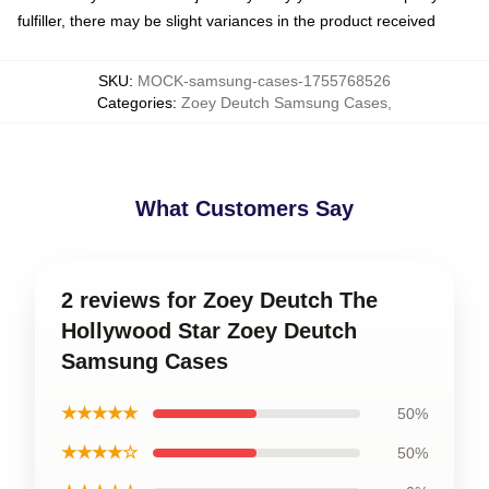
fulfiller, there may be slight variances in the product received
SKU
:
MOCK-samsung-cases-1755768526
Categories
:
Zoey Deutch Samsung Cases
,
What Customers Say
2 reviews for Zoey Deutch The
Hollywood Star Zoey Deutch
Samsung Cases
★★★★★
50%
★★★★☆
50%