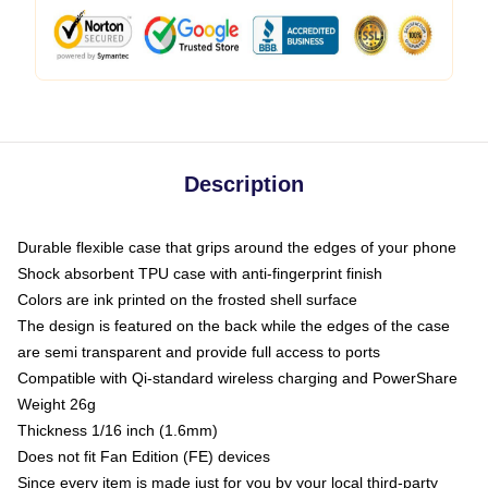
Description
Durable flexible case that grips around the edges of your phone
Shock absorbent TPU case with anti-fingerprint finish
Colors are ink printed on the frosted shell surface
The design is featured on the back while the edges of the case
are semi transparent and provide full access to ports
Compatible with Qi-standard wireless charging and PowerShare
Weight 26g
Thickness 1/16 inch (1.6mm)
Does not fit Fan Edition (FE) devices
Since every item is made just for you by your local third-party