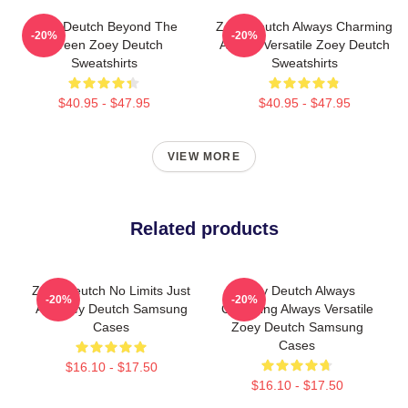
Zoey Deutch Beyond The
Zoey Deutch Always Charming
-20%
-20%
Screen Zoey Deutch
Always Versatile Zoey Deutch
Sweatshirts
Sweatshirts
$40.95 - $47.95
$40.95 - $47.95
VIEW MORE
Related products
Zoey Deutch No Limits Just
Zoey Deutch Always
-20%
-20%
Art Zoey Deutch Samsung
Charming Always Versatile
Cases
Zoey Deutch Samsung
Cases
$16.10 - $17.50
$16.10 - $17.50