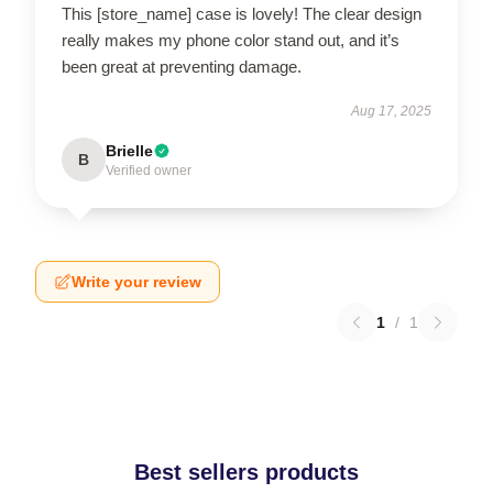
This [store_name] case is lovely! The clear design
really makes my phone color stand out, and it’s
been great at preventing damage.
Aug 17, 2025
Brielle
B
Verified owner
Write your review
1
/
1
Best sellers products