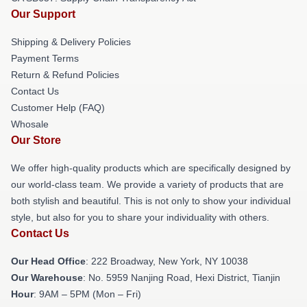
Our Support
Shipping & Delivery Policies
Payment Terms
Return & Refund Policies
Contact Us
Customer Help (FAQ)
Whosale
Our Store
We offer high-quality products which are specifically designed by
our world-class team. We provide a variety of products that are
both stylish and beautiful. This is not only to show your individual
style, but also for you to share your individuality with others.
Contact Us
Our Head Office
: 222 Broadway, New York, NY 10038
Our Warehouse
: No. 5959 Nanjing Road, Hexi District, Tianjin
Hour
: 9AM – 5PM (Mon – Fri)