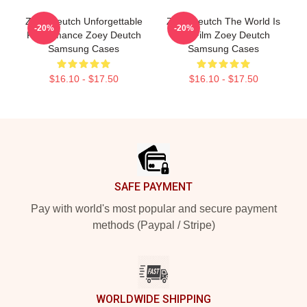
Zoey Deutch Unforgettable
Zoey Deutch The World Is
-20%
-20%
Performance Zoey Deutch
My Film Zoey Deutch
Samsung Cases
Samsung Cases
$16.10 - $17.50
$16.10 - $17.50
Footer
SAFE PAYMENT
Pay with world's most popular and secure payment
methods (Paypal / Stripe)
WORLDWIDE SHIPPING