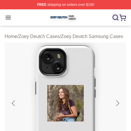
FREE
shipping on orders over $100
Zoey Deutch Shop ⚡️ Officially Licensed Zoey Deutch M
Open menu
Home
/
Zoey Deutch Cases
/
Zoey Deutch Samsung Cases