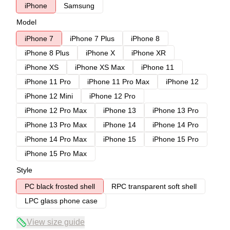
iPhone
Samsung
Model
iPhone 7
iPhone 7 Plus
iPhone 8
iPhone 8 Plus
iPhone X
iPhone XR
iPhone XS
iPhone XS Max
iPhone 11
iPhone 11 Pro
iPhone 11 Pro Max
iPhone 12
iPhone 12 Mini
iPhone 12 Pro
iPhone 12 Pro Max
iPhone 13
iPhone 13 Pro
iPhone 13 Pro Max
iPhone 14
iPhone 14 Pro
iPhone 14 Pro Max
iPhone 15
iPhone 15 Pro
iPhone 15 Pro Max
Style
PC black frosted shell
RPC transparent soft shell
LPC glass phone case
View size guide