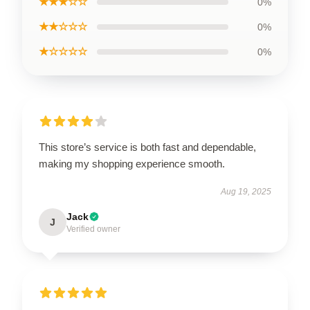
★★★☆☆
0%
★★☆☆☆
0%
★☆☆☆☆
0%
This store’s service is both fast and dependable,
making my shopping experience smooth.
Aug 19, 2025
Jack
J
Verified owner