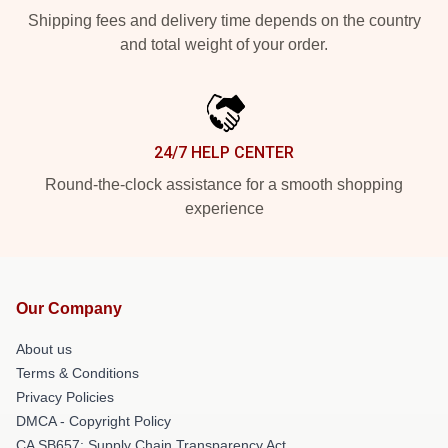
Shipping fees and delivery time depends on the country
and total weight of your order.
24/7 HELP CENTER
Round-the-clock assistance for a smooth shopping
experience
Our Company
About us
Terms & Conditions
Privacy Policies
DMCA - Copyright Policy
CA SB657: Supply Chain Transparency Act