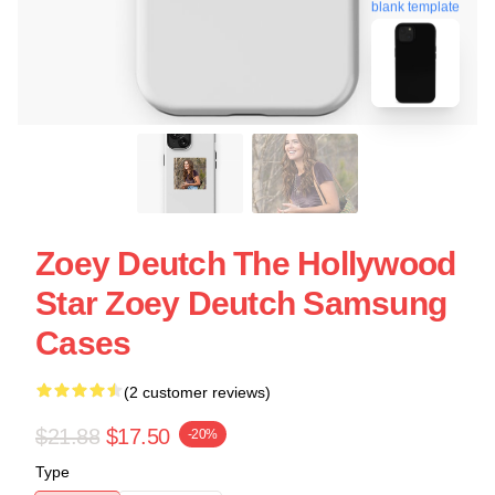
blank template
Zoey Deutch The Hollywood
Star Zoey Deutch Samsung
Cases
(2 customer reviews)
$21.88
$17.50
-20%
Type