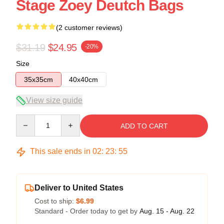
Stage Zoey Deutch Bags
(2 customer reviews)
$31.19
$24.95
-20%
Size
35x35cm
40x40cm
View size guide
Quantity
ADD TO CART
This sale ends in
02
:
23
:
54
Deliver to United States
Cost to ship:
$6.99
Standard - Order today to get by
Aug. 15 - Aug. 22