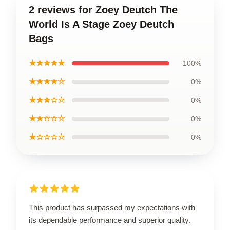
2 reviews for Zoey Deutch The
World Is A Stage Zoey Deutch
Bags
★★★★★
100%
★★★★☆
0%
★★★☆☆
0%
★★☆☆☆
0%
★☆☆☆☆
0%
This product has surpassed my expectations with
its dependable performance and superior quality.