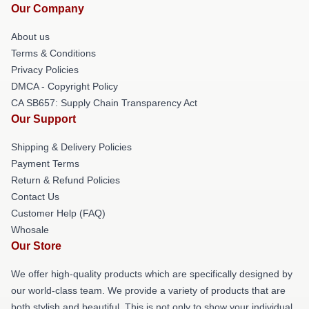
Our Company
About us
Terms & Conditions
Privacy Policies
DMCA - Copyright Policy
CA SB657: Supply Chain Transparency Act
Our Support
Shipping & Delivery Policies
Payment Terms
Return & Refund Policies
Contact Us
Customer Help (FAQ)
Whosale
Our Store
We offer high-quality products which are specifically designed by
our world-class team. We provide a variety of products that are
both stylish and beautiful. This is not only to show your individual