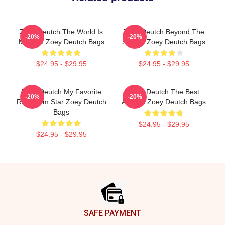
Zoey Deutch The World Is
Zoey Deutch Beyond The
-20%
-20%
My Film Zoey Deutch Bags
Screen Zoey Deutch Bags
$24.95 - $29.95
$24.95 - $29.95
Zoey Deutch My Favorite
Zoey Deutch The Best
-20%
-20%
Rom Com Star Zoey Deutch
Actress Zoey Deutch Bags
Bags
$24.95 - $29.95
$24.95 - $29.95
Footer
SAFE PAYMENT