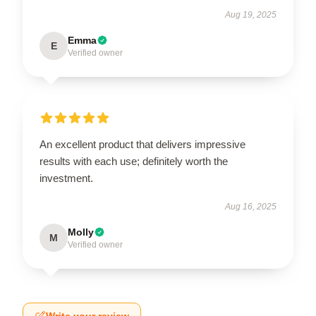
Aug 19, 2025
Emma
E
Verified owner
An excellent product that delivers impressive
results with each use; definitely worth the
investment.
Aug 16, 2025
Molly
M
Verified owner