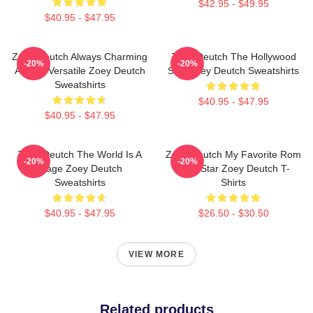
$42.95 - $49.95
$40.95 - $47.95
Zoey Deutch Always Charming
Zoey Deutch The Hollywood
-20%
-20%
Always Versatile Zoey Deutch
Star Zoey Deutch Sweatshirts
Sweatshirts
$40.95 - $47.95
$40.95 - $47.95
Zoey Deutch The World Is A
Zoey Deutch My Favorite Rom
-20%
-20%
Stage Zoey Deutch
Com Star Zoey Deutch T-
Sweatshirts
Shirts
$40.95 - $47.95
$26.50 - $30.50
VIEW MORE
Related products