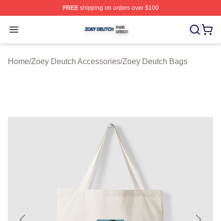
FREE
shipping on orders over $100
Zoey Deutch Shop ⚡️ Officially Licensed Zoey Deutch M
Open menu
Home
/
Zoey Deutch Accessories
/
Zoey Deutch Bags