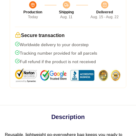
Production
Shipping
Delivered
Today
Aug. 11
Aug. 15 - Aug. 22
Secure transaction
Worldwide delivery to your doorstep
Tracking number provided for all parcels
Full refund if the product is not received
Description
Reusable, lightweight go-everywhere bag keeps you ready to