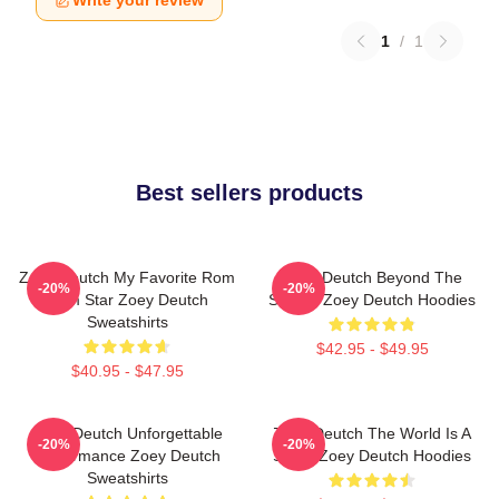
Write your review
1
/
1
Best sellers products
Zoey Deutch My Favorite Rom
Zoey Deutch Beyond The
-20%
-20%
Com Star Zoey Deutch
Screen Zoey Deutch Hoodies
Sweatshirts
$42.95 - $49.95
$40.95 - $47.95
Zoey Deutch Unforgettable
Zoey Deutch The World Is A
-20%
-20%
Performance Zoey Deutch
Stage Zoey Deutch Hoodies
Sweatshirts