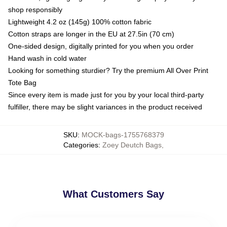
shop responsibly
Lightweight 4.2 oz (145g) 100% cotton fabric
Cotton straps are longer in the EU at 27.5in (70 cm)
One-sided design, digitally printed for you when you order
Hand wash in cold water
Looking for something sturdier? Try the premium All Over Print
Tote Bag
Since every item is made just for you by your local third-party
fulfiller, there may be slight variances in the product received
SKU
:
MOCK-bags-1755768379
Categories
:
Zoey Deutch Bags
,
What Customers Say