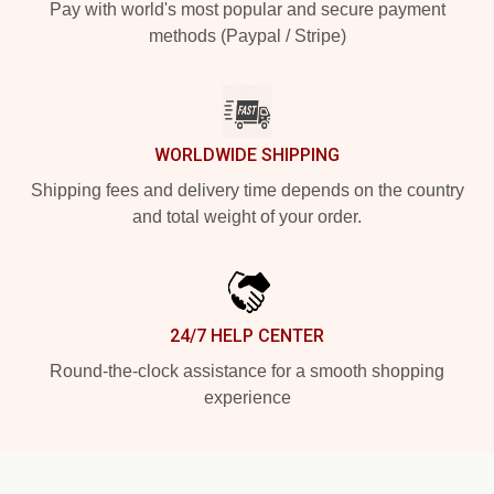
Pay with world's most popular and secure payment
methods (Paypal / Stripe)
WORLDWIDE SHIPPING
Shipping fees and delivery time depends on the country
and total weight of your order.
24/7 HELP CENTER
Round-the-clock assistance for a smooth shopping
experience