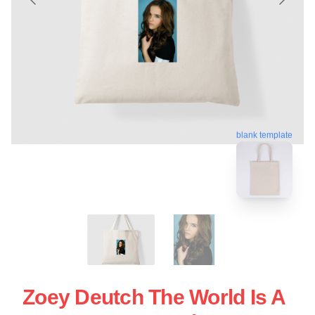
blank template
Zoey Deutch The World Is A