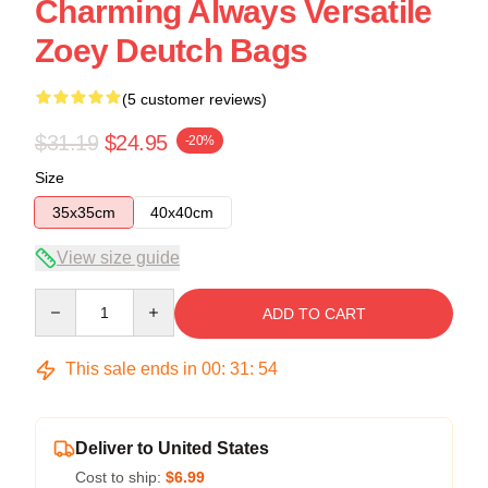
Charming Always Versatile
Zoey Deutch Bags
(5 customer reviews)
$31.19
$24.95
-20%
Size
35x35cm
40x40cm
View size guide
Quantity
ADD TO CART
This sale ends in
00
:
31
:
54
Deliver to United States
Cost to ship:
$6.99