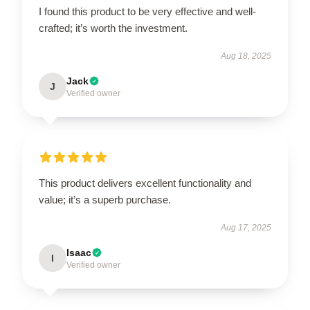
I found this product to be very effective and well-
crafted; it’s worth the investment.
Aug 18, 2025
Jack
J
Verified owner
This product delivers excellent functionality and
value; it’s a superb purchase.
Aug 17, 2025
Isaac
I
Verified owner