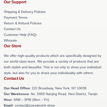
Our Support
Shipping & Delivery Policies
Payment Terms
Return & Refund Policies
Contact Us
Customer Help (FAQ)
Whosale
Our Store
We offer high-quality products which are specifically designed by
our world-class team. We provide a variety of products that are
both stylish and beautiful. This is not only to show your individual
style, but also for you to share your individuality with others.
Contact Us
Our Head Office
: 222 Broadway, New York, NY 10038
Our Warehouse
: No. 5959 Nanjing Road, Hexi District, Tianjin
Hour
: 9AM – 5PM (Mon – Fri)
Email
: contact@zoeydeutch.shop