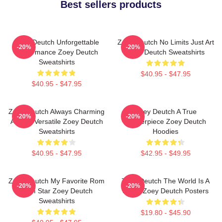
Best sellers products
Zoey Deutch Unforgettable
Zoey Deutch No Limits Just Art
-20%
-20%
Performance Zoey Deutch
Zoey Deutch Sweatshirts
Sweatshirts
$40.95 - $47.95
$40.95 - $47.95
Zoey Deutch Always Charming
Zoey Deutch A True
-20%
-20%
Always Versatile Zoey Deutch
Masterpiece Zoey Deutch
Sweatshirts
Hoodies
$40.95 - $47.95
$42.95 - $49.95
Zoey Deutch My Favorite Rom
Zoey Deutch The World Is A
-20%
-20%
Com Star Zoey Deutch
Stage Zoey Deutch Posters
Sweatshirts
$19.80 - $45.90