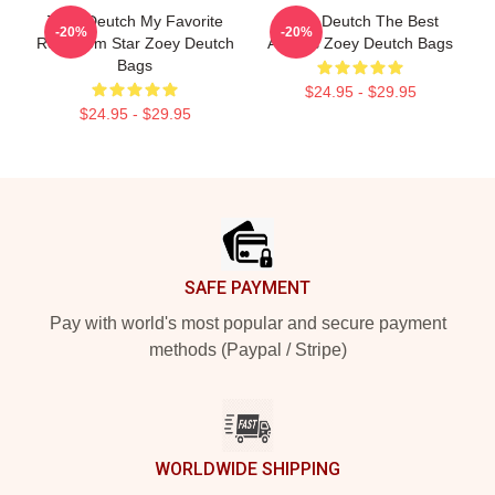
Zoey Deutch My Favorite
Zoey Deutch The Best
-20%
-20%
Rom Com Star Zoey Deutch
Actress Zoey Deutch Bags
Bags
$24.95 - $29.95
$24.95 - $29.95
Footer
SAFE PAYMENT
Pay with world's most popular and secure payment
methods (Paypal / Stripe)
WORLDWIDE SHIPPING