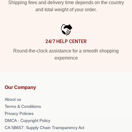
Shipping fees and delivery time depends on the country
and total weight of your order.
24/7 HELP CENTER
Round-the-clock assistance for a smooth shopping
experience
Our Company
About us
Terms & Conditions
Privacy Policies
DMCA - Copyright Policy
CA SB657: Supply Chain Transparency Act