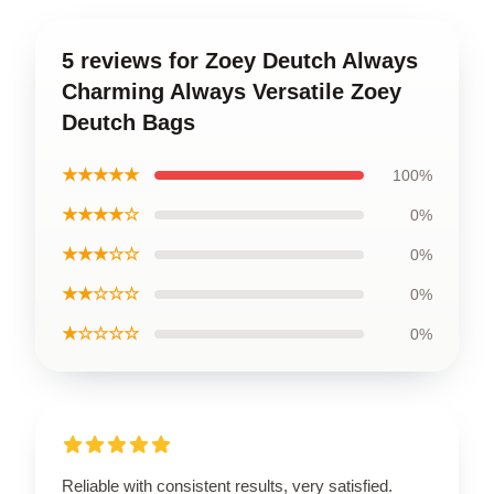
5 reviews for Zoey Deutch Always
Charming Always Versatile Zoey
Deutch Bags
★★★★★
100%
★★★★☆
0%
★★★☆☆
0%
★★☆☆☆
0%
★☆☆☆☆
0%
Reliable with consistent results, very satisfied.