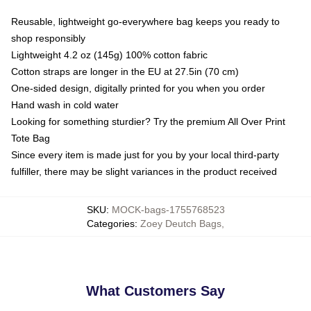
Reusable, lightweight go-everywhere bag keeps you ready to
shop responsibly
Lightweight 4.2 oz (145g) 100% cotton fabric
Cotton straps are longer in the EU at 27.5in (70 cm)
One-sided design, digitally printed for you when you order
Hand wash in cold water
Looking for something sturdier? Try the premium All Over Print
Tote Bag
Since every item is made just for you by your local third-party
fulfiller, there may be slight variances in the product received
SKU
:
MOCK-bags-1755768523
Categories
:
Zoey Deutch Bags
,
What Customers Say