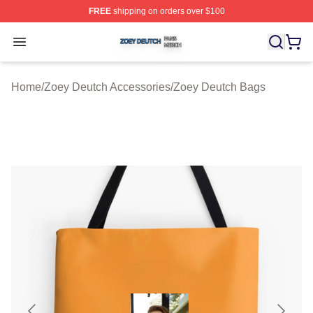
FREE
shipping on orders over $100
Zoey Deutch Shop ⚡️ Officially Licensed Zoey Deutch M
Open menu
Home
/
Zoey Deutch Accessories
/
Zoey Deutch Bags