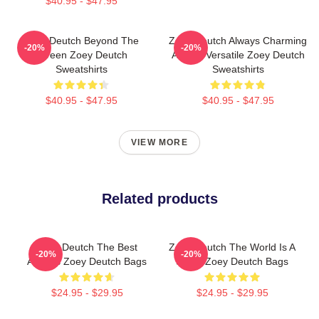
$40.95 - $47.95
Zoey Deutch Beyond The
Zoey Deutch Always Charming
-20%
-20%
Screen Zoey Deutch
Always Versatile Zoey Deutch
Sweatshirts
Sweatshirts
$40.95 - $47.95
$40.95 - $47.95
VIEW MORE
Related products
Zoey Deutch The Best
Zoey Deutch The World Is A
-20%
-20%
Actress Zoey Deutch Bags
Stage Zoey Deutch Bags
$24.95 - $29.95
$24.95 - $29.95