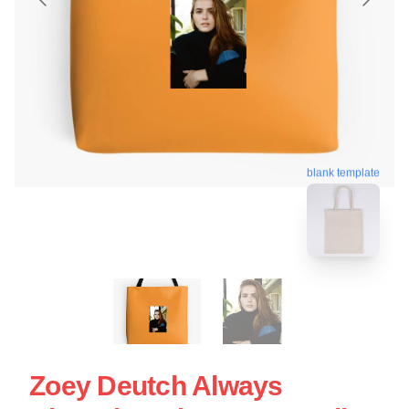
blank template
Zoey Deutch Always