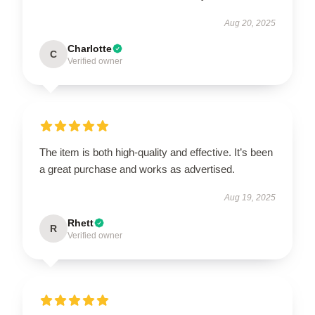
Aug 20, 2025
Charlotte
C
Verified owner
The item is both high-quality and effective. It’s been
a great purchase and works as advertised.
Aug 19, 2025
Rhett
R
Verified owner