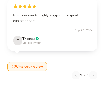
Premium quality, highly suggest, and great
customer care.
Aug 17, 2025
Thomas
T
Verified owner
Write your review
1
/
1