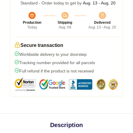
Standard - Order today to get by
Aug. 13 - Aug. 20
Production
Shipping
Delivered
Today
Aug. 09
Aug. 13 - Aug. 20
Secure transaction
Worldwide delivery to your doorstep
Tracking number provided for all parcels
Full refund if the product is not received
Description