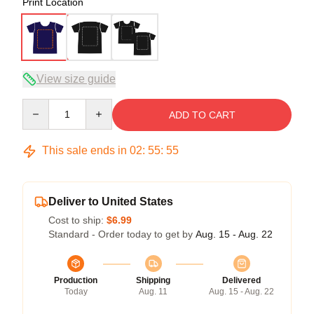
Print Location
View size guide
Quantity
ADD TO CART
This sale ends in
02
:
55
:
54
Deliver to United States
Cost to ship:
$6.99
Standard - Order today to get by
Aug. 15 - Aug. 22
Production
Shipping
Delivered
Today
Aug. 11
Aug. 15 - Aug. 22