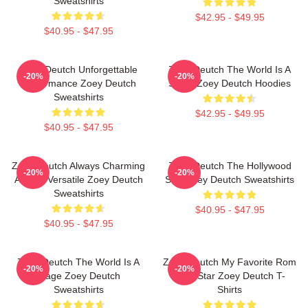
Sweatshirts
$42.95 - $49.95
$40.95 - $47.95
Zoey Deutch Unforgettable
Zoey Deutch The World Is A
-20%
-20%
Performance Zoey Deutch
Stage Zoey Deutch Hoodies
Sweatshirts
$42.95 - $49.95
$40.95 - $47.95
Zoey Deutch Always Charming
Zoey Deutch The Hollywood
-20%
-20%
Always Versatile Zoey Deutch
Star Zoey Deutch Sweatshirts
Sweatshirts
$40.95 - $47.95
$40.95 - $47.95
Zoey Deutch The World Is A
Zoey Deutch My Favorite Rom
-20%
-20%
Stage Zoey Deutch
Com Star Zoey Deutch T-
Sweatshirts
Shirts