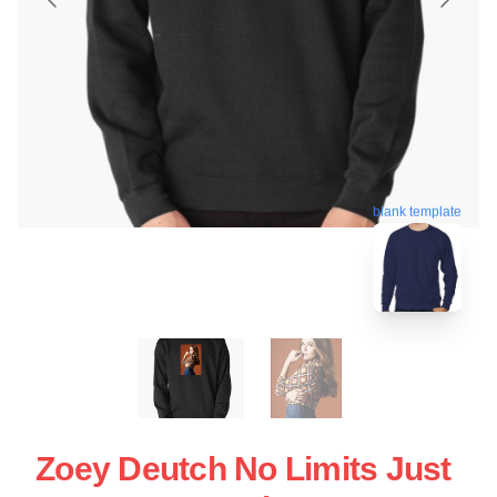
blank template
Zoey Deutch No Limits Just