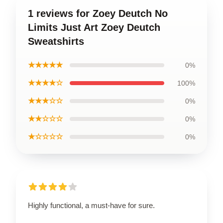
1 reviews for Zoey Deutch No
Limits Just Art Zoey Deutch
Sweatshirts
★★★★★
0%
★★★★☆
100%
★★★☆☆
0%
★★☆☆☆
0%
★☆☆☆☆
0%
Highly functional, a must-have for sure.