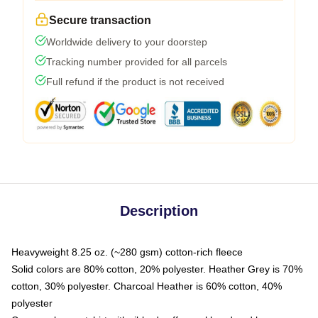
Secure transaction
Worldwide delivery to your doorstep
Tracking number provided for all parcels
Full refund if the product is not received
Description
Heavyweight 8.25 oz. (~280 gsm) cotton-rich fleece
Solid colors are 80% cotton, 20% polyester. Heather Grey is 70%
cotton, 30% polyester. Charcoal Heather is 60% cotton, 40%
polyester