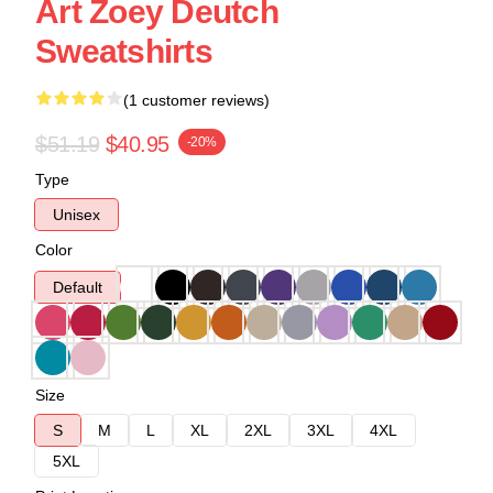
Art Zoey Deutch
Sweatshirts
(1 customer reviews)
$51.19
$40.95
-20%
Type
Unisex
Color
Default
Size
S
M
L
XL
2XL
3XL
4XL
5XL