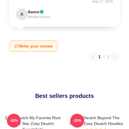
Aug 17, 2025
Aaron
A
Verified owner
Write your review
1
/
1
Best sellers products
Zoey Deutch My Favorite Rom
Zoey Deutch Beyond The
-20%
-20%
Com Star Zoey Deutch
Screen Zoey Deutch Hoodies