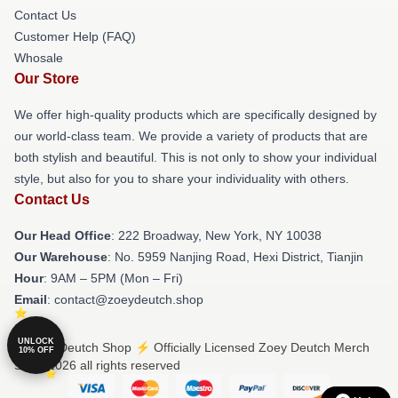
Contact Us
Customer Help (FAQ)
Whosale
Our Store
We offer high-quality products which are specifically designed by
our world-class team. We provide a variety of products that are
both stylish and beautiful. This is not only to show your individual
style, but also for you to share your individuality with others.
Contact Us
Our Head Office
: 222 Broadway, New York, NY 10038
Our Warehouse
: No. 5959 Nanjing Road, Hexi District, Tianjin
Hour
: 9AM – 5PM (Mon – Fri)
Email
: contact@zoeydeutch.shop
UNLOCK
© Zoey Deutch Shop ⚡️ Officially Licensed Zoey Deutch Merch
10% OFF
Store 2026 all rights reserved