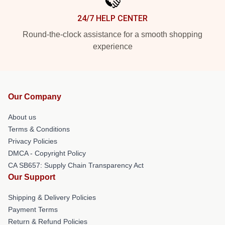
24/7 HELP CENTER
Round-the-clock assistance for a smooth shopping
experience
Our Company
About us
Terms & Conditions
Privacy Policies
DMCA - Copyright Policy
CA SB657: Supply Chain Transparency Act
Our Support
Shipping & Delivery Policies
Payment Terms
Return & Refund Policies