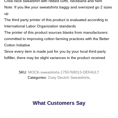
Crew neck sweatshirt with ribbed cuffs, neckband and hem
Note: If you like your sweatshirts baggy and oversized go 2 sizes
up
The third party printer of this product is evaluated according to
International Labor Organization standards
The printer of this product sources blanks from manufacturers
committed to improving cotton farming practices with the Better
Cotton Initiative
Since every item is made just for you by your local third-party
fulfiller, there may be slight variances in the product received
SKU
:
MOCK-sweatshirts-1755768013-DEFAULT
Categories
:
Zoey Deutch Sweatshirts
,
What Customers Say