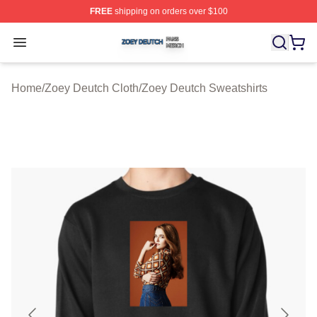
FREE
shipping on orders over $100
Zoey Deutch Shop ⚡️ Officially Licensed Zoey Deutch M
Open menu
Home
/
Zoey Deutch Cloth
/
Zoey Deutch Sweatshirts