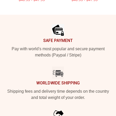
Footer
SAFE PAYMENT
Pay with world's most popular and secure payment
methods (Paypal / Stripe)
WORLDWIDE SHIPPING
Shipping fees and delivery time depends on the country
and total weight of your order.