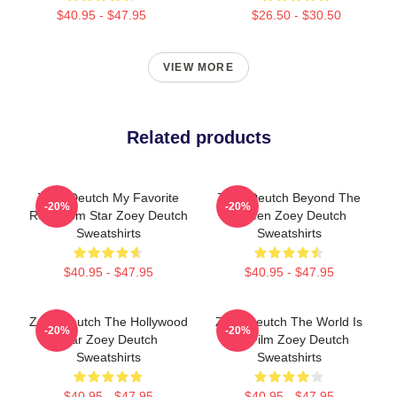
$40.95 - $47.95
$26.50 - $30.50
VIEW MORE
Related products
Zoey Deutch My Favorite
Zoey Deutch Beyond The
-20%
-20%
Rom Com Star Zoey Deutch
Screen Zoey Deutch
Sweatshirts
Sweatshirts
$40.95 - $47.95
$40.95 - $47.95
Zoey Deutch The Hollywood
Zoey Deutch The World Is
-20%
-20%
Star Zoey Deutch
My Film Zoey Deutch
Sweatshirts
Sweatshirts
$40.95 - $47.95
$40.95 - $47.95