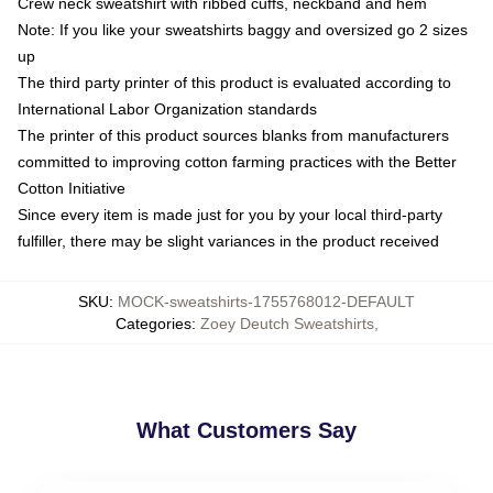
Crew neck sweatshirt with ribbed cuffs, neckband and hem
Note: If you like your sweatshirts baggy and oversized go 2 sizes
up
The third party printer of this product is evaluated according to
International Labor Organization standards
The printer of this product sources blanks from manufacturers
committed to improving cotton farming practices with the Better
Cotton Initiative
Since every item is made just for you by your local third-party
fulfiller, there may be slight variances in the product received
SKU
:
MOCK-sweatshirts-1755768012-DEFAULT
Categories
:
Zoey Deutch Sweatshirts
,
What Customers Say