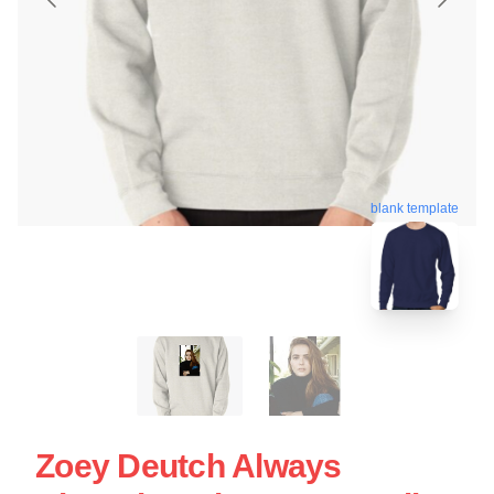
blank template
Zoey Deutch Always