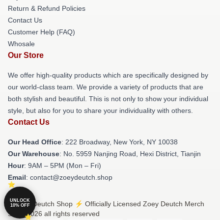
Return & Refund Policies
Contact Us
Customer Help (FAQ)
Whosale
Our Store
We offer high-quality products which are specifically designed by
our world-class team. We provide a variety of products that are
both stylish and beautiful. This is not only to show your individual
style, but also for you to share your individuality with others.
Contact Us
Our Head Office
: 222 Broadway, New York, NY 10038
Our Warehouse
: No. 5959 Nanjing Road, Hexi District, Tianjin
Hour
: 9AM – 5PM (Mon – Fri)
Email
: contact@zoeydeutch.shop
UNLOCK
© Zoey Deutch Shop ⚡️ Officially Licensed Zoey Deutch Merch
10% OFF
Store 2026 all rights reserved