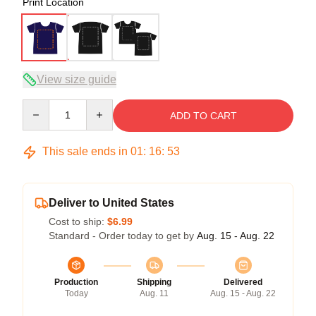
Print Location
View size guide
Quantity
ADD TO CART
This sale ends in
01
:
16
:
53
Deliver to United States
Cost to ship:
$6.99
Standard - Order today to get by
Aug. 15 - Aug. 22
Production
Shipping
Delivered
Today
Aug. 11
Aug. 15 - Aug. 22