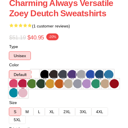
Charming Always Versatile
Zoey Deutch Sweatshirts
(1 customer reviews)
$51.19
$40.95
-20%
Type
Unisex
Color
Default
Size
S
M
L
XL
2XL
3XL
4XL
5XL