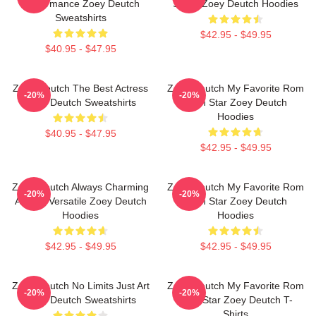
Performance Zoey Deutch
Stage Zoey Deutch Hoodies
Sweatshirts
$42.95 - $49.95
$40.95 - $47.95
Zoey Deutch The Best Actress
Zoey Deutch My Favorite Rom
-20%
-20%
Zoey Deutch Sweatshirts
Com Star Zoey Deutch
Hoodies
$40.95 - $47.95
$42.95 - $49.95
Zoey Deutch Always Charming
Zoey Deutch My Favorite Rom
-20%
-20%
Always Versatile Zoey Deutch
Com Star Zoey Deutch
Hoodies
Hoodies
$42.95 - $49.95
$42.95 - $49.95
Zoey Deutch No Limits Just Art
Zoey Deutch My Favorite Rom
-20%
-20%
Zoey Deutch Sweatshirts
Com Star Zoey Deutch T-
Shirts