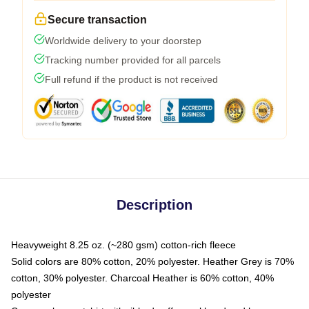
Secure transaction
Worldwide delivery to your doorstep
Tracking number provided for all parcels
Full refund if the product is not received
Description
Heavyweight 8.25 oz. (~280 gsm) cotton-rich fleece
Solid colors are 80% cotton, 20% polyester. Heather Grey is 70%
cotton, 30% polyester. Charcoal Heather is 60% cotton, 40%
polyester