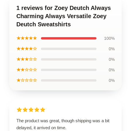
1 reviews for Zoey Deutch Always
Charming Always Versatile Zoey
Deutch Sweatshirts
★★★★★
100%
★★★★☆
0%
★★★☆☆
0%
★★☆☆☆
0%
★☆☆☆☆
0%
The product was great, though shipping was a bit
delayed, it arrived on time.