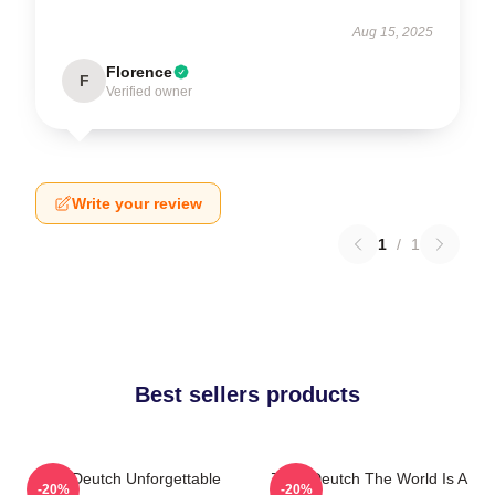
Aug 15, 2025
Florence
F
Verified owner
Write your review
1
/
1
Best sellers products
Zoey Deutch Unforgettable
Zoey Deutch The World Is A
-20%
-20%