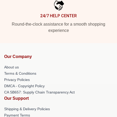
24/7 HELP CENTER
Round-the-clock assistance for a smooth shopping
experience
Our Company
About us
Terms & Conditions
Privacy Policies
DMCA - Copyright Policy
CA SB657: Supply Chain Transparency Act
Our Support
Shipping & Delivery Policies
Payment Terms