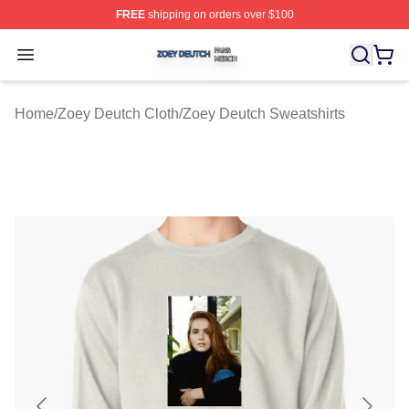
FREE
shipping on orders over $100
Zoey Deutch Shop ⚡️ Officially Licensed Zoey Deutch M
Open menu
Home
/
Zoey Deutch Cloth
/
Zoey Deutch Sweatshirts