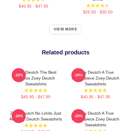
$40.95 - $47.95
$26.50 - $30.50
VIEW MORE
Related products
Zoey Deutch The Best
Zoey Deutch A True
-20%
-20%
Actress Zoey Deutch
Masterpiece Zoey Deutch
Sweatshirts
Sweatshirts
$40.95 - $47.95
$40.95 - $47.95
Zoey Deutch No Limits Just
Zoey Deutch A True
-20%
-20%
Art Zoey Deutch Sweatshirts
Masterpiece Zoey Deutch
Sweatshirts