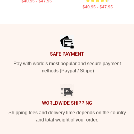
$40.95 - $47.95
$40.95 - $47.95
Footer
SAFE PAYMENT
Pay with world's most popular and secure payment
methods (Paypal / Stripe)
WORLDWIDE SHIPPING
Shipping fees and delivery time depends on the country
and total weight of your order.