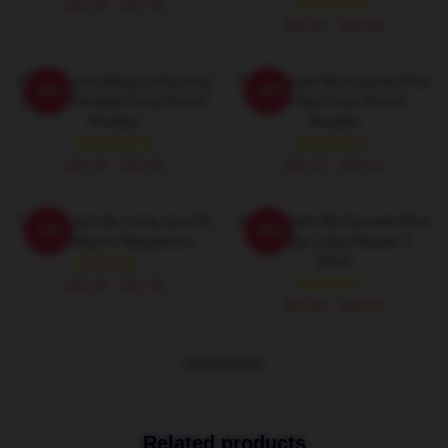
$40.95 - $47.95
$42.95 - $49.95
Zoey Deutch Always Charming
Zoey Deutch My Favorite Rom
-20%
-20%
Always Versatile Zoey Deutch
Com Star Zoey Deutch
Hoodies
Hoodies
$42.95 - $49.95
$42.95 - $49.95
Zoey Deutch No Limits Just Art
Zoey Deutch My Favorite Rom
-20%
-20%
Zoey Deutch Sweatshirts
Com Star Zoey Deutch T-
Shirts
$40.95 - $47.95
$26.50 - $30.50
VIEW MORE
Related products