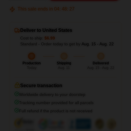
This sale ends in
04
:
48
:
26
Deliver to United States
Cost to ship:
$6.99
Standard - Order today to get by
Aug. 15 - Aug. 22
Production
Shipping
Delivered
Today
Aug. 11
Aug. 15 - Aug. 22
Secure transaction
Worldwide delivery to your doorstep
Tracking number provided for all parcels
Full refund if the product is not received