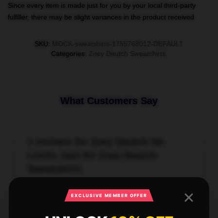
Since every item is made just for you by your local third-party
fulfiller, there may be slight variances in the product received
SKU
:
MOCK-sweatshirts-1755768012-DEFAULT
Categories
:
Zoey Deutch Sweatshirts
,
What Customers Say
1 reviews for Zoey Deutch No
Limits Just Art Zoey Deutch
Sweatshirts
★★★★★
100%
EXCLUSIVE MEMBER OFFER
★★★★☆
0%