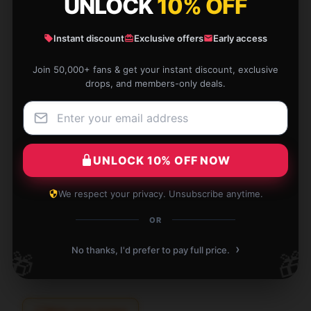
UNLOCK
10% OFF
★★★☆☆
0%
★★☆☆☆
Instant discount
Exclusive offers
Early access
0%
★☆☆☆☆
0%
Join 50,000+ fans & get your instant discount, exclusive
drops, and members-only deals.
The item is superb. It’s dependable, practical, and
UNLOCK 10% OFF NOW
meets all my needs perfectly.
We respect your privacy. Unsubscribe anytime.
Aug 19, 2025
OR
Grace
G
Verified owner
›
No thanks, I'd prefer to pay full price.
🎁
🎁