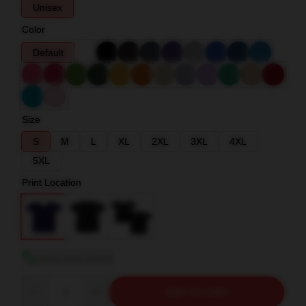
Unisex
Color
Default
Size
S
M
L
XL
2XL
3XL
4XL
5XL
Print Location
View size guide
Quantity
ADD TO CART