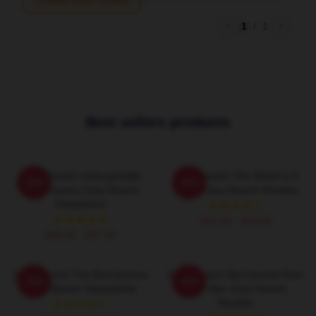
Write your review
1
/
1
Best sellers products
Zoey Deutch Unforgettable
Zoey Deutch The World Is A
-20%
-20%
Performance Zoey Deutch
Stage Zoey Deutch Hoodies
Sweatshirts
$42.95 - $49.95
$40.95 - $47.95
Zoey Deutch The Best Actress
Zoey Deutch My Favorite Rom
-20%
-20%
Zoey Deutch Sweatshirts
Com Star Zoey Deutch
Hoodies