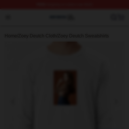
FREE
shipping on orders over $100
Zoey Deutch Shop ⚡️ Officially Licensed Zoey Deutch M
Open menu
Home
/
Zoey Deutch Cloth
/
Zoey Deutch Sweatshirts