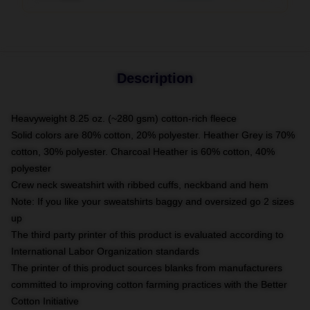
Description
Heavyweight 8.25 oz. (~280 gsm) cotton-rich fleece
Solid colors are 80% cotton, 20% polyester. Heather Grey is 70%
cotton, 30% polyester. Charcoal Heather is 60% cotton, 40%
polyester
Crew neck sweatshirt with ribbed cuffs, neckband and hem
Note: If you like your sweatshirts baggy and oversized go 2 sizes
up
The third party printer of this product is evaluated according to
International Labor Organization standards
The printer of this product sources blanks from manufacturers
committed to improving cotton farming practices with the Better
Cotton Initiative