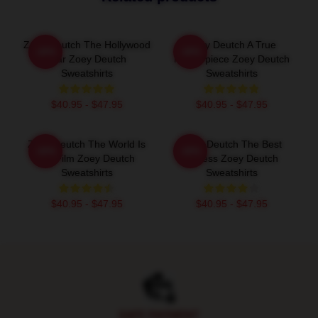
Zoey Deutch The Hollywood
Zoey Deutch A True
-20%
-20%
Star Zoey Deutch
Masterpiece Zoey Deutch
Sweatshirts
Sweatshirts
$40.95 - $47.95
$40.95 - $47.95
Zoey Deutch The World Is
Zoey Deutch The Best
-20%
-20%
My Film Zoey Deutch
Actress Zoey Deutch
Sweatshirts
Sweatshirts
$40.95 - $47.95
$40.95 - $47.95
Footer
SAFE PAYMENT