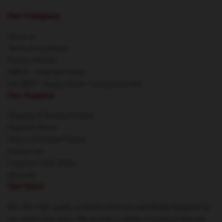
Our Company
About us
Terms & Conditions
Privacy Policies
DMCA - Copyright Policy
CA SB657: Supply Chain Transparency Act
Our Support
Shipping & Delivery Policies
Payment Terms
Return & Refund Policies
Contact Us
Customer Help (FAQ)
Whosale
Our Store
We offer high-quality products which are specifically designed by
our world-class team. We provide a variety of products that are