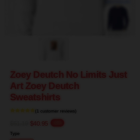
blank template
Zoey Deutch No Limits Just
Art Zoey Deutch
Sweatshirts
(1 customer reviews)
$51.19
$40.95
-20%
Type