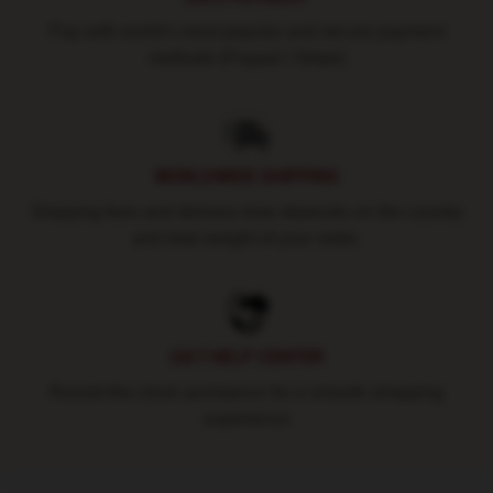
Pay with world's most popular and secure payment
methods (Paypal / Stripe)
WORLDWIDE SHIPPING
Shipping fees and delivery time depends on the country
and total weight of your order.
24/7 HELP CENTER
Round-the-clock assistance for a smooth shopping
experience