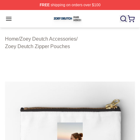
FREE
shipping on orders over $100
Zoey Deutch Shop ⚡️ Officially Licensed Zoey Deutch M
Open menu
Home
/
Zoey Deutch Accessories
/
Zoey Deutch Zipper Pouches