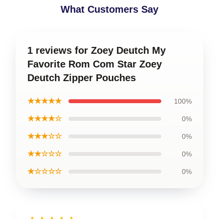
What Customers Say
1 reviews for Zoey Deutch My
Favorite Rom Com Star Zoey
Deutch Zipper Pouches
★★★★★
100%
★★★★☆
0%
★★★☆☆
0%
★★☆☆☆
0%
★☆☆☆☆
0%