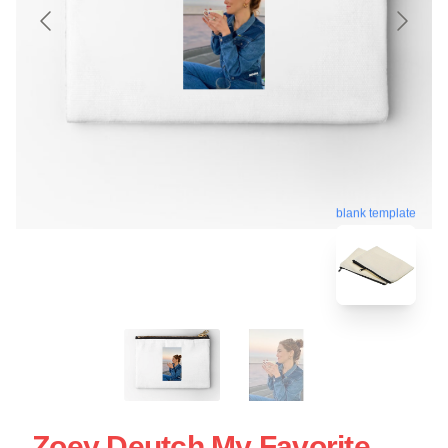
blank template
Zoey Deutch My Favorite