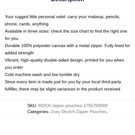
Your rugged little personal valet: carry your makeup, pencils,
phone, cards, anything
Available in three sizes: check the size chart to find the right one
for you
Durable 100% polyester canvas with a metal zipper. Fully lined for
added strength
Vibrant, high-quality double-sided design, printed for you when
you order
Cold machine wash and low tumble dry
Since every item is made just for you by your local third-party
fulfiller, there may be slight variances in the product received
SKU
:
MOCK-zipper-pouches-1755769009
Categories
:
Zoey Deutch Zipper Pouches
,