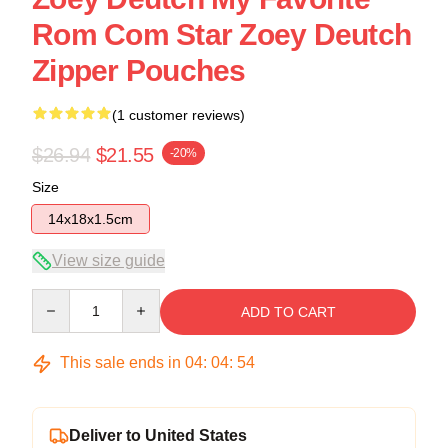
Rom Com Star Zoey Deutch
Zipper Pouches
(1 customer reviews)
$26.94
$21.55
-20%
Size
14x18x1.5cm
View size guide
Quantity
ADD TO CART
This sale ends in
04
:
04
:
54
Deliver to United States