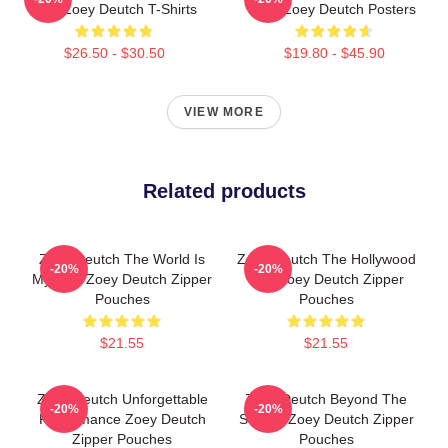
Film Zoey Deutch T-Shirts
Star Zoey Deutch Posters
$26.50 - $30.50
$19.80 - $45.90
VIEW MORE
Related products
Zoey Deutch The World Is
Zoey Deutch The Hollywood
-20%
-20%
My Film Zoey Deutch Zipper
Star Zoey Deutch Zipper
Pouches
Pouches
$21.55
$21.55
Zoey Deutch Unforgettable
Zoey Deutch Beyond The
-20%
-20%
Performance Zoey Deutch
Screen Zoey Deutch Zipper
Zipper Pouches
Pouches