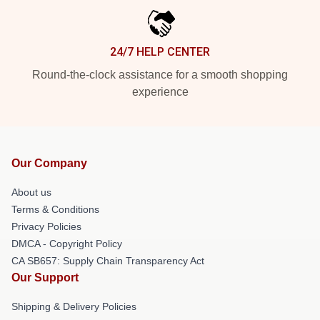
24/7 HELP CENTER
Round-the-clock assistance for a smooth shopping
experience
Our Company
About us
Terms & Conditions
Privacy Policies
DMCA - Copyright Policy
CA SB657: Supply Chain Transparency Act
Our Support
Shipping & Delivery Policies