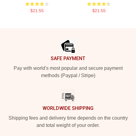
$21.55
$21.55
Footer
SAFE PAYMENT
Pay with world's most popular and secure payment
methods (Paypal / Stripe)
WORLDWIDE SHIPPING
Shipping fees and delivery time depends on the country
and total weight of your order.