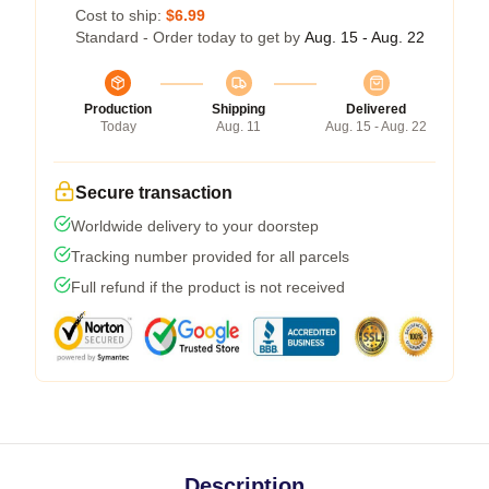
Cost to ship:
$6.99
Standard - Order today to get by
Aug. 15 - Aug. 22
Production
Shipping
Delivered
Today
Aug. 11
Aug. 15 - Aug. 22
Secure transaction
Worldwide delivery to your doorstep
Tracking number provided for all parcels
Full refund if the product is not received
Description