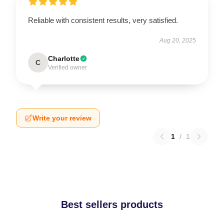
Reliable with consistent results, very satisfied.
Aug 20, 2025
Charlotte
C
Verified owner
Write your review
1
/
1
Best sellers products