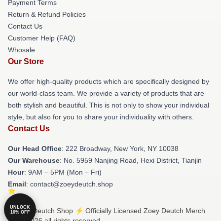
Payment Terms
Return & Refund Policies
Contact Us
Customer Help (FAQ)
Whosale
Our Store
We offer high-quality products which are specifically designed by
our world-class team. We provide a variety of products that are
both stylish and beautiful. This is not only to show your individual
style, but also for you to share your individuality with others.
Contact Us
Our Head Office
: 222 Broadway, New York, NY 10038
Our Warehouse
: No. 5959 Nanjing Road, Hexi District, Tianjin
Hour
: 9AM – 5PM (Mon – Fri)
Email
: contact@zoeydeutch.shop
UNLOCK
© Zoey Deutch Shop ⚡️ Officially Licensed Zoey Deutch Merch
10% OFF
Store 2026 all rights reserved