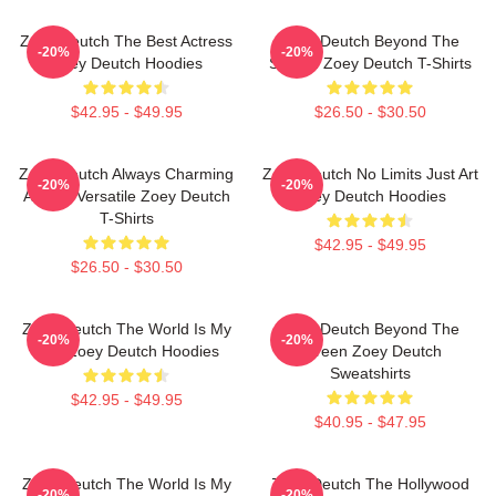
Zoey Deutch The Best Actress
Zoey Deutch Beyond The
-20%
-20%
Zoey Deutch Hoodies
Screen Zoey Deutch T-Shirts
$42.95 - $49.95
$26.50 - $30.50
Zoey Deutch Always Charming
Zoey Deutch No Limits Just Art
-20%
-20%
Always Versatile Zoey Deutch
Zoey Deutch Hoodies
T-Shirts
$42.95 - $49.95
$26.50 - $30.50
Zoey Deutch The World Is My
Zoey Deutch Beyond The
-20%
-20%
Film Zoey Deutch Hoodies
Screen Zoey Deutch
Sweatshirts
$42.95 - $49.95
$40.95 - $47.95
Zoey Deutch The World Is My
Zoey Deutch The Hollywood
-20%
-20%