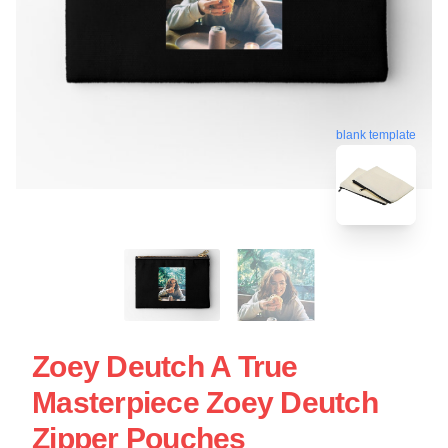
blank template
Zoey Deutch A True
Masterpiece Zoey Deutch
Zipper Pouches