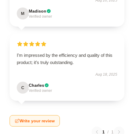
Aug 20, 2025
Madison
M
Verified owner
I’m impressed by the efficiency and quality of this
product; it’s truly outstanding.
Aug 18, 2025
Charles
C
Verified owner
Write your review
1
/
1