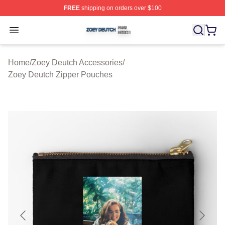
FREE
shipping on orders over $100
Zoey Deutch Shop ⚡️ Officially Licensed Zoey Deutch M
Open menu
Home
/
Zoey Deutch Accessories
/
Zoey Deutch Zipper Pouches