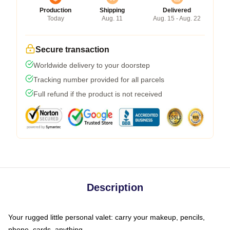
Production
Shipping
Delivered
Today
Aug. 11
Aug. 15 - Aug. 22
Secure transaction
Worldwide delivery to your doorstep
Tracking number provided for all parcels
Full refund if the product is not received
Description
Your rugged little personal valet: carry your makeup, pencils,
phone, cards, anything