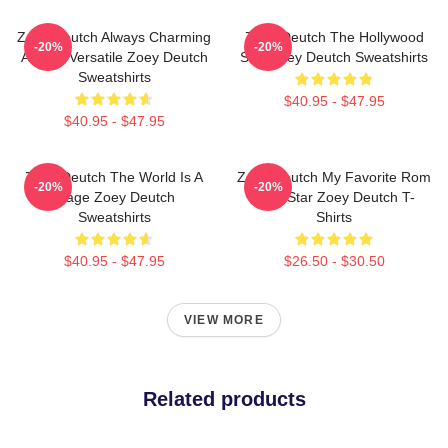
Zoey Deutch Always Charming
Zoey Deutch The Hollywood
-20%
-20%
Always Versatile Zoey Deutch
Star Zoey Deutch Sweatshirts
Sweatshirts
$40.95 - $47.95
$40.95 - $47.95
Zoey Deutch The World Is A
Zoey Deutch My Favorite Rom
-20%
-20%
Stage Zoey Deutch
Com Star Zoey Deutch T-
Sweatshirts
Shirts
$40.95 - $47.95
$26.50 - $30.50
VIEW MORE
Related products