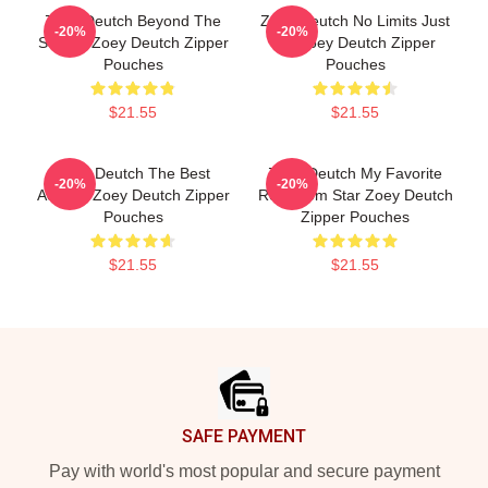
Zoey Deutch Beyond The
Zoey Deutch No Limits Just
-20%
-20%
Screen Zoey Deutch Zipper
Art Zoey Deutch Zipper
Pouches
Pouches
$21.55
$21.55
Zoey Deutch The Best
Zoey Deutch My Favorite
-20%
-20%
Actress Zoey Deutch Zipper
Rom Com Star Zoey Deutch
Pouches
Zipper Pouches
$21.55
$21.55
Footer
SAFE PAYMENT
Pay with world's most popular and secure payment