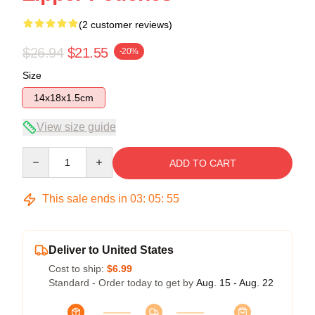
(2 customer reviews)
$26.94
$21.55
-20%
Size
14x18x1.5cm
View size guide
Quantity
ADD TO CART
This sale ends in
03
:
05
:
54
Deliver to United States
Cost to ship:
$6.99
Standard - Order today to get by
Aug. 15 - Aug. 22