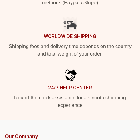
methods (Paypal / Stripe)
WORLDWIDE SHIPPING
Shipping fees and delivery time depends on the country
and total weight of your order.
24/7 HELP CENTER
Round-the-clock assistance for a smooth shopping
experience
Our Company