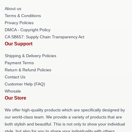
About us
Terms & Conditions
Privacy Policies
DMCA - Copyright Policy
CA SB657: Supply Chain Transparency Act
Our Support
Shipping & Delivery Policies
Payment Terms
Return & Refund Policies
Contact Us
Customer Help (FAQ)
Whosale
Our Store
We offer high-quality products which are specifically designed by
our world-class team. We provide a variety of products that are
both stylish and beautiful. This is not only to show your individual
style, but also for you to share your individuality with others.