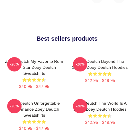
Best sellers products
Zoey Deutch My Favorite Rom
Zoey Deutch Beyond The
-20%
-20%
Com Star Zoey Deutch
Screen Zoey Deutch Hoodies
Sweatshirts
$42.95 - $49.95
$40.95 - $47.95
Zoey Deutch Unforgettable
Zoey Deutch The World Is A
-20%
-20%
Performance Zoey Deutch
Stage Zoey Deutch Hoodies
Sweatshirts
$42.95 - $49.95
$40.95 - $47.95