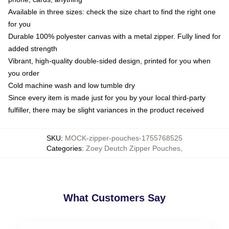
Available in three sizes: check the size chart to find the right one
for you
Durable 100% polyester canvas with a metal zipper. Fully lined for
added strength
Vibrant, high-quality double-sided design, printed for you when
you order
Cold machine wash and low tumble dry
Since every item is made just for you by your local third-party
fulfiller, there may be slight variances in the product received
SKU
:
MOCK-zipper-pouches-1755768525
Categories
:
Zoey Deutch Zipper Pouches
,
What Customers Say