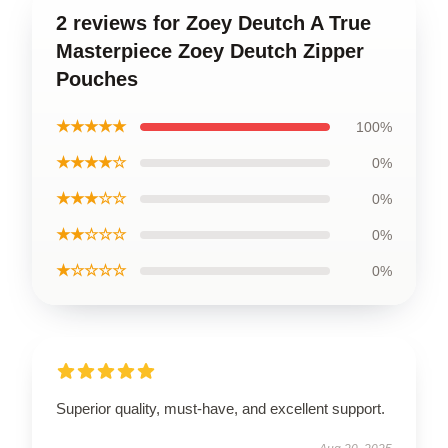
2 reviews for Zoey Deutch A True
Masterpiece Zoey Deutch Zipper
Pouches
★★★★★
100%
★★★★☆
0%
★★★☆☆
0%
★★☆☆☆
0%
★☆☆☆☆
0%
Superior quality, must-have, and excellent support.