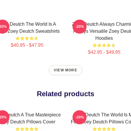
Zoey Deutch The World Is A
Zoey Deutch Always Charm
-20%
-20%
age Zoey Deutch Sweatshirts
Always Versatile Zoey Deut
Hoodies
$40.95 - $47.95
$42.95 - $49.95
VIEW MORE
Related products
y Deutch A True Masterpiece
Zoey Deutch The World Is 
-20%
-20%
Zoey Deutch Pillows Cover
Film Zoey Deutch Pillows Co