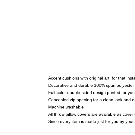
Accent cushions with original art, for that ins
Decorative and durable 100% spun polyester co
Full-color double-sided design printed for yo
Concealed zip opening for a clean look and e
Machine washable
All throw pillow covers are available as cover 
Since every item is made just for you by your l