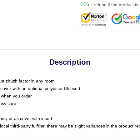
Full refund if the product is
Description
tant zhuzh factor in any room
ver with an optional polyester fill/insert
u when you order
asy care
only or as cover with insert
ocal third-party fulfiller, there may be slight variances in the product r