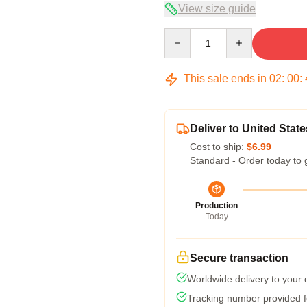
View size guide
Quantity
This sale ends in
02
:
00
:
Deliver to United State
Cost to ship:
$6.99
Standard - Order today to 
Production
Today
Secure transaction
Worldwide delivery to your
Tracking number provided fo