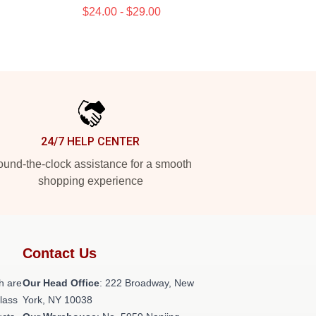
$24.00 - $29.00
24/7 HELP CENTER
und-the-clock assistance for a smooth
shopping experience
Contact Us
h are
Our Head Office
: 222 Broadway, New
class
York, NY 10038