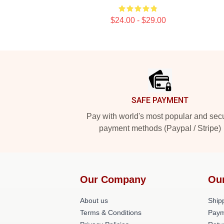
$24.00 - $29.00
Footer
SAFE PAYMENT
Pay with world's most popular and sec
payment methods (Paypal / Stripe)
Our Company
Ou
About us
Shipp
Terms & Conditions
Paym