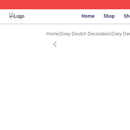
Zoey Deutch Shop ⚡️ Officially Licensed Zoey Deutch Mer
Home
Shop
Sh
Home
/
Zoey Deutch Decoration
/
Zoey Deu