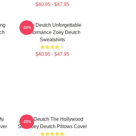
$40.95 - $47.95
ing
Zoey Deutch Unforgettable
-20%
ch
Performance Zoey Deutch
Sweatshirts
$40.95 - $47.95
My
Zoey Deutch The Hollywood
-20%
ver
Star Zoey Deutch Pillows Cover