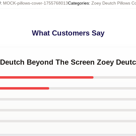
U
:
MOCK-pillows-cover-1755768013
Categories
:
Zoey Deutch Pillows C
What Customers Say
y Deutch Beyond The Screen Zoey Deutc