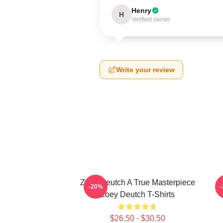
Henry
H
Verified owner
Write your review
Zoey Deutch A True Masterpiece
Z
-20%
Zoey Deutch T-Shirts
$26.50 - $30.50