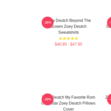
Zoey Deutch Beyond The
-20%
Screen Zoey Deutch
St
Sweatshirts
$40.95 - $47.95
Zoey Deutch My Favorite Rom
Zoe
-20%
Com Star Zoey Deutch Pillows
Cover