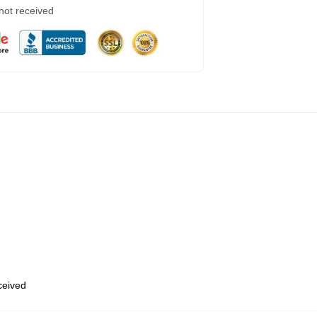
 not received
eceived