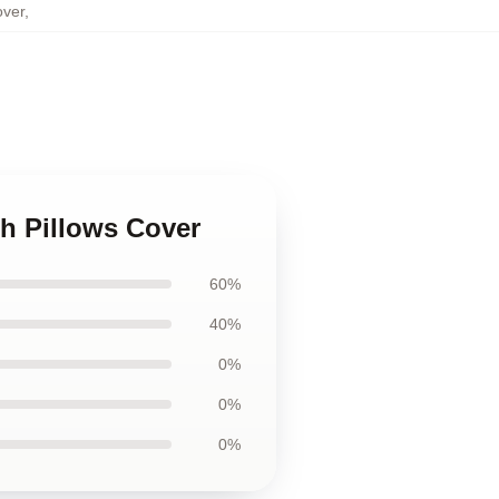
over
,
h Pillows Cover
60%
40%
0%
0%
0%