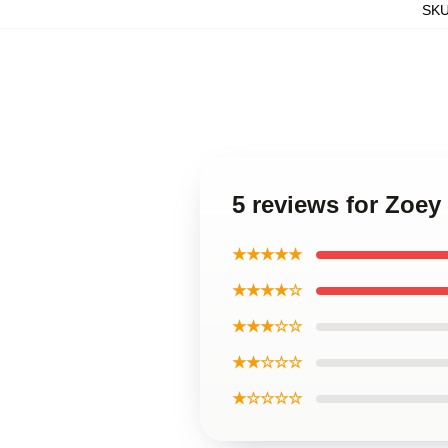
SK
5 reviews for Zoe
★★★★★
★★★★☆
★★★☆☆
★★☆☆☆
★☆☆☆☆