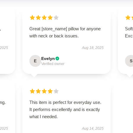
,
Great [store_name] pillow for anyone
Soft
with neck or back issues.
Exce
 2025
Aug 18, 2025
Evelyn
E
S
Verified owner
ing.
This item is perfect for everyday use.
It performs excellently and is exactly
what I needed.
 2025
Aug 14, 2025