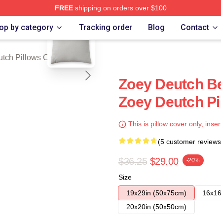
FREE
shipping on orders over $100
blank template
ch Store
op by category
Tracking order
Blog
Contact
tch Pillows Cover
Zoey Deutch B
Zoey Deutch Pi
This is pillow cover only, inser
(5 customer reviews
$36.25
$29.00
-20%
Size
19x29in (50x75cm)
16x16
20x20in (50x50cm)