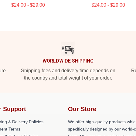
$24.00 - $29.00
$24.00 - $29.00
WORLDWIDE SHIPPING
ure
Shipping fees and delivery time depends on
Ro
the country and total weight of your order.
r Support
Our Store
ing & Delivery Policies
We offer high-quality products whic
ent Terms
specifically designed by our world-