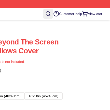
Customer help
View cart
eyond The Screen
llows Cover
t is not included.
)
in (40x40cm)
18x18in (45x45cm)