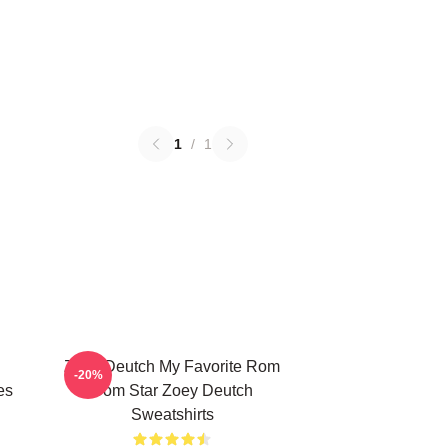
1
/
1
Zoey Deutch My Favorite Rom
-20%
es
Com Star Zoey Deutch
Sweatshirts