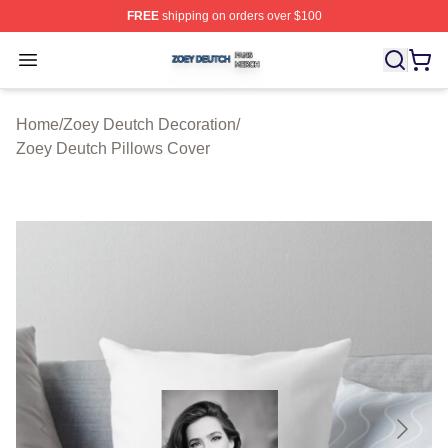
FREE
shipping on orders over $100
Zoey Deutch Shop ⚡️ Officially Licensed Zoey Deutch M
Open menu
Home
/
Zoey Deutch Decoration
/
Zoey Deutch Pillows Cover