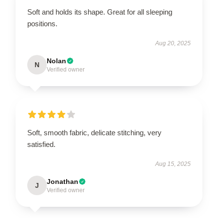
Soft and holds its shape. Great for all sleeping
positions.
Aug 20, 2025
Nolan
N
Verified owner
Soft, smooth fabric, delicate stitching, very
satisfied.
Aug 15, 2025
Jonathan
J
Verified owner