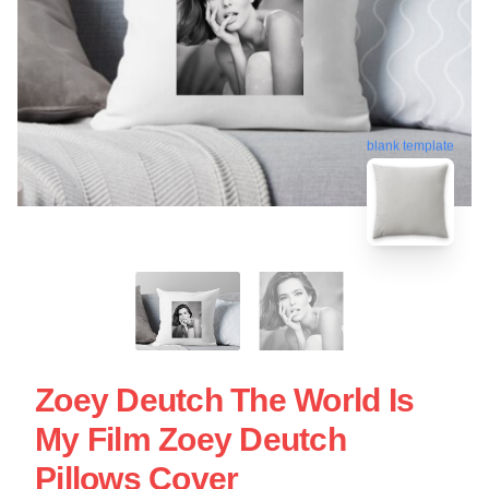
blank template
Zoey Deutch The World Is
My Film Zoey Deutch
Pillows Cover