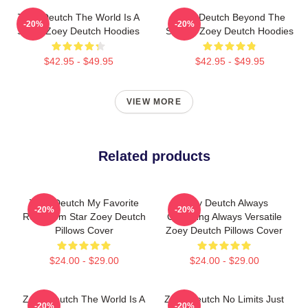
Zoey Deutch The World Is A
Zoey Deutch Beyond The
-20%
-20%
Stage Zoey Deutch Hoodies
Screen Zoey Deutch Hoodies
$42.95 - $49.95
$42.95 - $49.95
VIEW MORE
Related products
Zoey Deutch My Favorite
Zoey Deutch Always
-20%
-20%
Rom Com Star Zoey Deutch
Charming Always Versatile
Pillows Cover
Zoey Deutch Pillows Cover
$24.00 - $29.00
$24.00 - $29.00
Zoey Deutch The World Is A
Zoey Deutch No Limits Just
-20%
-20%