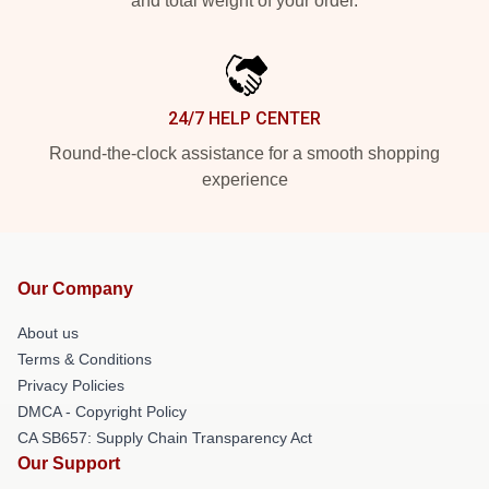
and total weight of your order.
24/7 HELP CENTER
Round-the-clock assistance for a smooth shopping
experience
Our Company
About us
Terms & Conditions
Privacy Policies
DMCA - Copyright Policy
CA SB657: Supply Chain Transparency Act
Our Support