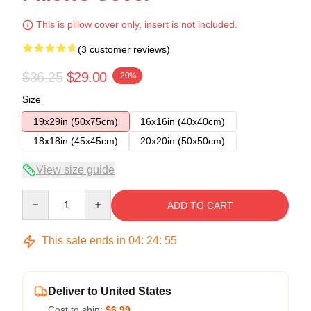
This is pillow cover only, insert is not included.
(3 customer reviews)
$36.25
$29.00
-20%
Size
19x29in (50x75cm)
16x16in (40x40cm)
18x18in (45x45cm)
20x20in (50x50cm)
View size guide
Quantity
ADD TO CART
This sale ends in
04
:
24
:
54
Deliver to United States
Cost to ship:
$6.99