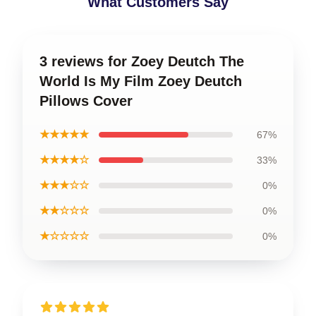
What Customers Say
3 reviews for Zoey Deutch The
World Is My Film Zoey Deutch
Pillows Cover
★★★★★
67%
★★★★☆
33%
★★★☆☆
0%
★★☆☆☆
0%
★☆☆☆☆
0%