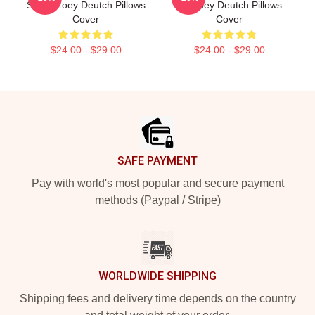
Stage Zoey Deutch Pillows
Art Zoey Deutch Pillows
Cover
Cover
$24.00 - $29.00
$24.00 - $29.00
Footer
SAFE PAYMENT
Pay with world's most popular and secure payment
methods (Paypal / Stripe)
WORLDWIDE SHIPPING
Shipping fees and delivery time depends on the country