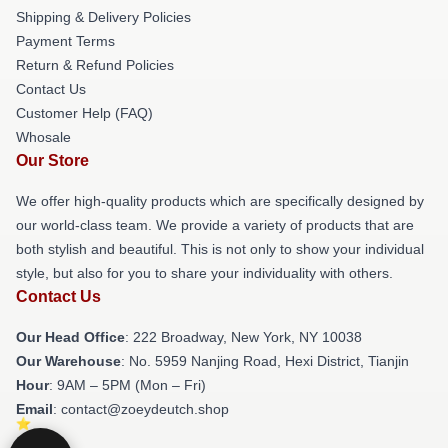
Shipping & Delivery Policies
Payment Terms
Return & Refund Policies
Contact Us
Customer Help (FAQ)
Whosale
Our Store
We offer high-quality products which are specifically designed by
our world-class team. We provide a variety of products that are
both stylish and beautiful. This is not only to show your individual
style, but also for you to share your individuality with others.
Contact Us
Our Head Office
: 222 Broadway, New York, NY 10038
Our Warehouse
: No. 5959 Nanjing Road, Hexi District, Tianjin
Hour
: 9AM – 5PM (Mon – Fri)
Email
: contact@zoeydeutch.shop