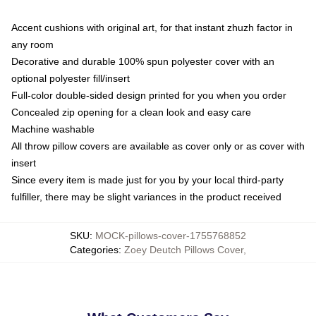
Accent cushions with original art, for that instant zhuzh factor in
any room
Decorative and durable 100% spun polyester cover with an
optional polyester fill/insert
Full-color double-sided design printed for you when you order
Concealed zip opening for a clean look and easy care
Machine washable
All throw pillow covers are available as cover only or as cover with
insert
Since every item is made just for you by your local third-party
fulfiller, there may be slight variances in the product received
SKU
:
MOCK-pillows-cover-1755768852
Categories
:
Zoey Deutch Pillows Cover
,