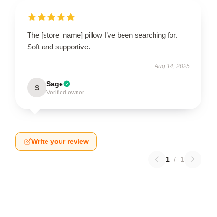
The [store_name] pillow I’ve been searching for.
Soft and supportive.
Aug 14, 2025
Sage
S
Verified owner
Write your review
1
/
1