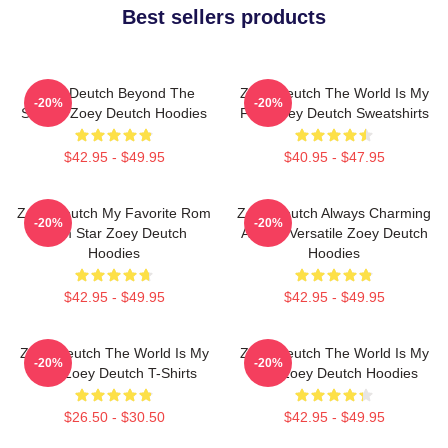
Best sellers products
Zoey Deutch Beyond The
Zoey Deutch The World Is My
-20%
-20%
Screen Zoey Deutch Hoodies
Film Zoey Deutch Sweatshirts
$42.95 - $49.95
$40.95 - $47.95
Zoey Deutch My Favorite Rom
Zoey Deutch Always Charming
-20%
-20%
Com Star Zoey Deutch
Always Versatile Zoey Deutch
Hoodies
Hoodies
$42.95 - $49.95
$42.95 - $49.95
Zoey Deutch The World Is My
Zoey Deutch The World Is My
-20%
-20%
Film Zoey Deutch T-Shirts
Film Zoey Deutch Hoodies
$26.50 - $30.50
$42.95 - $49.95