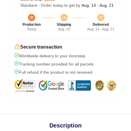
Standard - Order today to get by
Aug. 14 - Aug. 21
Production
Shipping
Delivered
Today
Aug. 10
Aug. 14 - Aug. 21
Secure transaction
Worldwide delivery to your doorstep
Tracking number provided for all parcels
Full refund if the product is not received
Description