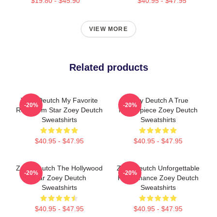
$19.80 - $45.90
$40.95 - $47.95
VIEW MORE
Related products
Zoey Deutch My Favorite
Zoey Deutch A True
-20%
-20%
Rom Com Star Zoey Deutch
Masterpiece Zoey Deutch
Sweatshirts
Sweatshirts
$40.95 - $47.95
$40.95 - $47.95
Zoey Deutch The Hollywood
Zoey Deutch Unforgettable
-20%
-20%
Star Zoey Deutch
Performance Zoey Deutch
Sweatshirts
Sweatshirts
$40.95 - $47.95
$40.95 - $47.95