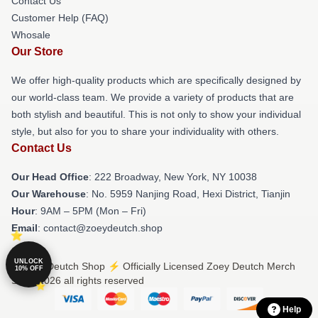
Contact Us
Customer Help (FAQ)
Whosale
Our Store
We offer high-quality products which are specifically designed by
our world-class team. We provide a variety of products that are
both stylish and beautiful. This is not only to show your individual
style, but also for you to share your individuality with others.
Contact Us
Our Head Office
: 222 Broadway, New York, NY 10038
Our Warehouse
: No. 5959 Nanjing Road, Hexi District, Tianjin
Hour
: 9AM – 5PM (Mon – Fri)
Email
: contact@zoeydeutch.shop
UNLOCK
© Zoey Deutch Shop ⚡️ Officially Licensed Zoey Deutch Merch
10% OFF
Store 2026 all rights reserved
Help