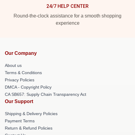
24/7 HELP CENTER
Round-the-clock assistance for a smooth shopping
experience
Our Company
About us
Terms & Conditions
Privacy Policies
DMCA - Copyright Policy
CA SB657: Supply Chain Transparency Act
Our Support
Shipping & Delivery Policies
Payment Terms
Return & Refund Policies