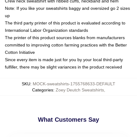
Crew neck sweatshirt with ribbed cuffs, neckband and hem
Note: If you like your sweatshirts baggy and oversized go 2 sizes
up
The third party printer of this product is evaluated according to
International Labor Organization standards
The printer of this product sources blanks from manufacturers
committed to improving cotton farming practices with the Better
Cotton Initiative
Since every item is made just for you by your local third-party
fulfiller, there may be slight variances in the product received
SKU
:
MOCK-sweatshirts-1755768633-DEFAULT
Categories
:
Zoey Deutch Sweatshirts
,
What Customers Say