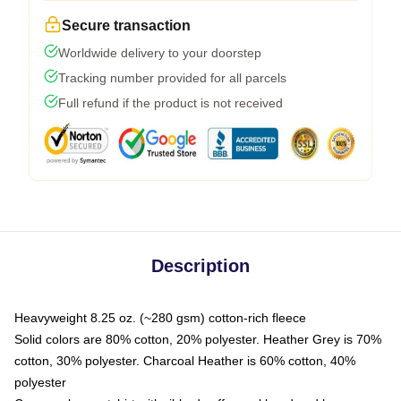
Secure transaction
Worldwide delivery to your doorstep
Tracking number provided for all parcels
Full refund if the product is not received
Description
Heavyweight 8.25 oz. (~280 gsm) cotton-rich fleece
Solid colors are 80% cotton, 20% polyester. Heather Grey is 70%
cotton, 30% polyester. Charcoal Heather is 60% cotton, 40%
polyester