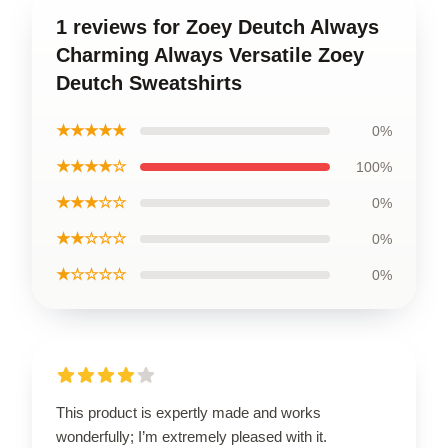
1 reviews for Zoey Deutch Always
Charming Always Versatile Zoey
Deutch Sweatshirts
★★★★★
0%
★★★★☆
100%
★★★☆☆
0%
★★☆☆☆
0%
★☆☆☆☆
0%
This product is expertly made and works
wonderfully; I’m extremely pleased with it.