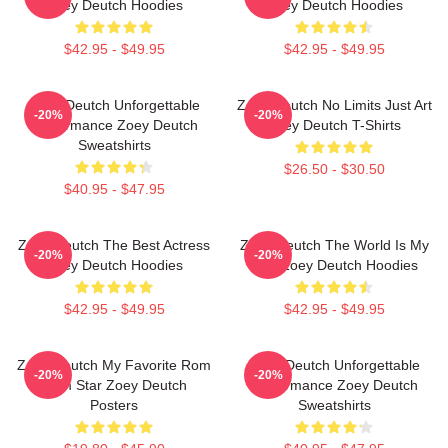
Zoey Deutch Hoodies
Zoey Deutch Hoodies
$42.95 - $49.95
$42.95 - $49.95
Zoey Deutch Unforgettable
Zoey Deutch No Limits Just Art
-20%
-20%
Performance Zoey Deutch
Zoey Deutch T-Shirts
Sweatshirts
$26.50 - $30.50
$40.95 - $47.95
Zoey Deutch The Best Actress
Zoey Deutch The World Is My
-20%
-20%
Zoey Deutch Hoodies
Film Zoey Deutch Hoodies
$42.95 - $49.95
$42.95 - $49.95
Zoey Deutch My Favorite Rom
Zoey Deutch Unforgettable
-20%
-20%
Com Star Zoey Deutch
Performance Zoey Deutch
Posters
Sweatshirts