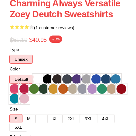
Charming Always Versatile
Zoey Deutch Sweatshirts
(1 customer reviews)
$51.19
$40.95
-20%
Type
Unisex
Color
Default
Size
S
M
L
XL
2XL
3XL
4XL
5XL