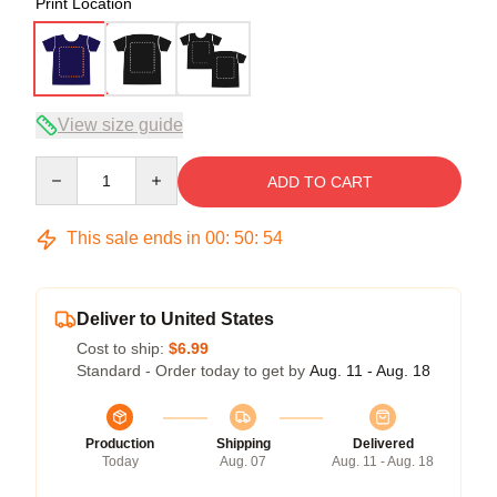
Print Location
View size guide
Quantity
ADD TO CART
This sale ends in
00
:
50
:
53
Deliver to United States
Cost to ship:
$6.99
Standard - Order today to get by
Aug. 11 - Aug. 18
Production
Shipping
Delivered
Today
Aug. 07
Aug. 11 - Aug. 18