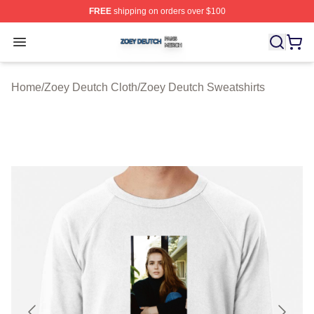
FREE
shipping on orders over $100
Zoey Deutch Shop ⚡️ Officially Licensed Zoey Deutch M
Open menu
Home
/
Zoey Deutch Cloth
/
Zoey Deutch Sweatshirts