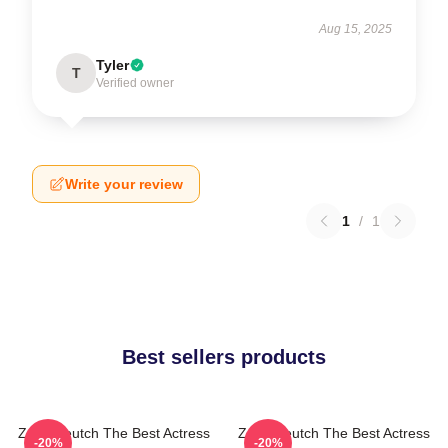
Aug 15, 2025
Tyler
T
Verified owner
Write your review
1
/
1
Best sellers products
Zoey Deutch The Best Actress
Zoey Deutch The Best Actress
-20%
-20%