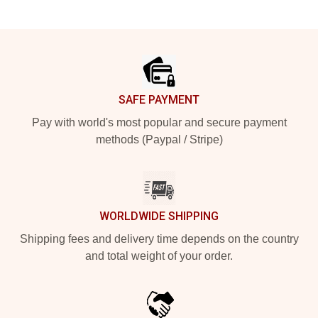
Footer
SAFE PAYMENT
Pay with world's most popular and secure payment
methods (Paypal / Stripe)
WORLDWIDE SHIPPING
Shipping fees and delivery time depends on the country
and total weight of your order.