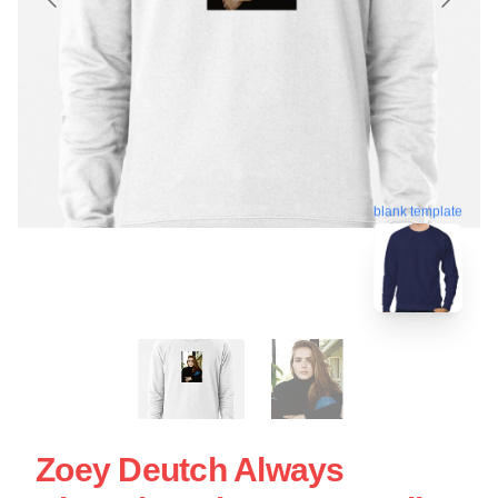
blank template
Zoey Deutch Always