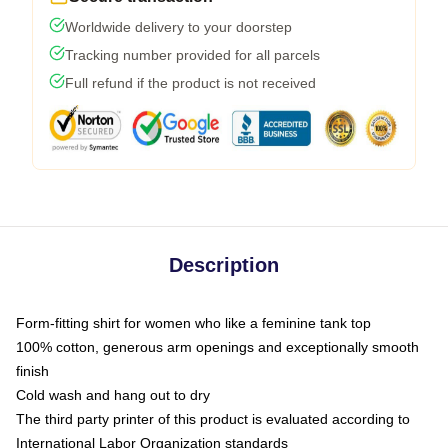
Worldwide delivery to your doorstep
Tracking number provided for all parcels
Full refund if the product is not received
Description
Form-fitting shirt for women who like a feminine tank top
100% cotton, generous arm openings and exceptionally smooth
finish
Cold wash and hang out to dry
The third party printer of this product is evaluated according to
International Labor Organization standards