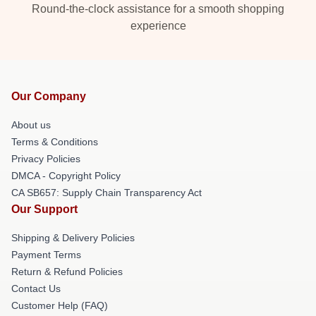
Round-the-clock assistance for a smooth shopping
experience
Our Company
About us
Terms & Conditions
Privacy Policies
DMCA - Copyright Policy
CA SB657: Supply Chain Transparency Act
Our Support
Shipping & Delivery Policies
Payment Terms
Return & Refund Policies
Contact Us
Customer Help (FAQ)