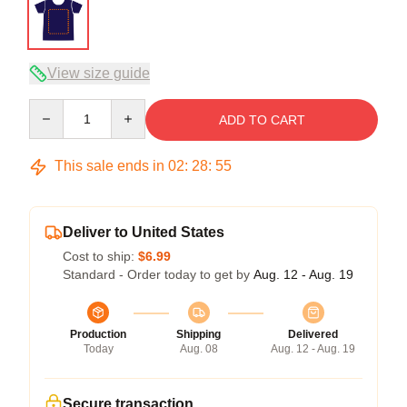
View size guide
Quantity
ADD TO CART
This sale ends in
02
:
28
:
54
Deliver to United States
Cost to ship:
$6.99
Standard - Order today to get by
Aug. 12 - Aug. 19
Production
Shipping
Delivered
Today
Aug. 08
Aug. 12 - Aug. 19
Secure transaction