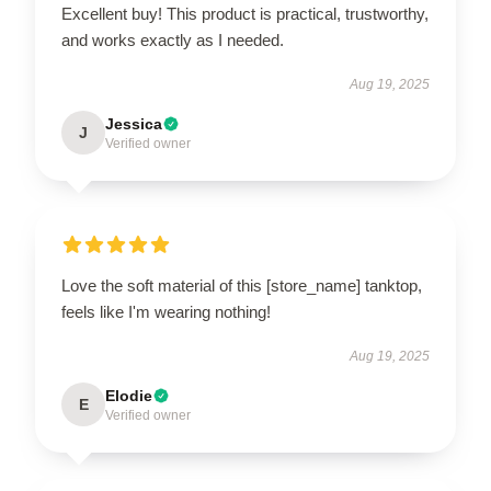
Excellent buy! This product is practical, trustworthy,
and works exactly as I needed.
Aug 19, 2025
Jessica
J
Verified owner
Love the soft material of this [store_name] tanktop,
feels like I'm wearing nothing!
Aug 19, 2025
Elodie
E
Verified owner