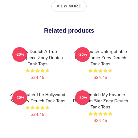
VIEW MORE
Related products
Zoey Deutch A True
Zoey Deutch Unforgettable
-20%
-20%
Masterpiece Zoey Deutch
Performance Zoey Deutch
Tank Tops
Tank Tops
$24.45
$24.45
Zoey Deutch The Hollywood
Zoey Deutch My Favorite
-20%
-20%
Star Zoey Deutch Tank Tops
Rom Com Star Zoey Deutch
Tank Tops
$24.45
$24.45