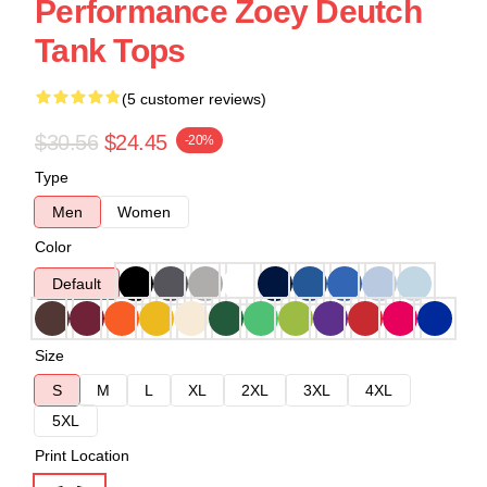
Performance Zoey Deutch
Tank Tops
(5 customer reviews)
$30.56
$24.45
-20%
Type
Men
Women
Color
Default
Size
S
M
L
XL
2XL
3XL
4XL
5XL
Print Location