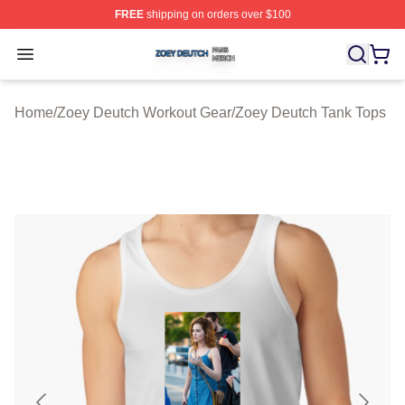
FREE
shipping on orders over $100
Zoey Deutch Shop ⚡️ Officially Licensed Zoey Deutch M
Open menu
Home
/
Zoey Deutch Workout Gear
/
Zoey Deutch Tank Tops