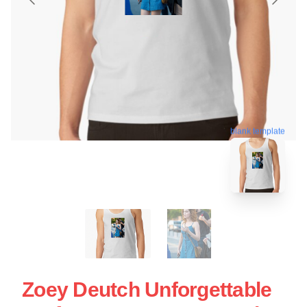
blank template
Zoey Deutch Unforgettable