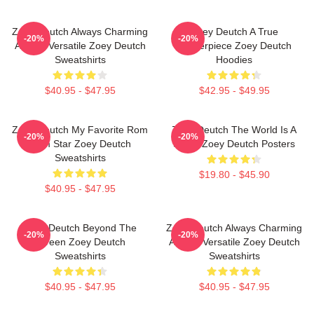
Zoey Deutch Always Charming
Zoey Deutch A True
-20%
-20%
Always Versatile Zoey Deutch
Masterpiece Zoey Deutch
Sweatshirts
Hoodies
$40.95 - $47.95
$42.95 - $49.95
Zoey Deutch My Favorite Rom
Zoey Deutch The World Is A
-20%
-20%
Com Star Zoey Deutch
Stage Zoey Deutch Posters
Sweatshirts
$19.80 - $45.90
$40.95 - $47.95
Zoey Deutch Beyond The
Zoey Deutch Always Charming
-20%
-20%
Screen Zoey Deutch
Always Versatile Zoey Deutch
Sweatshirts
Sweatshirts
$40.95 - $47.95
$40.95 - $47.95