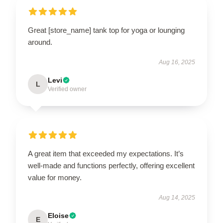
Great [store_name] tank top for yoga or lounging
around.
Aug 16, 2025
Levi
L
Verified owner
A great item that exceeded my expectations. It’s
well-made and functions perfectly, offering excellent
value for money.
Aug 14, 2025
Eloise
E