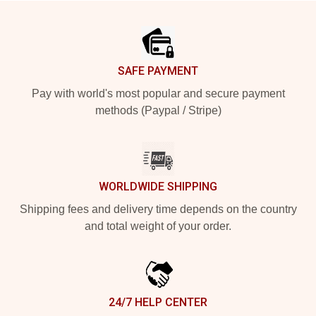
Footer
SAFE PAYMENT
Pay with world's most popular and secure payment
methods (Paypal / Stripe)
WORLDWIDE SHIPPING
Shipping fees and delivery time depends on the country
and total weight of your order.
24/7 HELP CENTER