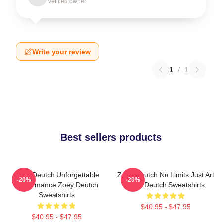
Verified owner
Write your review
1
/
1
Best sellers products
Zoey Deutch Unforgettable
Zoey Deutch No Limits Just Art
-20%
-20%
Performance Zoey Deutch
Zoey Deutch Sweatshirts
Sweatshirts
$40.95 - $47.95
$40.95 - $47.95