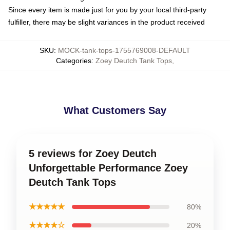
Since every item is made just for you by your local third-party
fulfiller, there may be slight variances in the product received
SKU
:
MOCK-tank-tops-1755769008-DEFAULT
Categories
:
Zoey Deutch Tank Tops
,
What Customers Say
5 reviews for Zoey Deutch
Unforgettable Performance Zoey
Deutch Tank Tops
★★★★★
80%
★★★★☆
20%