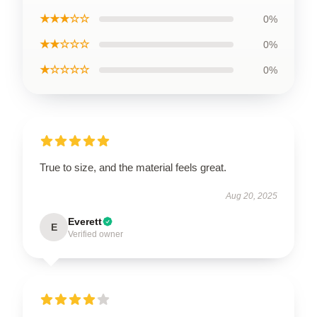
★★★☆☆
0%
★★☆☆☆
0%
★☆☆☆☆
0%
True to size, and the material feels great.
Aug 20, 2025
Everett
E
Verified owner