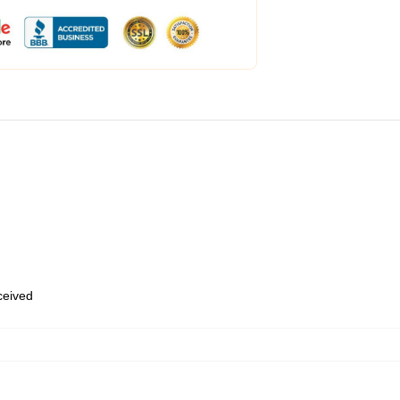
eceived