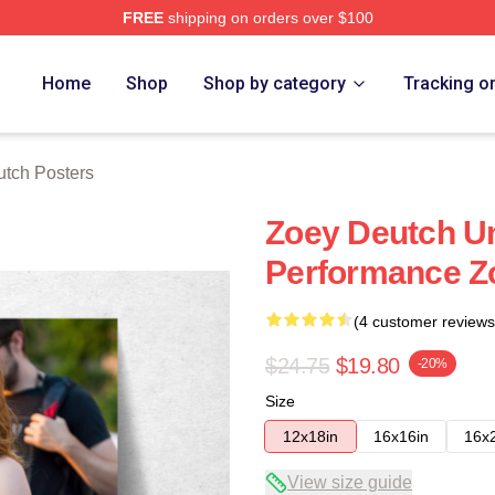
FREE
shipping on orders over $100
ch Store
Home
Shop
Shop by category
Tracking o
tch Posters
Zoey Deutch Un
Performance Z
(4 customer reviews
$24.75
$19.80
-20%
Size
12x18in
16x16in
16x
View size guide