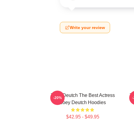
Write your review
Zoey Deutch The Best Actress
Zo
-20%
Zoey Deutch Hoodies
$42.95 - $49.95