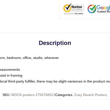
Description
dorm, bedroom, office, studio, wherever
 measurements
sist in framing
ocal third-party fulfiller, there may be slight variances in the product r
SKU
:
MOCK-posters-1755768013
Categories
:
Zoey Deutch Posters
,