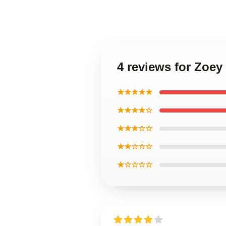
4 reviews for Zoe
★★★★★
★★★★☆
★★★☆☆
★★☆☆☆
★☆☆☆☆