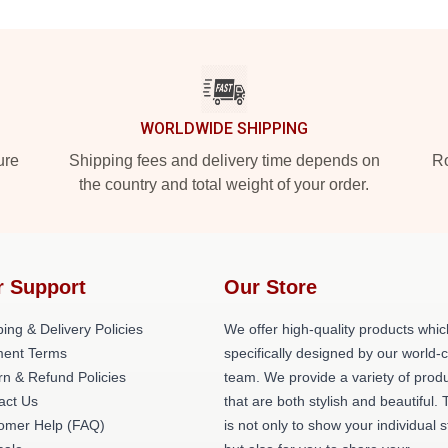
WORLDWIDE SHIPPING
ure
Shipping fees and delivery time depends on
Ro
the country and total weight of your order.
r Support
Our Store
ing & Delivery Policies
We offer high-quality products whic
ent Terms
specifically designed by our world-
rn & Refund Policies
team. We provide a variety of prod
act Us
that are both stylish and beautiful. 
omer Help (FAQ)
is not only to show your individual s