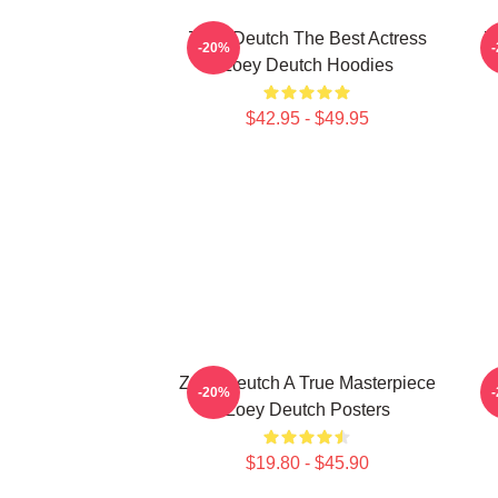
Zoey Deutch The Best Actress
Z
-20%
Zoey Deutch Hoodies
$42.95 - $49.95
Zoey Deutch A True Masterpiece
Z
-20%
Zoey Deutch Posters
$19.80 - $45.90