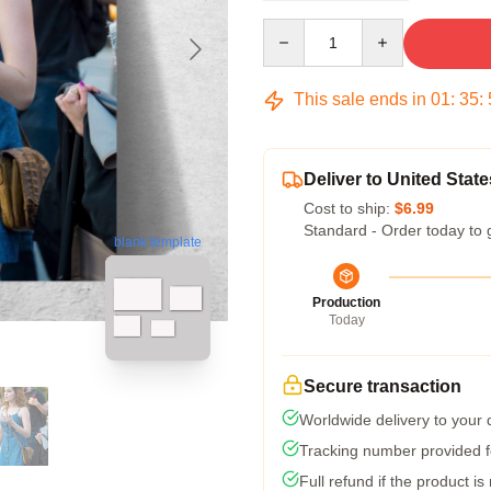
Quantity
This sale ends in
01
:
35
:
Deliver to United State
Cost to ship:
$6.99
Standard - Order today to 
blank template
Production
Today
Secure transaction
Worldwide delivery to your
Tracking number provided fo
Full refund if the product is