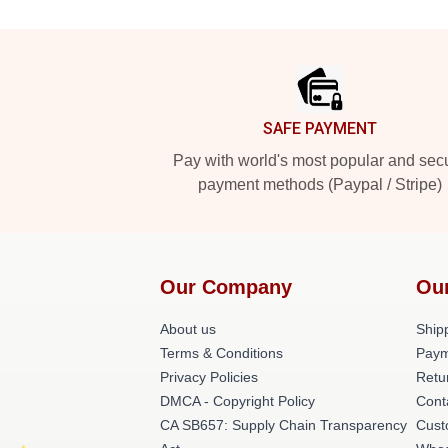
Footer
SAFE PAYMENT
Pay with world's most popular and sec
payment methods (Paypal / Stripe)
Our Company
Ou
About us
Shipp
Terms & Conditions
Paym
Privacy Policies
Retu
DMCA - Copyright Policy
Cont
CA SB657: Supply Chain Transparency
Cust