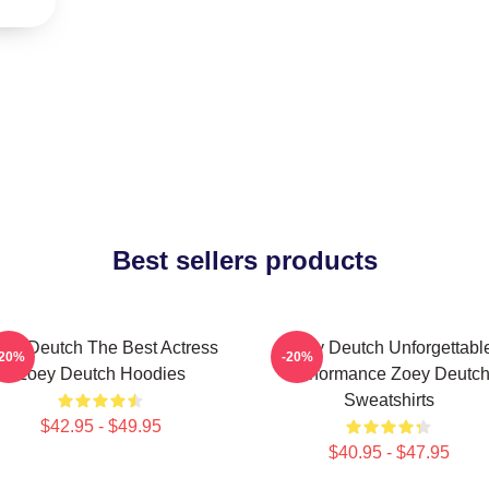
Best sellers products
ey Deutch The Best Actress
Zoey Deutch Unforgettabl
-20%
-20%
Zoey Deutch Hoodies
Performance Zoey Deutc
Sweatshirts
$42.95 - $49.95
$40.95 - $47.95