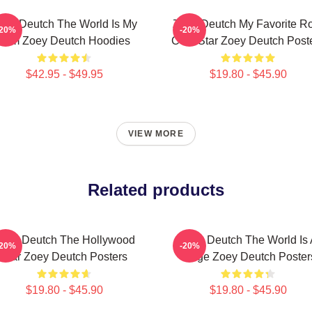
oey Deutch The World Is My
Zoey Deutch My Favorite R
-20%
-20%
Film Zoey Deutch Hoodies
Com Star Zoey Deutch Post
$42.95 - $49.95
$19.80 - $45.90
VIEW MORE
Related products
oey Deutch The Hollywood
Zoey Deutch The World Is 
-20%
-20%
Star Zoey Deutch Posters
Stage Zoey Deutch Poster
$19.80 - $45.90
$19.80 - $45.90