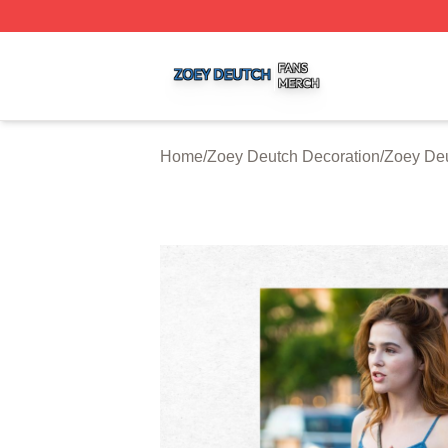
Zoey Deutch Shop ⚡️ Officially Licensed Zoey Deutch Mer
Home
/
Zoey Deutch Decoration
/
Zoey Deu