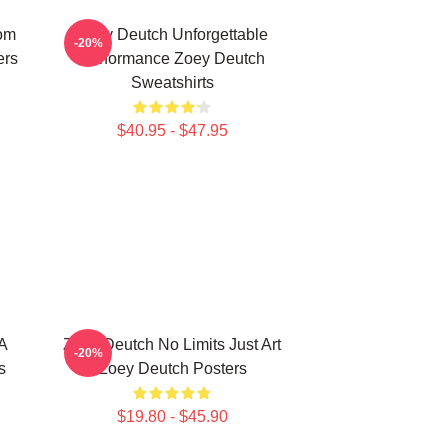
om
Zoey Deutch Unforgettable
-20%
ers
Performance Zoey Deutch
Sweatshirts
$40.95 - $47.95
A
Zoey Deutch No Limits Just Art
-20%
s
Zoey Deutch Posters
$19.80 - $45.90