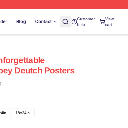
Customer
View
rder
Blog
Contact
help
cart
forgettable
oey Deutch Posters
)
24in
18x24in