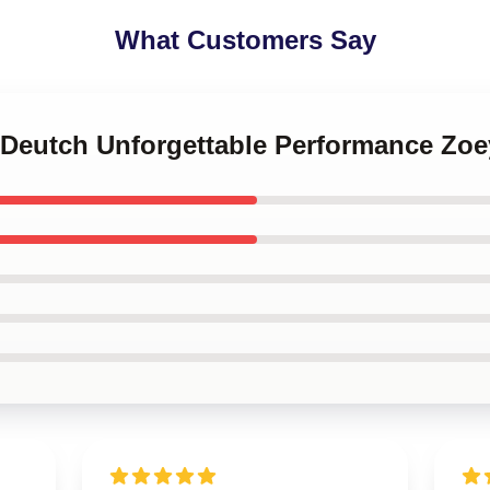
What Customers Say
y Deutch Unforgettable Performance Zoe