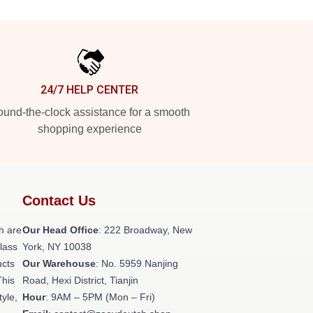
24/7 HELP CENTER
und-the-clock assistance for a smooth
shopping experience
Contact Us
h are
Our Head Office
: 222 Broadway, New
class
York, NY 10038
ucts
Our Warehouse
: No. 5959 Nanjing
This
Road, Hexi District, Tianjin
tyle,
Hour
: 9AM – 5PM (Mon – Fri)