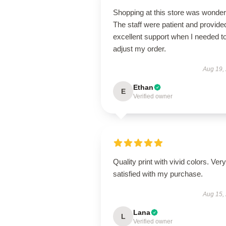
Shopping at this store was wonderf
The staff were patient and provide
excellent support when I needed t
adjust my order.
Aug 19,
Ethan
E
Verified owner
Quality print with vivid colors. Very
satisfied with my purchase.
Aug 15,
Lana
L
Verified owner