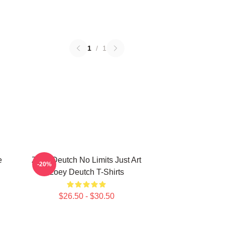
1
/
1
e
Zoey Deutch No Limits Just Art
-20%
h
Zoey Deutch T-Shirts
$26.50 - $30.50