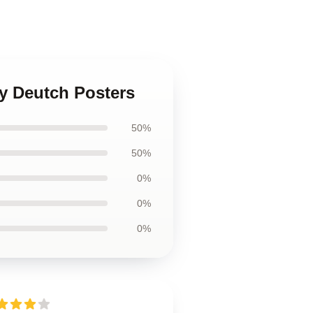
y Deutch Posters
50%
50%
0%
0%
0%