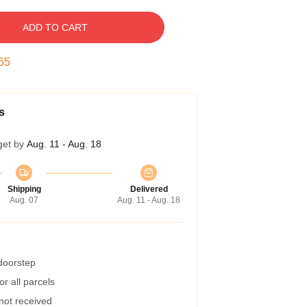
ADD TO CART
54
s
get by
Aug. 11 - Aug. 18
Shipping
Delivered
Aug. 07
Aug. 11 - Aug. 18
 doorstep
r all parcels
 not received