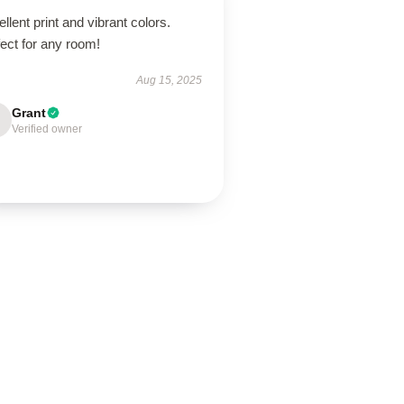
llent print and vibrant colors.
ect for any room!
Aug 15, 2025
Grant
Verified owner