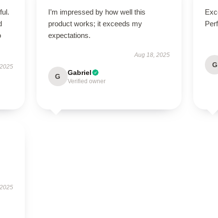
ul.
I’m impressed by how well this
Exce
d
product works; it exceeds my
Perf
o
expectations.
Aug 18, 2025
G
 2025
Gabriel
G
Verified owner
 2025