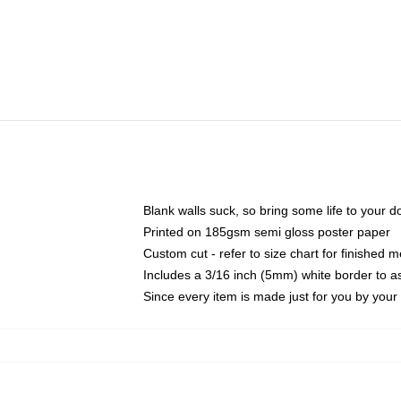
Blank walls suck, so bring some life to your 
Printed on 185gsm semi gloss poster paper
Custom cut - refer to size chart for finished
Includes a 3/16 inch (5mm) white border to as
Since every item is made just for you by your l