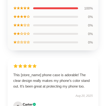
★★★★★
100%
★★★★☆
0%
★★★☆☆
0%
★★☆☆☆
0%
★☆☆☆☆
0%
This [store_name] phone case is adorable! The
clear design really makes my phone’s color stand
out. It’s been great at protecting my phone too.
Aug 20, 2025
Carter