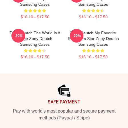
Samsung Cases
Samsung Cases
$16.10 - $17.50
$16.10 - $17.50
Zoey Deutch The World Is A
Zoey Deutch My Favorite
-20%
-20%
Stage Zoey Deutch
Rom Com Star Zoey Deutch
Samsung Cases
Samsung Cases
$16.10 - $17.50
$16.10 - $17.50
Footer
SAFE PAYMENT
Pay with world's most popular and secure payment
methods (Paypal / Stripe)