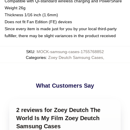
Compatible with Qi-standard wireless charging and PowerShare
Weight 26g
Thickness 1/16 inch (1.6mm)
Does not fit Fan Edition (FE) devices
Since every item is made just for you by your local third-party
fulfiller, there may be slight variances in the product received
SKU
:
MOCK-samsung-cases-1755768852
Categories
:
Zoey Deutch Samsung Cases
,
What Customers Say
2 reviews for Zoey Deutch The
World Is My Film Zoey Deutch
Samsung Cases