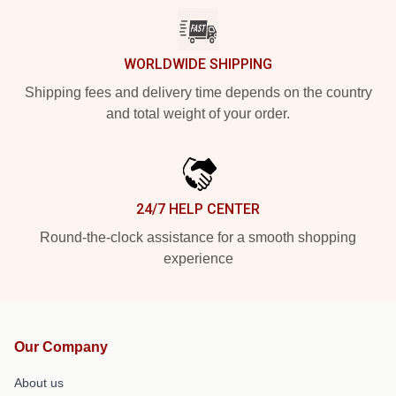
WORLDWIDE SHIPPING
Shipping fees and delivery time depends on the country
and total weight of your order.
24/7 HELP CENTER
Round-the-clock assistance for a smooth shopping
experience
Our Company
About us