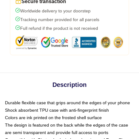
Secure transaction
Worldwide delivery to your doorstep
Tracking number provided for all parcels
Full refund if the product is not received
Description
Durable flexible case that grips around the edges of your phone
Shock absorbent TPU case with anti-fingerprint finish
Colors are ink printed on the frosted shell surface
The design is featured on the back while the edges of the case
are semi transparent and provide full access to ports