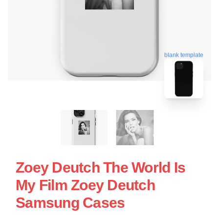
blank template
Zoey Deutch The World Is
My Film Zoey Deutch
Samsung Cases