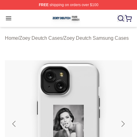
FREE
shipping on orders over $100
Zoey Deutch Shop ⚡️ Officially Licensed Zoey Deutch M
Open menu
Home
/
Zoey Deutch Cases
/
Zoey Deutch Samsung Cases