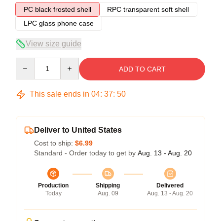
PC black frosted shell
RPC transparent soft shell
LPC glass phone case
View size guide
Quantity
ADD TO CART
This sale ends in
04
:
37
:
49
Deliver to United States
Cost to ship:
$6.99
Standard - Order today to get by
Aug. 13 - Aug. 20
Production
Shipping
Delivered
Today
Aug. 09
Aug. 13 - Aug. 20