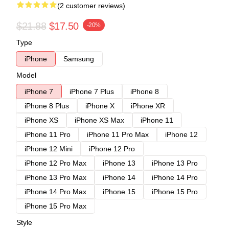
(2 customer reviews)
$21.88
$17.50
-20%
Type
iPhone
Samsung
Model
iPhone 7
iPhone 7 Plus
iPhone 8
iPhone 8 Plus
iPhone X
iPhone XR
iPhone XS
iPhone XS Max
iPhone 11
iPhone 11 Pro
iPhone 11 Pro Max
iPhone 12
iPhone 12 Mini
iPhone 12 Pro
iPhone 12 Pro Max
iPhone 13
iPhone 13 Pro
iPhone 13 Pro Max
iPhone 14
iPhone 14 Pro
iPhone 14 Pro Max
iPhone 15
iPhone 15 Pro
iPhone 15 Pro Max
Style