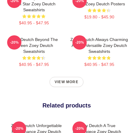
-20%
-20%
Com Star Zoey Deutch
Stage Zoey Deutch Posters
Sweatshirts
$19.80 - $45.90
$40.95 - $47.95
Zoey Deutch Beyond The
Zoey Deutch Always Charming
-20%
-20%
Screen Zoey Deutch
Always Versatile Zoey Deutch
Sweatshirts
Sweatshirts
$40.95 - $47.95
$40.95 - $47.95
VIEW MORE
Related products
Zoey Deutch Unforgettable
Zoey Deutch A True
-20%
-20%
Performance Zoey Deutch
Masterpiece Zoey Deutch