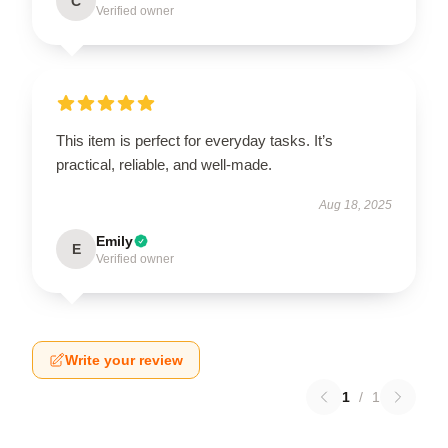
C
Verified owner
This item is perfect for everyday tasks. It’s
practical, reliable, and well-made.
Aug 18, 2025
Emily
E
Verified owner
Write your review
1
/
1