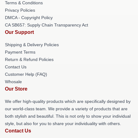
Terms & Conditions
Privacy Policies
DMCA - Copyright Policy
CA SB657: Supply Chain Transparency Act
Our Support
Shipping & Delivery Policies
Payment Terms
Return & Refund Policies
Contact Us
Customer Help (FAQ)
Whosale
Our Store
We offer high-quality products which are specifically designed by
our world-class team. We provide a variety of products that are
both stylish and beautiful. This is not only to show your individual
style, but also for you to share your individuality with others.
Contact Us