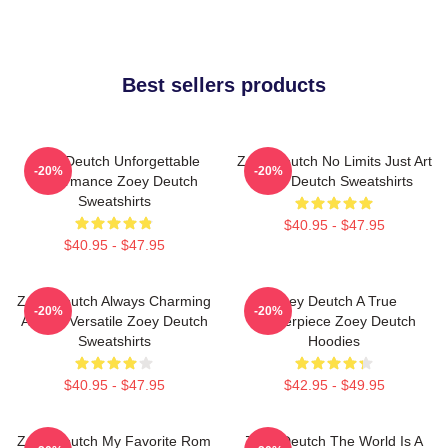
Best sellers products
Zoey Deutch Unforgettable
Zoey Deutch No Limits Just Art
-20%
-20%
Performance Zoey Deutch
Zoey Deutch Sweatshirts
Sweatshirts
$40.95 - $47.95
$40.95 - $47.95
Zoey Deutch Always Charming
Zoey Deutch A True
-20%
-20%
Always Versatile Zoey Deutch
Masterpiece Zoey Deutch
Sweatshirts
Hoodies
$40.95 - $47.95
$42.95 - $49.95
Zoey Deutch My Favorite Rom
Zoey Deutch The World Is A