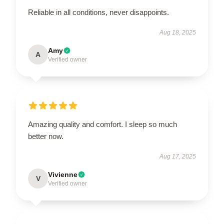
Reliable in all conditions, never disappoints.
Aug 18, 2025
Amy
A
Verified owner
Amazing quality and comfort. I sleep so much
better now.
Aug 17, 2025
Vivienne
V
Verified owner