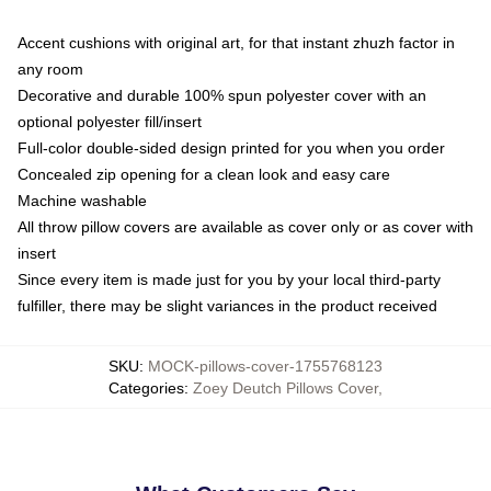
Accent cushions with original art, for that instant zhuzh factor in
any room
Decorative and durable 100% spun polyester cover with an
optional polyester fill/insert
Full-color double-sided design printed for you when you order
Concealed zip opening for a clean look and easy care
Machine washable
All throw pillow covers are available as cover only or as cover with
insert
Since every item is made just for you by your local third-party
fulfiller, there may be slight variances in the product received
SKU
:
MOCK-pillows-cover-1755768123
Categories
:
Zoey Deutch Pillows Cover
,