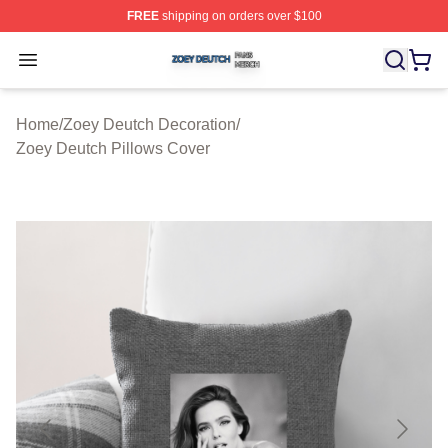
FREE
shipping on orders over $100
Zoey Deutch Shop ⚡️ Officially Licensed Zoey Deutch M
Open menu
Home
/
Zoey Deutch Decoration
/
Zoey Deutch Pillows Cover