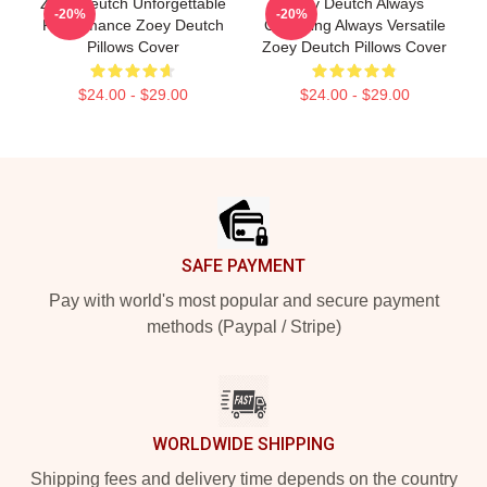
Zoey Deutch Unforgettable
Zoey Deutch Always
-20%
-20%
Performance Zoey Deutch
Charming Always Versatile
Pillows Cover
Zoey Deutch Pillows Cover
$24.00 - $29.00
$24.00 - $29.00
Footer
SAFE PAYMENT
Pay with world's most popular and secure payment
methods (Paypal / Stripe)
WORLDWIDE SHIPPING
Shipping fees and delivery time depends on the country