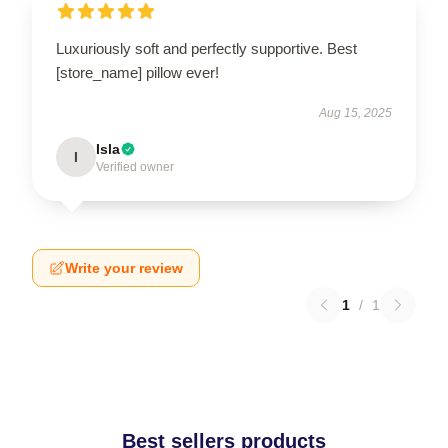
Luxuriously soft and perfectly supportive. Best
[store_name] pillow ever!
Aug 15, 2025
Isla
I
Verified owner
Write your review
1
/
1
Best sellers products