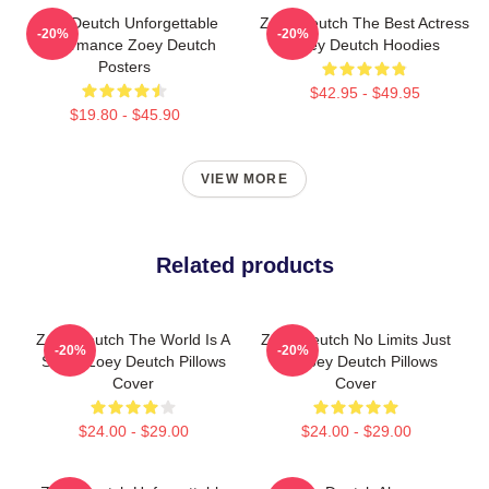
Zoey Deutch Unforgettable
Zoey Deutch The Best Actress
-20%
-20%
Performance Zoey Deutch
Zoey Deutch Hoodies
Posters
$42.95 - $49.95
$19.80 - $45.90
VIEW MORE
Related products
Zoey Deutch The World Is A
Zoey Deutch No Limits Just
-20%
-20%
Stage Zoey Deutch Pillows
Art Zoey Deutch Pillows
Cover
Cover
$24.00 - $29.00
$24.00 - $29.00