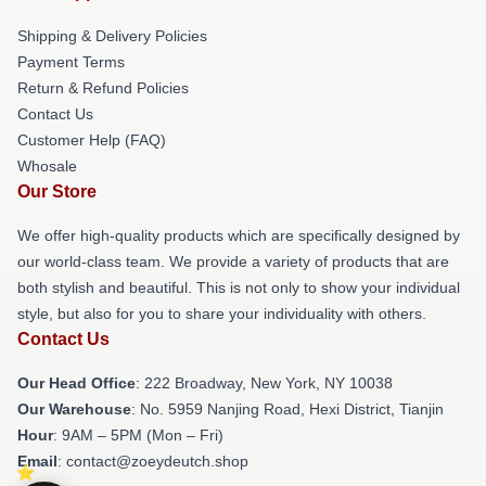
Shipping & Delivery Policies
Payment Terms
Return & Refund Policies
Contact Us
Customer Help (FAQ)
Whosale
Our Store
We offer high-quality products which are specifically designed by
our world-class team. We provide a variety of products that are
both stylish and beautiful. This is not only to show your individual
style, but also for you to share your individuality with others.
Contact Us
Our Head Office
: 222 Broadway, New York, NY 10038
Our Warehouse
: No. 5959 Nanjing Road, Hexi District, Tianjin
Hour
: 9AM – 5PM (Mon – Fri)
Email
: contact@zoeydeutch.shop