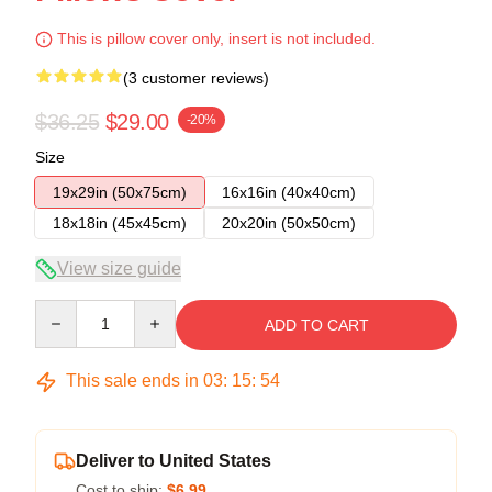
This is pillow cover only, insert is not included.
(3 customer reviews)
$36.25
$29.00
-20%
Size
19x29in (50x75cm)
16x16in (40x40cm)
18x18in (45x45cm)
20x20in (50x50cm)
View size guide
Quantity
ADD TO CART
This sale ends in
03
:
15
:
53
Deliver to United States
Cost to ship:
$6.99