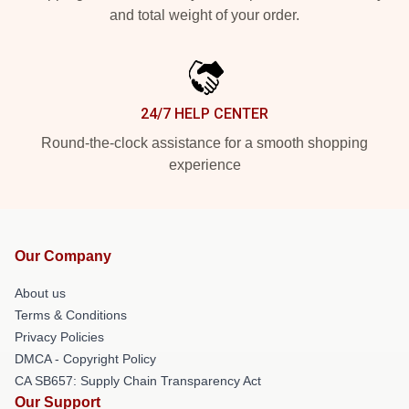
and total weight of your order.
24/7 HELP CENTER
Round-the-clock assistance for a smooth shopping
experience
Our Company
About us
Terms & Conditions
Privacy Policies
DMCA - Copyright Policy
CA SB657: Supply Chain Transparency Act
Our Support