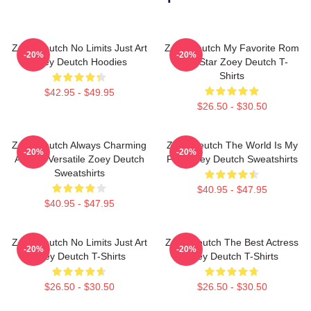
Zoey Deutch No Limits Just Art
Zoey Deutch My Favorite Rom
-20%
-20%
Zoey Deutch Hoodies
Com Star Zoey Deutch T-
Shirts
$42.95 - $49.95
$26.50 - $30.50
Zoey Deutch Always Charming
Zoey Deutch The World Is My
-20%
-20%
Always Versatile Zoey Deutch
Film Zoey Deutch Sweatshirts
Sweatshirts
$40.95 - $47.95
$40.95 - $47.95
Zoey Deutch No Limits Just Art
Zoey Deutch The Best Actress
-20%
-20%
Zoey Deutch T-Shirts
Zoey Deutch T-Shirts
$26.50 - $30.50
$26.50 - $30.50