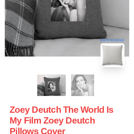
blank template
Zoey Deutch The World Is
My Film Zoey Deutch
Pillows Cover