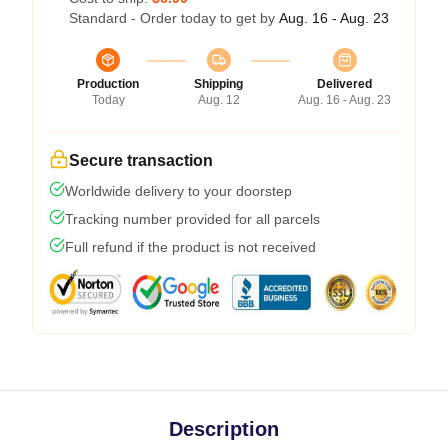
Standard - Order today to get by
Aug. 16 - Aug. 23
Production
Shipping
Delivered
Today
Aug. 12
Aug. 16 - Aug. 23
Secure transaction
Worldwide delivery to your doorstep
Tracking number provided for all parcels
Full refund if the product is not received
Description