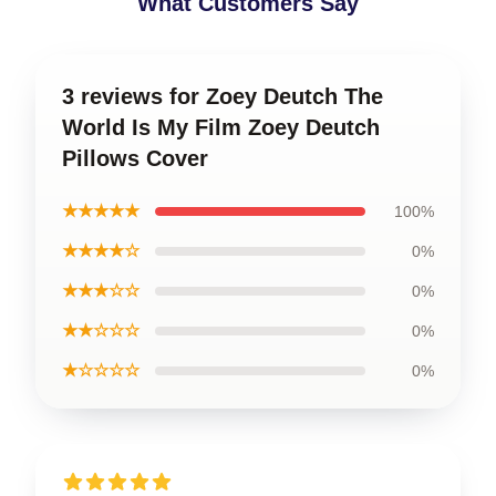
What Customers Say
3 reviews for Zoey Deutch The
World Is My Film Zoey Deutch
Pillows Cover
★★★★★
100%
★★★★☆
0%
★★★☆☆
0%
★★☆☆☆
0%
★☆☆☆☆
0%