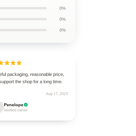
0%
0%
0%
ful packaging, reasonable price,
 support the shop for a long time.
Aug 17, 2025
Penelope
Verified owner