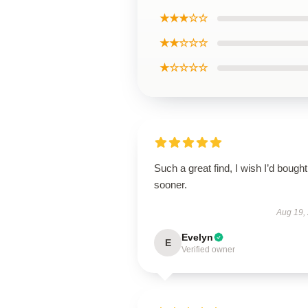
★★★☆☆
★★☆☆☆
★☆☆☆☆
Such a great find, I wish I’d bought 
sooner.
Aug 19,
Evelyn
E
Verified owner