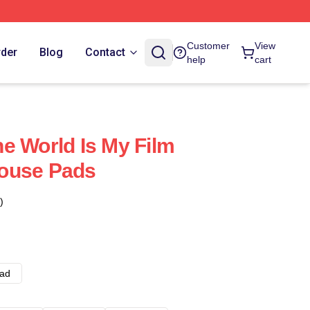
Customer
View
rder
Blog
Contact
help
cart
e World Is My Film
ouse Pads
)
ad