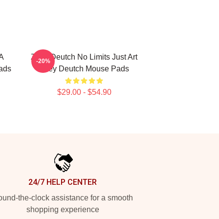
A
Zoey Deutch No Limits Just Art
-20%
ads
Zoey Deutch Mouse Pads
$29.00 - $54.90
24/7 HELP CENTER
und-the-clock assistance for a smooth
shopping experience