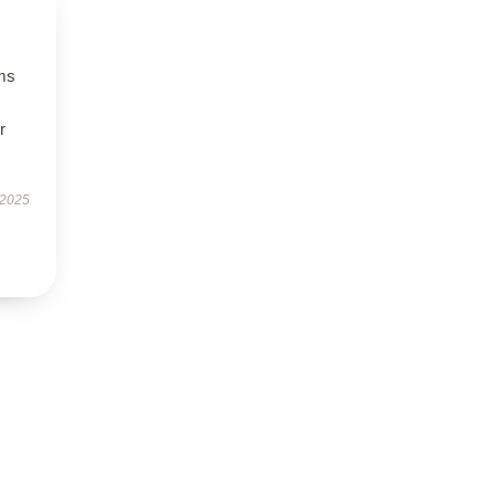
ms
r
 2025