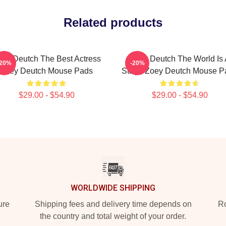
Related products
ey Deutch The Best Actress
Zoey Deutch The World Is 
-20%
-20%
Zoey Deutch Mouse Pads
Stage Zoey Deutch Mouse P
$29.00 - $54.90
$29.00 - $54.90
WORLDWIDE SHIPPING
ure
Shipping fees and delivery time depends on
Ro
the country and total weight of your order.