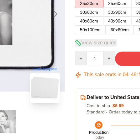
25x30cm
25x60cm
3
30x80cm
30x90cm
3
40x80cm
40x90cm
4
50x100cm
60x60cm
View size guide
Quantity
blank template
This sale ends in
04
:
49
:
Deliver to United State
Cost to ship:
$6.99
Standard - Order today to 
Production
Today