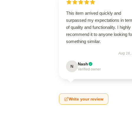
This item arrived quickly and
surpassed my expectations in ter
of quality and functionality. I highly
recommend it to anyone looking fo
something similar.
Aug 16,
Nash
N
Verified owner
Write your review