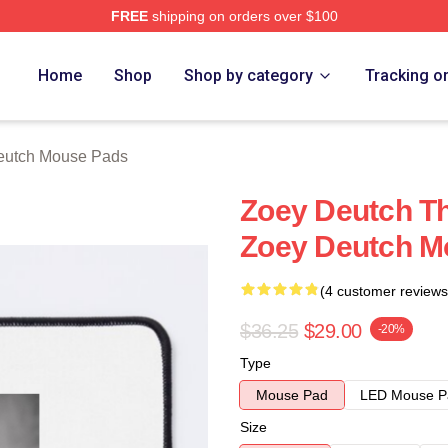
FREE
shipping on orders over $100
ch Store
Home
Shop
Shop by category
Tracking o
eutch Mouse Pads
Zoey Deutch Th
Zoey Deutch M
(4 customer reviews
$36.25
$29.00
-20%
Type
Mouse Pad
LED Mouse P
Size