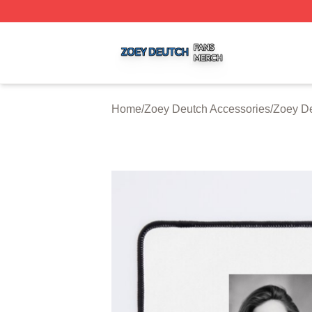
Zoey Deutch Shop ⚡️ Officially Licensed Zoey Deutch Mer
Home
/
Zoey Deutch Accessories
/
Zoey D