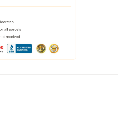
 doorstep
r all parcels
 not received