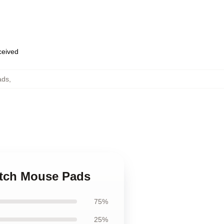
eceived
ads
,
utch Mouse Pads
75%
25%