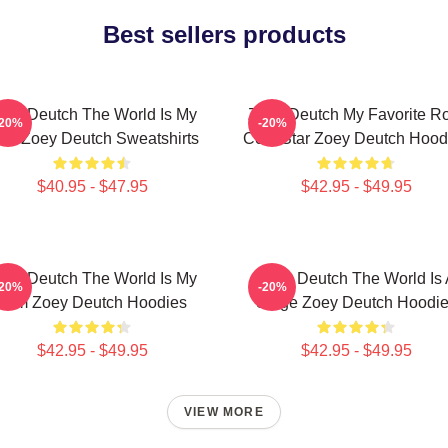
Best sellers products
oey Deutch The World Is My
Zoey Deutch My Favorite R
-20%
-20%
ilm Zoey Deutch Sweatshirts
Com Star Zoey Deutch Hood
$40.95 - $47.95
$42.95 - $49.95
oey Deutch The World Is My
Zoey Deutch The World Is 
-20%
-20%
Film Zoey Deutch Hoodies
Stage Zoey Deutch Hoodi
$42.95 - $49.95
$42.95 - $49.95
VIEW MORE