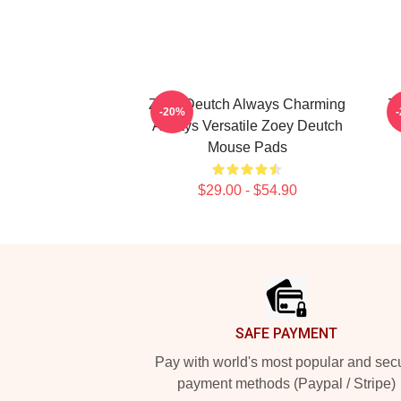
Zoey Deutch Always Charming
Zo
-20%
Always Versatile Zoey Deutch
Mouse Pads
$29.00 - $54.90
Footer
SAFE PAYMENT
Pay with world's most popular and sec
payment methods (Paypal / Stripe)