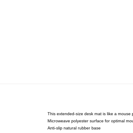
This extended-size desk mat is like a mouse p
Microweave polyester surface for optimal mo
Anti-slip natural rubber base