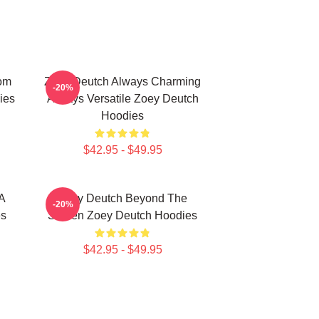
om
Zoey Deutch Always Charming
-20%
ies
Always Versatile Zoey Deutch
Hoodies
$42.95 - $49.95
A
Zoey Deutch Beyond The
-20%
es
Screen Zoey Deutch Hoodies
$42.95 - $49.95