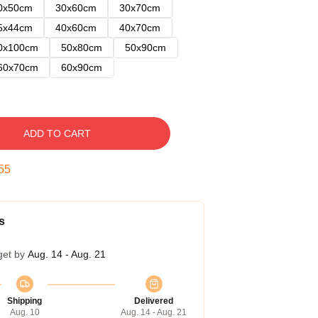
0x50cm
30x60cm
30x70cm
5x44cm
40x60cm
40x70cm
0x100cm
50x80cm
50x90cm
60x70cm
60x90cm
ADD TO CART
54
s
get by
Aug. 14 - Aug. 21
Shipping
Delivered
Aug. 10
Aug. 14 - Aug. 21