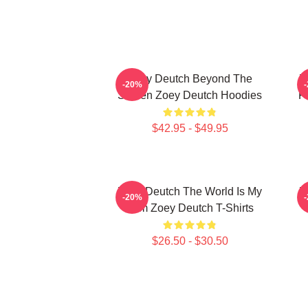
Zoey Deutch Beyond The
Z
-20%
Screen Zoey Deutch Hoodies
F
$42.95 - $49.95
Zoey Deutch The World Is My
Z
-20%
Film Zoey Deutch T-Shirts
$26.50 - $30.50