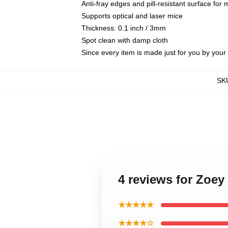
Anti-fray edges and pill-resistant surface for
Supports optical and laser mice
Thickness: 0.1 inch / 3mm
Spot clean with damp cloth
Since every item is made just for you by your l
SK
4 reviews for Zoe
★★★★★
★★★★☆