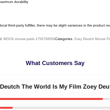
 maximum durability
ocal third-party fulfiller, there may be slight variances in the product r
U
:
MOCK-mouse-pads-1755768556
Categories
:
Zoey Deutch Mouse P
What Customers Say
y Deutch The World Is My Film Zoey De