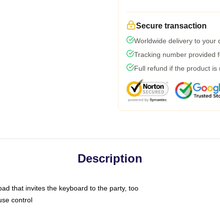
Secure transaction
Worldwide delivery to your
Tracking number provided fo
Full refund if the product is
Description
ad that invites the keyboard to the party, too
use control