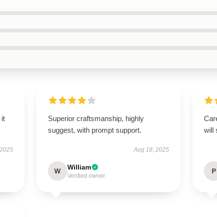
it
Superior craftsmanship, highly
Care
suggest, with prompt support.
will
 2025
Aug 18, 2025
William
W
P
Verified owner