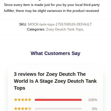
Since every item is made just for you by your local third-party
fulfiller, there may be slight variances in the product received
SKU
:
MOCK-tank-tops-1755768526-DEFAULT
Categories
:
Zoey Deutch Tank Tops
,
What Customers Say
3 reviews for Zoey Deutch The
World Is A Stage Zoey Deutch Tank
Tops
★★★★★
100%
★★★★☆
0%