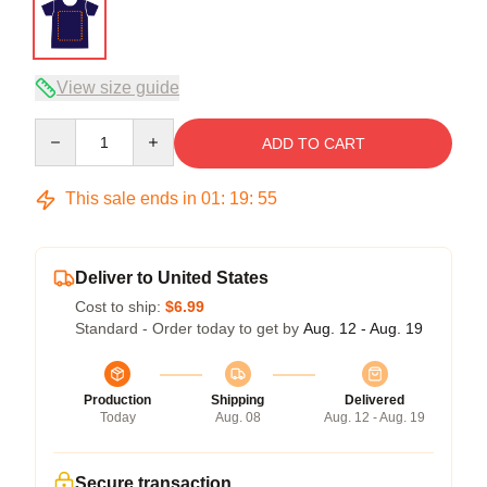
View size guide
Quantity
ADD TO CART
This sale ends in
01
:
19
:
54
Deliver to United States
Cost to ship:
$6.99
Standard - Order today to get by
Aug. 12 - Aug. 19
Production
Shipping
Delivered
Today
Aug. 08
Aug. 12 - Aug. 19
Secure transaction