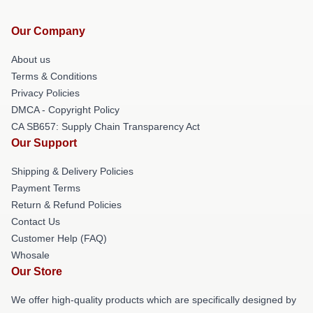
Our Company
About us
Terms & Conditions
Privacy Policies
DMCA - Copyright Policy
CA SB657: Supply Chain Transparency Act
Our Support
Shipping & Delivery Policies
Payment Terms
Return & Refund Policies
Contact Us
Customer Help (FAQ)
Whosale
Our Store
We offer high-quality products which are specifically designed by