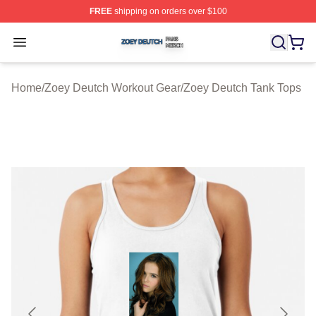
FREE
shipping on orders over $100
Zoey Deutch Shop ⚡️ Officially Licensed Zoey Deutch M
Open menu
Home
/
Zoey Deutch Workout Gear
/
Zoey Deutch Tank Tops