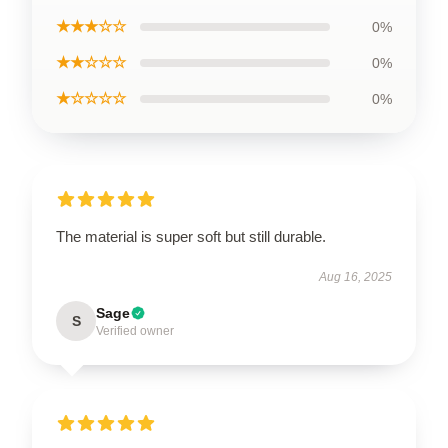
★★★☆☆
0%
★★☆☆☆
0%
★☆☆☆☆
0%
The material is super soft but still durable.
Aug 16, 2025
Sage
S
Verified owner