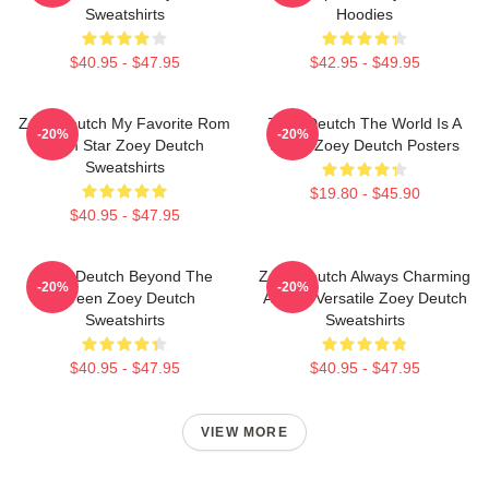
Sweatshirts
Hoodies
$40.95 - $47.95
$42.95 - $49.95
Zoey Deutch My Favorite Rom
Zoey Deutch The World Is A
-20%
-20%
Com Star Zoey Deutch
Stage Zoey Deutch Posters
Sweatshirts
$19.80 - $45.90
$40.95 - $47.95
Zoey Deutch Beyond The
Zoey Deutch Always Charming
-20%
-20%
Screen Zoey Deutch
Always Versatile Zoey Deutch
Sweatshirts
Sweatshirts
$40.95 - $47.95
$40.95 - $47.95
VIEW MORE