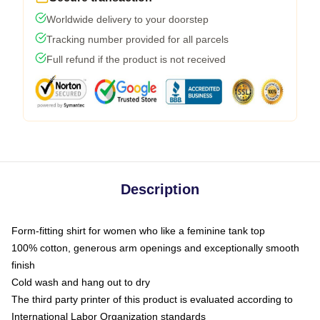
Worldwide delivery to your doorstep
Tracking number provided for all parcels
Full refund if the product is not received
Description
Form-fitting shirt for women who like a feminine tank top
100% cotton, generous arm openings and exceptionally smooth
finish
Cold wash and hang out to dry
The third party printer of this product is evaluated according to
International Labor Organization standards