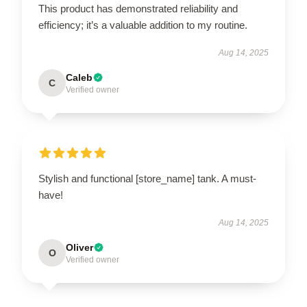
This product has demonstrated reliability and
efficiency; it’s a valuable addition to my routine.
Aug 14, 2025
Caleb
C
Verified owner
Stylish and functional [store_name] tank. A must-
have!
Aug 14, 2025
Oliver
O
Verified owner