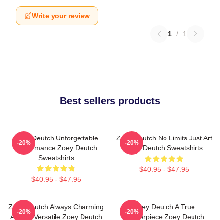
Write your review
1
/
1
Best sellers products
Zoey Deutch Unforgettable
Zoey Deutch No Limits Just Art
-20%
-20%
Performance Zoey Deutch
Zoey Deutch Sweatshirts
Sweatshirts
$40.95 - $47.95
$40.95 - $47.95
Zoey Deutch Always Charming
Zoey Deutch A True
-20%
-20%
Always Versatile Zoey Deutch
Masterpiece Zoey Deutch