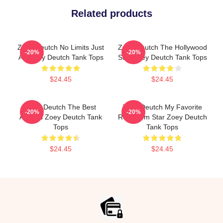
Related products
Zoey Deutch No Limits Just
Zoey Deutch The Hollywood
-20%
-20%
Art Zoey Deutch Tank Tops
Star Zoey Deutch Tank Tops
$24.45
$24.45
Zoey Deutch The Best
Zoey Deutch My Favorite
-20%
-20%
Actress Zoey Deutch Tank
Rom Com Star Zoey Deutch
Tops
Tank Tops
$24.45
$24.45
Footer