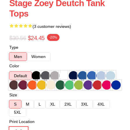
Stage Zoey Deutch Tank
Tops
(3 customer reviews)
$30.56
$24.45
-20%
Type
Men
Women
Color
Default
Size
S
M
L
XL
2XL
3XL
4XL
5XL
Print Location