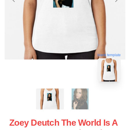
blank template
Zoey Deutch The World Is A