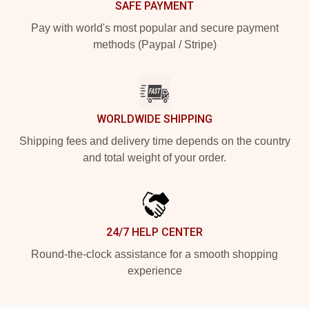
SAFE PAYMENT
Pay with world's most popular and secure payment
methods (Paypal / Stripe)
WORLDWIDE SHIPPING
Shipping fees and delivery time depends on the country
and total weight of your order.
24/7 HELP CENTER
Round-the-clock assistance for a smooth shopping
experience