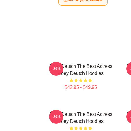
Write your review
Zoey Deutch The Best Actress
Zo
-20%
Zoey Deutch Hoodies
$42.95 - $49.95
Zoey Deutch The Best Actress
Z
-20%
Zoey Deutch Hoodies