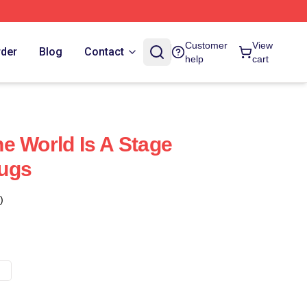
Customer
View
rder
Blog
Contact
help
cart
e World Is A Stage
ugs
)