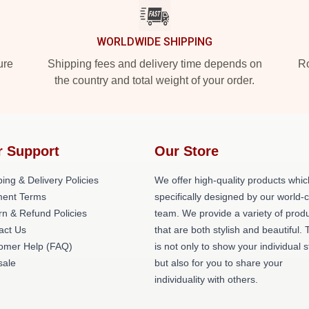
WORLDWIDE SHIPPING
ure
Shipping fees and delivery time depends on
Ro
the country and total weight of your order.
r Support
Our Store
ing & Delivery Policies
We offer high-quality products whic
ent Terms
specifically designed by our world-
rn & Refund Policies
team. We provide a variety of prod
act Us
that are both stylish and beautiful. 
omer Help (FAQ)
is not only to show your individual s
ale
but also for you to share your
individuality with others.