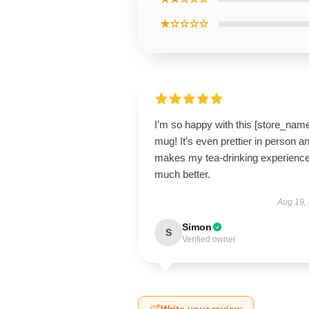
★☆☆☆☆
I’m so happy with this [store_nam
mug! It’s even prettier in person a
makes my tea-drinking experienc
much better.
Aug 19,
Simon
S
Verified owner