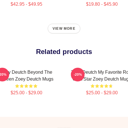
$42.95 - $49.95
$19.80 - $45.90
VIEW MORE
Related products
Zoey Deutch Beyond The
Zoey Deutch My Favorite R
-20%
-20%
Screen Zoey Deutch Mugs
Com Star Zoey Deutch Mu
$25.00 - $29.00
$25.00 - $29.00