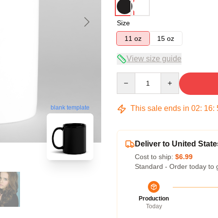
Size
11 oz
15 oz
View size guide
Quantity
This sale ends in
02
:
16
:
blank template
Deliver to United State
Cost to ship:
$6.99
Standard - Order today to 
Production
Today