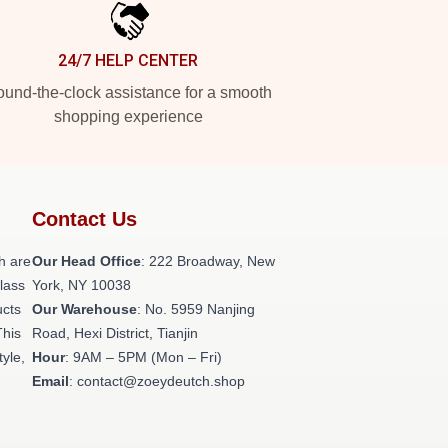
24/7 HELP CENTER
und-the-clock assistance for a smooth
shopping experience
Contact Us
h are
Our Head Office
: 222 Broadway, New
class
York, NY 10038
ucts
Our Warehouse
: No. 5959 Nanjing
This
Road, Hexi District, Tianjin
tyle,
Hour
: 9AM – 5PM (Mon – Fri)
Email
: contact@zoeydeutch.shop