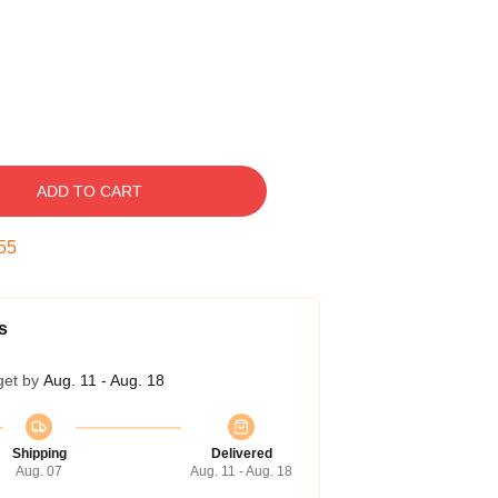
ADD TO CART
54
s
get by
Aug. 11 - Aug. 18
Shipping
Delivered
Aug. 07
Aug. 11 - Aug. 18