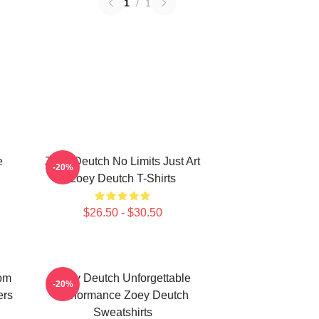
1
/
1
e
Zoey Deutch No Limits Just Art
-20%
h
Zoey Deutch T-Shirts
$26.50 - $30.50
om
Zoey Deutch Unforgettable
-20%
ers
Performance Zoey Deutch
Sweatshirts