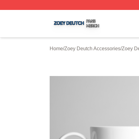
Zoey Deutch Shop ⚡️ Officially Licensed Zoey Deutch Mer
Home
/
Zoey Deutch Accessories
/
Zoey D