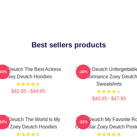
Best sellers products
ey Deutch The Best Actress
Zoey Deutch Unforgettabl
-20%
-20%
Zoey Deutch Hoodies
Performance Zoey Deutc
Sweatshirts
$42.95 - $49.95
$40.95 - $47.95
oey Deutch The World Is My
Zoey Deutch My Favorite R
-20%
-20%
Film Zoey Deutch Hoodies
Com Star Zoey Deutch Post