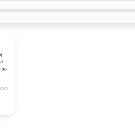
e]
nd
e so
 2025