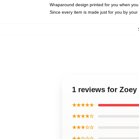
Wraparound design printed for you when you
Since every item is made just for you by your l
1 reviews for Zoe
★★★★★
★★★★☆
★★★☆☆
★★☆☆☆