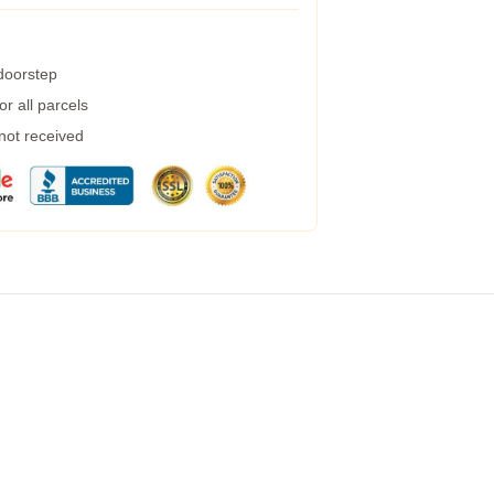
 doorstep
r all parcels
 not received