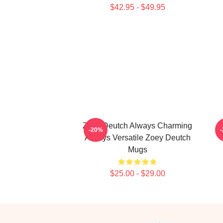
$42.95 - $49.95
Zoey Deutch Always Charming
-20%
Always Versatile Zoey Deutch
Mugs
$25.00 - $29.00
Footer