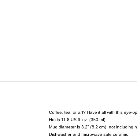
Coffee, tea, or art? Have it all with this eye
Holds 11.8 US fl. oz. (350 ml)
Mug diameter is 3.2" (8.2 cm), not including 
Dishwasher and microwave safe ceramic