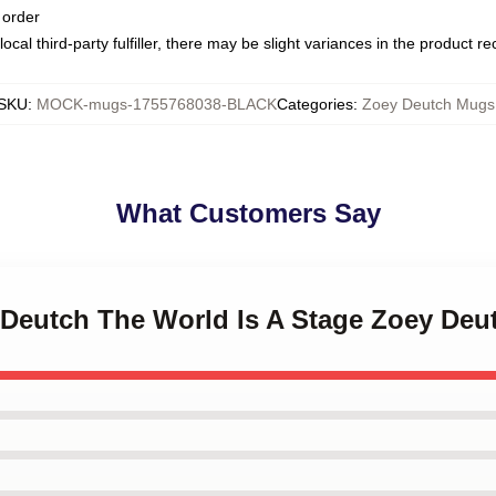
 order
ocal third-party fulfiller, there may be slight variances in the product r
SKU
:
MOCK-mugs-1755768038-BLACK
Categories
:
Zoey Deutch Mugs
What Customers Say
y Deutch The World Is A Stage Zoey De