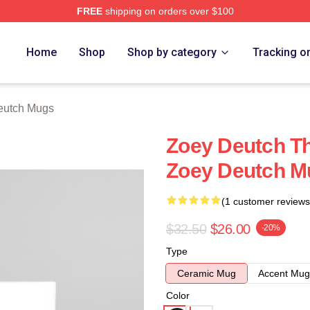
FREE
shipping on orders over $100
ch Store
Home
Shop
Shop by category
Tracking o
eutch Mugs
Zoey Deutch Th
Zoey Deutch M
(1 customer reviews
$32.50
$26.00
-20%
Type
Ceramic Mug
Accent Mug
Color