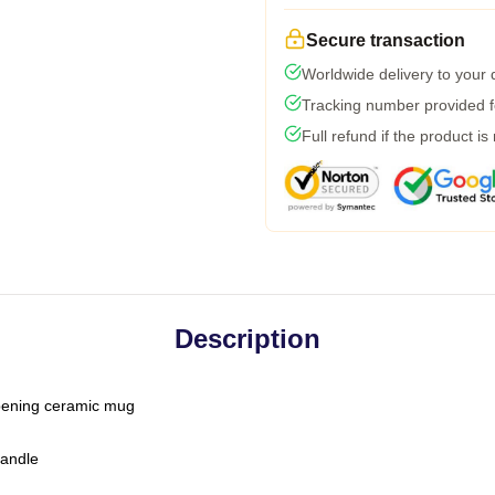
Secure transaction
Worldwide delivery to your
Tracking number provided fo
Full refund if the product is
Description
-opening ceramic mug
handle