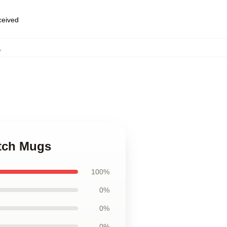
eceived
,
utch Mugs
100%
0%
0%
0%