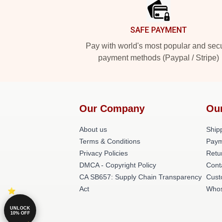
SAFE PAYMENT
Pay with world's most popular and sec
payment methods (Paypal / Stripe)
Our Company
Ou
About us
Shipp
Terms & Conditions
Paym
Privacy Policies
Retu
DMCA - Copyright Policy
Cont
CA SB657: Supply Chain Transparency
Cust
Act
Whos
UNLOCK
10% OFF