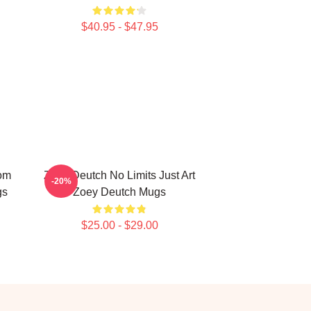
$40.95 - $47.95
om
Zoey Deutch No Limits Just Art
-20%
gs
Zoey Deutch Mugs
$25.00 - $29.00