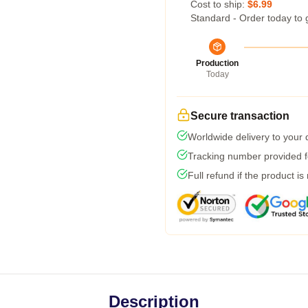
Cost to ship:
$6.99
Standard - Order today to 
Production
Today
Secure transaction
Worldwide delivery to your
Tracking number provided fo
Full refund if the product is
Description