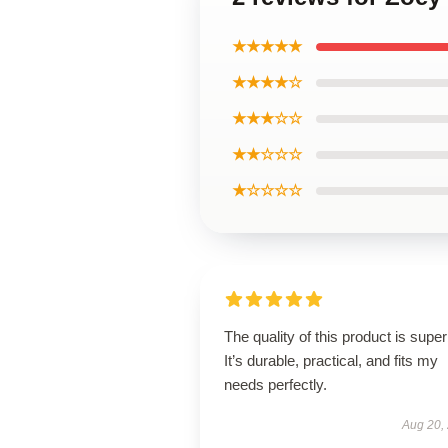
★★★★★
★★★★☆
★★★☆☆
★★☆☆☆
★☆☆☆☆
The quality of this product is super
It’s durable, practical, and fits my
needs perfectly.
Aug 20,