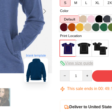
S
M
L
XL
2X
Color
Default
Print Location
blank template
View size guide
Quantity
This sale ends in
00
:
49
:
Deliver to United State