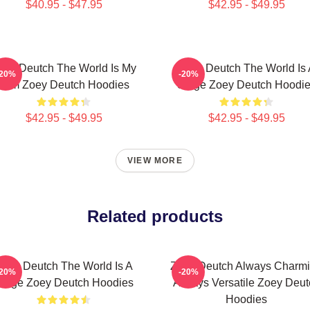
$40.95 - $47.95
$42.95 - $49.95
oey Deutch The World Is My
Zoey Deutch The World Is 
-20%
-20%
Film Zoey Deutch Hoodies
Stage Zoey Deutch Hoodi
$42.95 - $49.95
$42.95 - $49.95
VIEW MORE
Related products
Zoey Deutch The World Is A
Zoey Deutch Always Charm
-20%
-20%
tage Zoey Deutch Hoodies
Always Versatile Zoey Deut
Hoodies