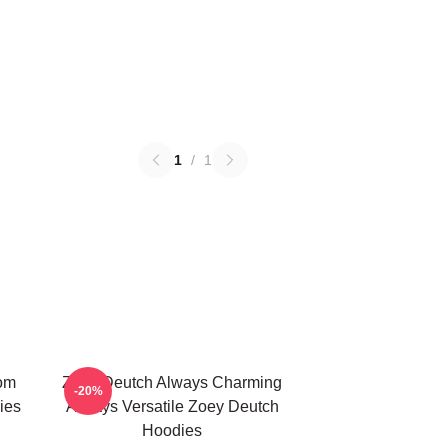
1
/
1
om
Zoey Deutch Always Charming
-20%
ies
Always Versatile Zoey Deutch
Hoodies