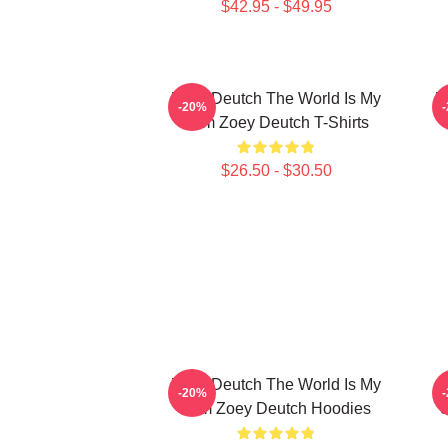
$42.95 - $49.95
Zoey Deutch The World Is My
Z
-20%
Film Zoey Deutch T-Shirts
$26.50 - $30.50
Zoey Deutch The World Is My
-20%
Film Zoey Deutch Hoodies
S