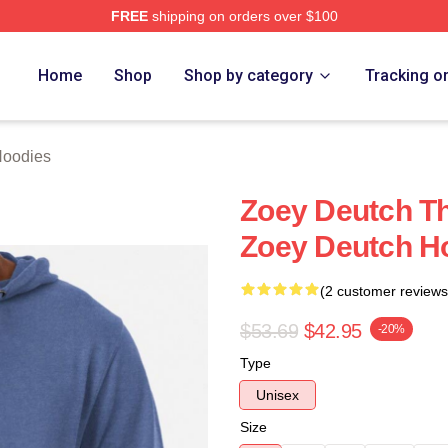
FREE
shipping on orders over $100
ch Store
Home
Shop
Shop by category
Tracking o
Hoodies
Zoey Deutch Th
Zoey Deutch H
(2 customer reviews
$53.69
$42.95
-20%
Type
Unisex
Size