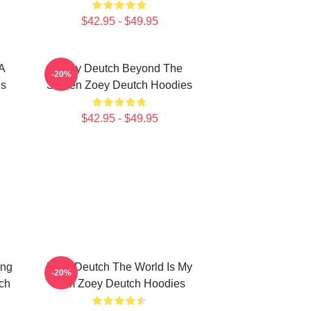
$42.95 - $49.95
A
Zoey Deutch Beyond The
-20%
es
Screen Zoey Deutch Hoodies
$42.95 - $49.95
ing
Zoey Deutch The World Is My
-20%
ch
Film Zoey Deutch Hoodies