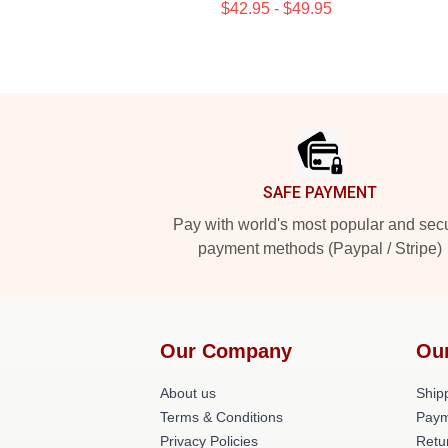
$42.95 - $49.95
Footer
SAFE PAYMENT
Pay with world's most popular and sec
payment methods (Paypal / Stripe)
Our Company
Ou
About us
Shipp
Terms & Conditions
Paym
Privacy Policies
Retu