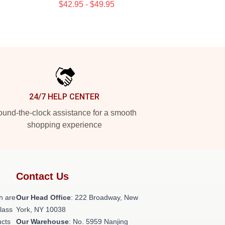
$42.95 - $49.95
24/7 HELP CENTER
und-the-clock assistance for a smooth
shopping experience
Contact Us
h are
Our Head Office
: 222 Broadway, New
class
York, NY 10038
ucts
Our Warehouse
: No. 5959 Nanjing