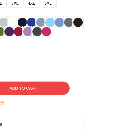
L
3XL
4XL
5XL
ADD TO CART
54
s