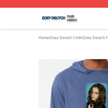
Zoey Deutch Shop ⚡️ Officially Licensed Zoey Deutch Mer
Home
/
Zoey Deutch Cloth
/
Zoey Deutch 