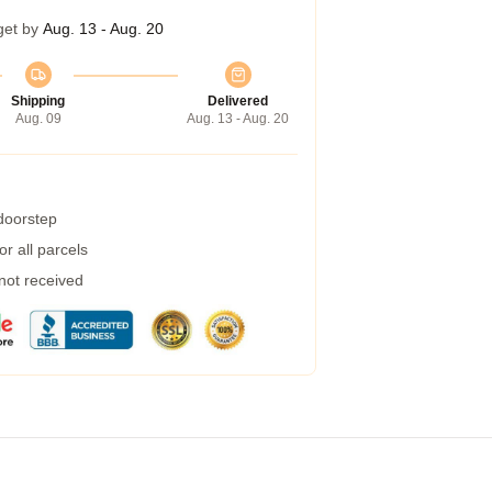
get by
Aug. 13 - Aug. 20
Shipping
Delivered
Aug. 09
Aug. 13 - Aug. 20
 doorstep
r all parcels
 not received