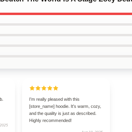
b.
I’m really pleased with this
[store_name] hoodie. It’s warm, cozy,
and the quality is just as described.
Highly recommended!
 2025