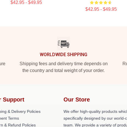
$42.95 - $49.95
$42.95 - $49.95
WORLDWIDE SHIPPING
ure
Shipping fees and delivery time depends on
Ro
the country and total weight of your order.
r Support
Our Store
ing & Delivery Policies
We offer high-quality products whic
ent Terms
specifically designed by our world-
rn & Refund Policies
team. We provide a variety of prod