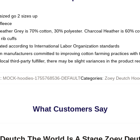
sized go 2 sizes up
fleece
Heather Grey is 70% cotton, 30% polyester. Charcoal Heather is 60% co
rib cuffs
luated according to International Labor Organization standards
om manufacturers committed to improving cotton farming practices with th
ocal third-party fulfiller, there may be slight variances in the product r
U
:
MOCK-hoodies-1755768536-DEFAULT
Categories
:
Zoey Deutch Hoo
What Customers Say
y Deutch The World Is A Stage Zoey De