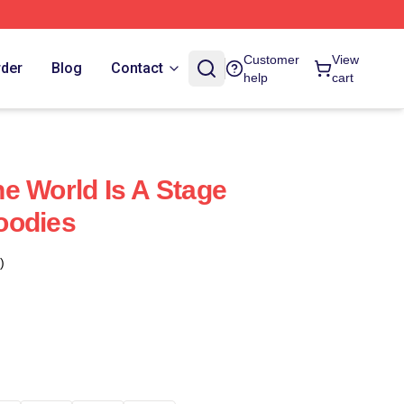
Customer
View
rder
Blog
Contact
help
cart
e World Is A Stage
oodies
)