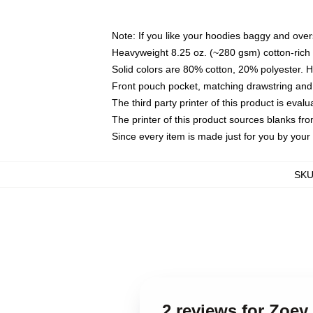
Note: If you like your hoodies baggy and over
Heavyweight 8.25 oz. (~280 gsm) cotton-rich 
Solid colors are 80% cotton, 20% polyester. 
Front pouch pocket, matching drawstring and 
The third party printer of this product is eva
The printer of this product sources blanks fr
Since every item is made just for you by your l
SK
2 reviews for Zoe