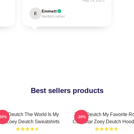
Aug 19, 2025
Emmett
E
Verified owner
Best sellers products
oey Deutch The World Is My
Zoey Deutch My Favorite R
-20%
-20%
ilm Zoey Deutch Sweatshirts
Com Star Zoey Deutch Hood