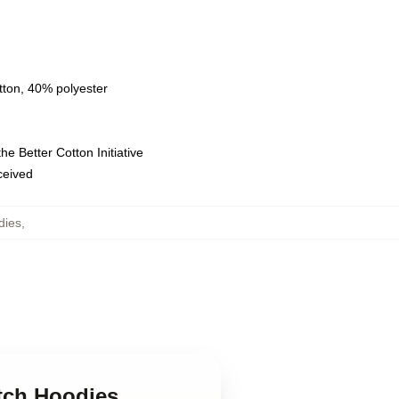
tton, 40% polyester
e Better Cotton Initiative
eceived
dies
,
utch Hoodies