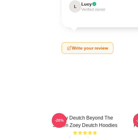
Lucy
L
Verified owner
Write your review
Zoey Deutch Beyond The
Z
-20%
Screen Zoey Deutch Hoodies
F