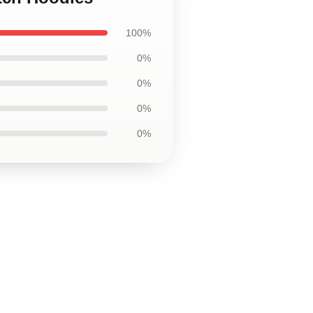
100%
0%
0%
0%
0%