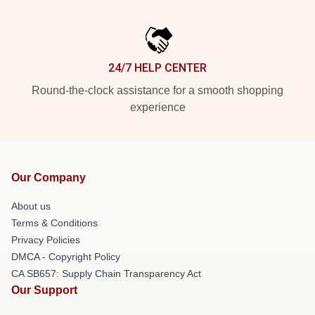
24/7 HELP CENTER
Round-the-clock assistance for a smooth shopping
experience
Our Company
About us
Terms & Conditions
Privacy Policies
DMCA - Copyright Policy
CA SB657: Supply Chain Transparency Act
Our Support