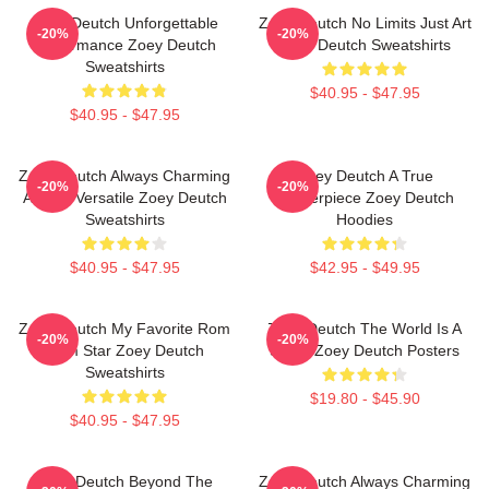
Zoey Deutch Unforgettable
Zoey Deutch No Limits Just Art
-20%
-20%
Performance Zoey Deutch
Zoey Deutch Sweatshirts
Sweatshirts
$40.95 - $47.95
$40.95 - $47.95
Zoey Deutch Always Charming
Zoey Deutch A True
-20%
-20%
Always Versatile Zoey Deutch
Masterpiece Zoey Deutch
Sweatshirts
Hoodies
$40.95 - $47.95
$42.95 - $49.95
Zoey Deutch My Favorite Rom
Zoey Deutch The World Is A
-20%
-20%
Com Star Zoey Deutch
Stage Zoey Deutch Posters
Sweatshirts
$19.80 - $45.90
$40.95 - $47.95
Zoey Deutch Beyond The
Zoey Deutch Always Charming