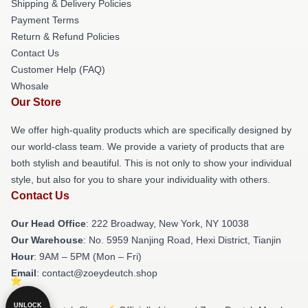
Shipping & Delivery Policies
Payment Terms
Return & Refund Policies
Contact Us
Customer Help (FAQ)
Whosale
Our Store
We offer high-quality products which are specifically designed by
our world-class team. We provide a variety of products that are
both stylish and beautiful. This is not only to show your individual
style, but also for you to share your individuality with others.
Contact Us
Our Head Office
: 222 Broadway, New York, NY 10038
Our Warehouse
: No. 5959 Nanjing Road, Hexi District, Tianjin
Hour
: 9AM – 5PM (Mon – Fri)
Email
: contact@zoeydeutch.shop
UNLOCK