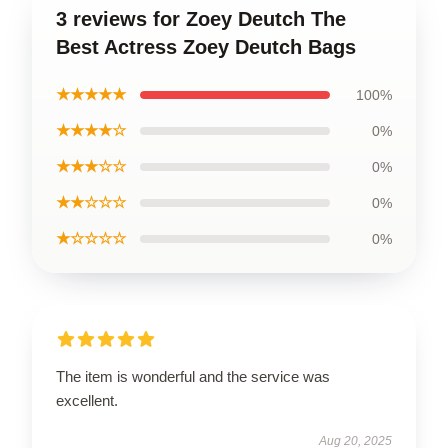
3 reviews for Zoey Deutch The
Best Actress Zoey Deutch Bags
★★★★★
100%
★★★★☆
0%
★★★☆☆
0%
★★☆☆☆
0%
★☆☆☆☆
0%
The item is wonderful and the service was
excellent.
Aug 20, 2025