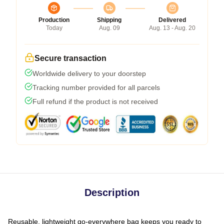
Production
Shipping
Delivered
Today
Aug. 09
Aug. 13 - Aug. 20
Secure transaction
Worldwide delivery to your doorstep
Tracking number provided for all parcels
Full refund if the product is not received
Description
Reusable, lightweight go-everywhere bag keeps you ready to