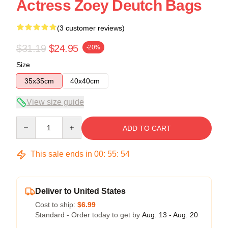
Actress Zoey Deutch Bags
(3 customer reviews)
$31.19
$24.95
-20%
Size
35x35cm
40x40cm
View size guide
Quantity
ADD TO CART
This sale ends in
00
:
55
:
54
Deliver to United States
Cost to ship:
$6.99
Standard - Order today to get by
Aug. 13 - Aug. 20