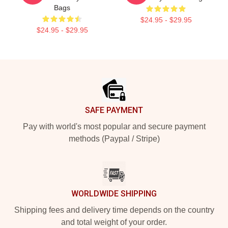
Bags
$24.95 - $29.95
$24.95 - $29.95
Footer
SAFE PAYMENT
Pay with world's most popular and secure payment
methods (Paypal / Stripe)
WORLDWIDE SHIPPING
Shipping fees and delivery time depends on the country
and total weight of your order.