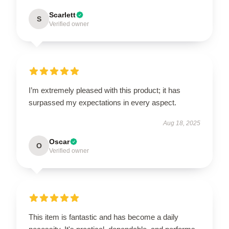
Scarlett
S
Verified owner
I’m extremely pleased with this product; it has
surpassed my expectations in every aspect.
Aug 18, 2025
Oscar
O
Verified owner
This item is fantastic and has become a daily