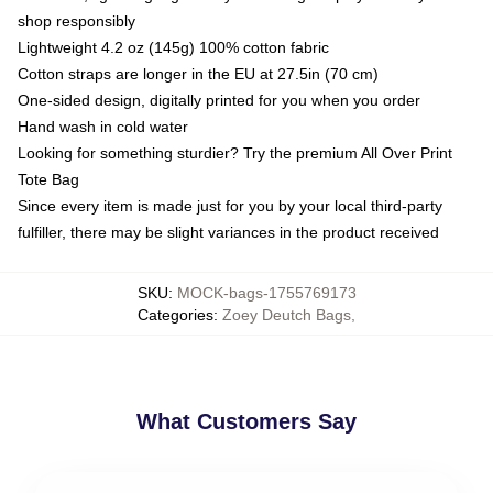
shop responsibly
Lightweight 4.2 oz (145g) 100% cotton fabric
Cotton straps are longer in the EU at 27.5in (70 cm)
One-sided design, digitally printed for you when you order
Hand wash in cold water
Looking for something sturdier? Try the premium All Over Print
Tote Bag
Since every item is made just for you by your local third-party
fulfiller, there may be slight variances in the product received
SKU
:
MOCK-bags-1755769173
Categories
:
Zoey Deutch Bags
,
What Customers Say