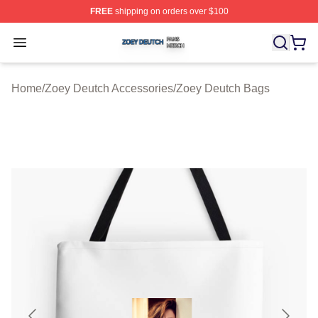
FREE
shipping on orders over $100
Zoey Deutch Shop ⚡️ Officially Licensed Zoey Deutch M
Open menu
Home
/
Zoey Deutch Accessories
/
Zoey Deutch Bags