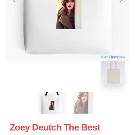
blank template
Zoey Deutch The Best