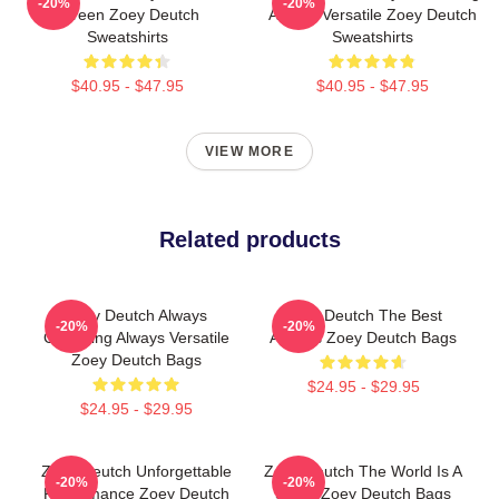
-20%
-20%
Screen Zoey Deutch
Always Versatile Zoey Deutch
Sweatshirts
Sweatshirts
$40.95 - $47.95
$40.95 - $47.95
VIEW MORE
Related products
Zoey Deutch Always
Zoey Deutch The Best
-20%
-20%
Charming Always Versatile
Actress Zoey Deutch Bags
Zoey Deutch Bags
$24.95 - $29.95
$24.95 - $29.95
Zoey Deutch Unforgettable
Zoey Deutch The World Is A
-20%
-20%
Performance Zoey Deutch
Stage Zoey Deutch Bags