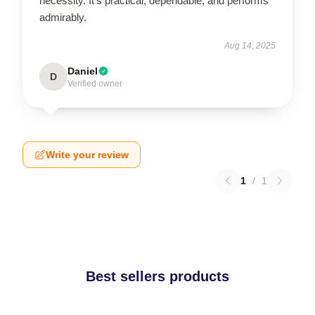
necessity. It's practical, dependable, and performs
admirably.
Aug 14, 2025
Daniel
D
Verified owner
Write your review
1
/
1
Best sellers products