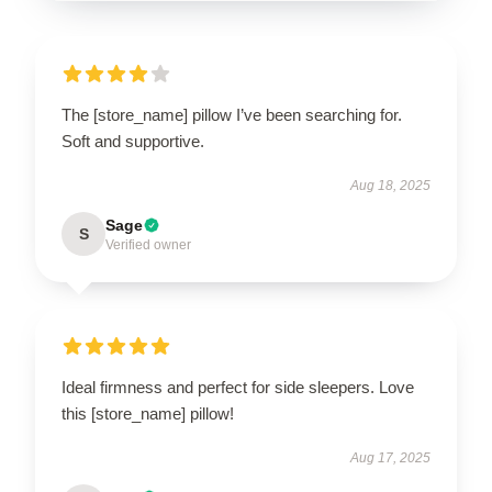
The [store_name] pillow I’ve been searching for.
Soft and supportive.
Aug 18, 2025
Sage
S
Verified owner
Ideal firmness and perfect for side sleepers. Love
this [store_name] pillow!
Aug 17, 2025