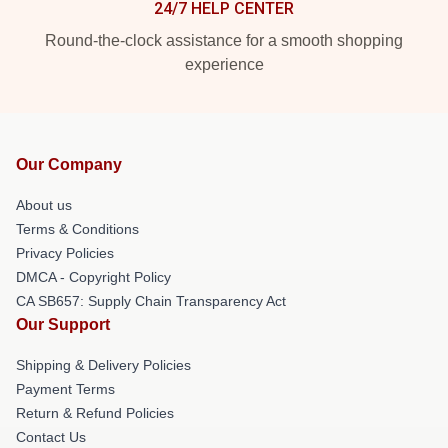
24/7 HELP CENTER
Round-the-clock assistance for a smooth shopping
experience
Our Company
About us
Terms & Conditions
Privacy Policies
DMCA - Copyright Policy
CA SB657: Supply Chain Transparency Act
Our Support
Shipping & Delivery Policies
Payment Terms
Return & Refund Policies
Contact Us