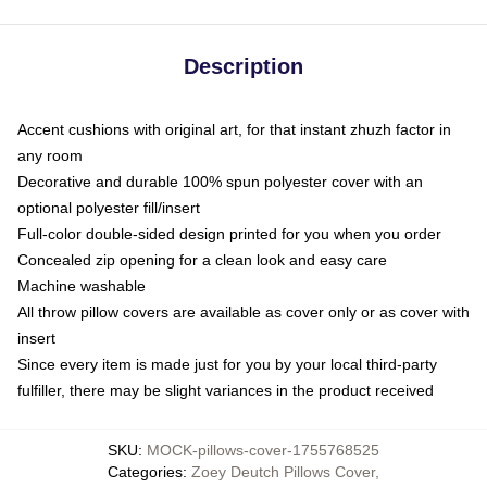
Description
Accent cushions with original art, for that instant zhuzh factor in
any room
Decorative and durable 100% spun polyester cover with an
optional polyester fill/insert
Full-color double-sided design printed for you when you order
Concealed zip opening for a clean look and easy care
Machine washable
All throw pillow covers are available as cover only or as cover with
insert
Since every item is made just for you by your local third-party
fulfiller, there may be slight variances in the product received
SKU
:
MOCK-pillows-cover-1755768525
Categories
:
Zoey Deutch Pillows Cover
,