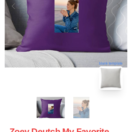
blank template
Zoey Deutch My Favorite