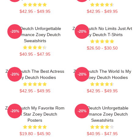
$42.95 - $49.95
$42.95 - $49.95
Zoey Deutch Unforgettable
Zoey Deutch No Limits Just Art
-20%
-20%
Performance Zoey Deutch
Zoey Deutch T-Shirts
Sweatshirts
$26.50 - $30.50
$40.95 - $47.95
Zoey Deutch The Best Actress
Zoey Deutch The World Is My
-20%
-20%
Zoey Deutch Hoodies
Film Zoey Deutch Hoodies
$42.95 - $49.95
$42.95 - $49.95
Zoey Deutch My Favorite Rom
Zoey Deutch Unforgettable
-20%
-20%
Com Star Zoey Deutch
Performance Zoey Deutch
Posters
Sweatshirts
$19.80 - $45.90
$40.95 - $47.95