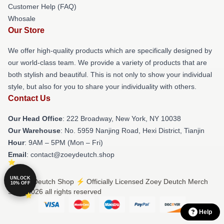
Customer Help (FAQ)
Whosale
Our Store
We offer high-quality products which are specifically designed by
our world-class team. We provide a variety of products that are
both stylish and beautiful. This is not only to show your individual
style, but also for you to share your individuality with others.
Contact Us
Our Head Office
: 222 Broadway, New York, NY 10038
Our Warehouse
: No. 5959 Nanjing Road, Hexi District, Tianjin
Hour
: 9AM – 5PM (Mon – Fri)
Email
: contact@zoeydeutch.shop
UNLOCK
© Zoey Deutch Shop ⚡️ Officially Licensed Zoey Deutch Merch
10% OFF
Store 2026 all rights reserved
Help