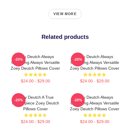
VIEW MORE
Related products
Zoey Deutch Always
Zoey Deutch Always
-20%
-20%
Charming Always Versatile
Charming Always Versatile
Zoey Deutch Pillows Cover
Zoey Deutch Pillows Cover
$24.00 - $29.00
$24.00 - $29.00
Zoey Deutch A True
Zoey Deutch Always
-20%
-20%
Masterpiece Zoey Deutch
Charming Always Versatile
Pillows Cover
Zoey Deutch Pillows Cover
$24.00 - $29.00
$24.00 - $29.00