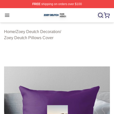
FREE
shipping on orders over $100
Zoey Deutch Shop ⚡️ Officially Licensed Zoey Deutch M
Open menu
Home
/
Zoey Deutch Decoration
/
Zoey Deutch Pillows Cover