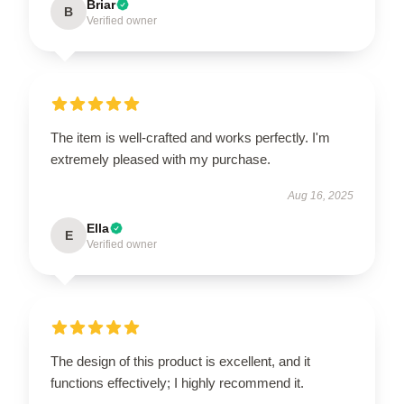
Briar
B
Verified owner
The item is well-crafted and works perfectly. I'm
extremely pleased with my purchase.
Aug 16, 2025
Ella
E
Verified owner
The design of this product is excellent, and it
functions effectively; I highly recommend it.