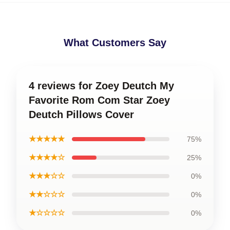
What Customers Say
4 reviews for Zoey Deutch My
Favorite Rom Com Star Zoey
Deutch Pillows Cover
★★★★★
75%
★★★★☆
25%
★★★☆☆
0%
★★☆☆☆
0%
★☆☆☆☆
0%