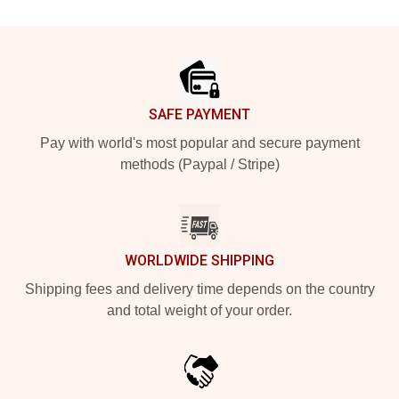
Footer
SAFE PAYMENT
Pay with world's most popular and secure payment
methods (Paypal / Stripe)
WORLDWIDE SHIPPING
Shipping fees and delivery time depends on the country
and total weight of your order.