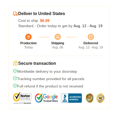
Deliver to United States
Cost to ship:
$6.99
Standard - Order today to get by
Aug. 12 - Aug. 19
Production
Shipping
Delivered
Today
Aug. 08
Aug. 12 - Aug. 19
Secure transaction
Worldwide delivery to your doorstep
Tracking number provided for all parcels
Full refund if the product is not received