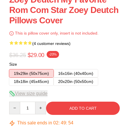
Rom Com Star Zoey Deutch
Pillows Cover
This is pillow cover only, insert is not included.
(4 customer reviews)
$36.25
$29.00
-20%
Size
19x29in (50x75cm)
16x16in (40x40cm)
18x18in (45x45cm)
20x20in (50x50cm)
View size guide
Quantity
ADD TO CART
This sale ends in
02
:
49
:
53