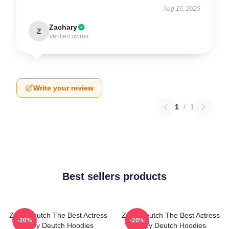
Aug 16, 2025
Zachary
Z
Verified owner
Write your review
1
/
1
Best sellers products
Zoey Deutch The Best Actress
Zoey Deutch The Best Actress
-20%
-20%
Zoey Deutch Hoodies
Zoey Deutch Hoodies