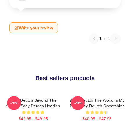
Write your review
1
/
1
Best sellers products
Zoey Deutch Beyond The
Zoey Deutch The World Is My
-20%
-20%
Screen Zoey Deutch Hoodies
Film Zoey Deutch Sweatshirts
$42.95 - $49.95
$40.95 - $47.95