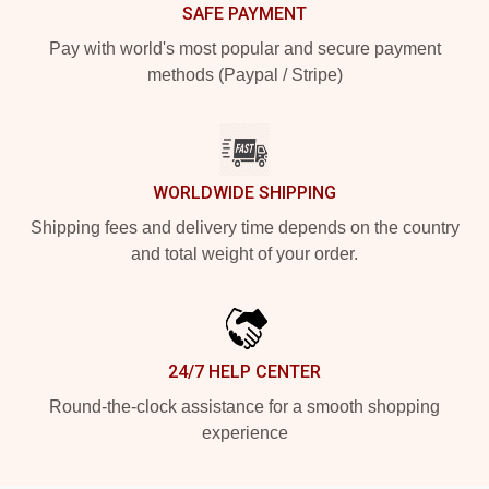
SAFE PAYMENT
Pay with world's most popular and secure payment
methods (Paypal / Stripe)
WORLDWIDE SHIPPING
Shipping fees and delivery time depends on the country
and total weight of your order.
24/7 HELP CENTER
Round-the-clock assistance for a smooth shopping
experience