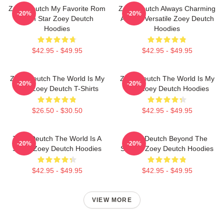
Zoey Deutch My Favorite Rom
Zoey Deutch Always Charming
-20%
-20%
Com Star Zoey Deutch
Always Versatile Zoey Deutch
Hoodies
Hoodies
$42.95 - $49.95
$42.95 - $49.95
Zoey Deutch The World Is My
Zoey Deutch The World Is My
-20%
-20%
Film Zoey Deutch T-Shirts
Film Zoey Deutch Hoodies
$26.50 - $30.50
$42.95 - $49.95
Zoey Deutch The World Is A
Zoey Deutch Beyond The
-20%
-20%
Stage Zoey Deutch Hoodies
Screen Zoey Deutch Hoodies
$42.95 - $49.95
$42.95 - $49.95
VIEW MORE