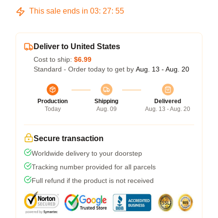
This sale ends in
03
:
27
:
54
Deliver to United States
Cost to ship:
$6.99
Standard - Order today to get by
Aug. 13 - Aug. 20
Production
Shipping
Delivered
Today
Aug. 09
Aug. 13 - Aug. 20
Secure transaction
Worldwide delivery to your doorstep
Tracking number provided for all parcels
Full refund if the product is not received