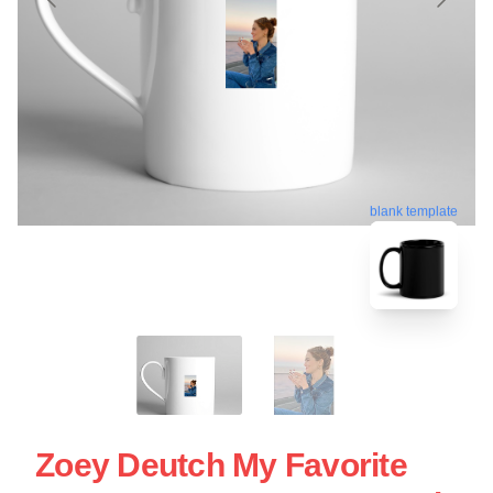
blank template
Zoey Deutch My Favorite