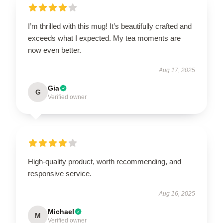
I’m thrilled with this mug! It’s beautifully crafted and
exceeds what I expected. My tea moments are
now even better.
Aug 17, 2025
Gia
G
Verified owner
High-quality product, worth recommending, and
responsive service.
Aug 16, 2025
Michael
M
Verified owner