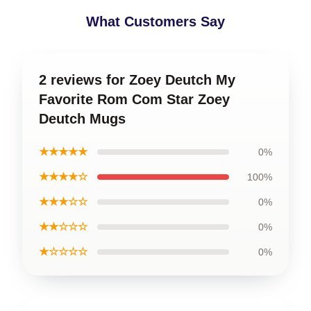
What Customers Say
2 reviews for Zoey Deutch My
Favorite Rom Com Star Zoey
Deutch Mugs
★★★★★
0%
★★★★☆
100%
★★★☆☆
0%
★★☆☆☆
0%
★☆☆☆☆
0%