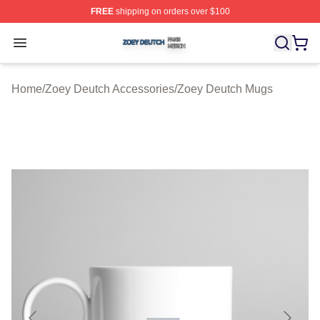
FREE
shipping on orders over $100
Zoey Deutch Shop ⚡️ Officially Licensed Zoey Deutch M
Open menu
Home
/
Zoey Deutch Accessories
/
Zoey Deutch Mugs