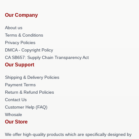
Our Company
About us
Terms & Conditions
Privacy Policies
DMCA - Copyright Policy
CA SB657: Supply Chain Transparency Act
Our Support
Shipping & Delivery Policies
Payment Terms
Return & Refund Policies
Contact Us
Customer Help (FAQ)
Whosale
Our Store
We offer high-quality products which are specifically designed by