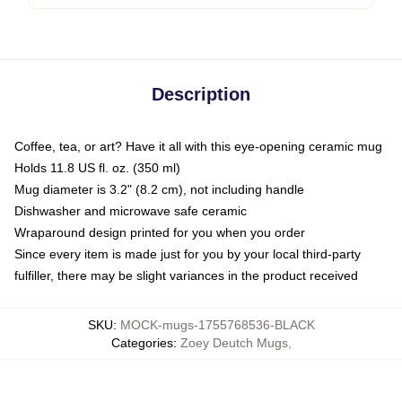
Description
Coffee, tea, or art? Have it all with this eye-opening ceramic mug
Holds 11.8 US fl. oz. (350 ml)
Mug diameter is 3.2" (8.2 cm), not including handle
Dishwasher and microwave safe ceramic
Wraparound design printed for you when you order
Since every item is made just for you by your local third-party
fulfiller, there may be slight variances in the product received
SKU
:
MOCK-mugs-1755768536-BLACK
Categories
:
Zoey Deutch Mugs
,