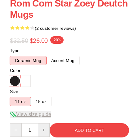
Rom Com Star Zoey Deutch
Mugs
(2 customer reviews)
$32.50
$26.00
-20%
Type
Ceramic Mug
Accent Mug
Color
Size
11 oz
15 oz
View size guide
Quantity
ADD TO CART