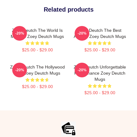
Related products
Zoey Deutch The World Is
Zoey Deutch The Best
-20%
-20%
My Film Zoey Deutch Mugs
Actress Zoey Deutch Mugs
$25.00 - $29.00
$25.00 - $29.00
Zoey Deutch The Hollywood
Zoey Deutch Unforgettable
-20%
-20%
Star Zoey Deutch Mugs
Performance Zoey Deutch
Mugs
$25.00 - $29.00
$25.00 - $29.00
Footer