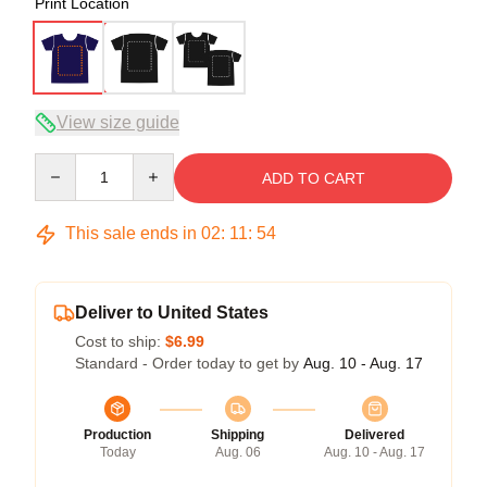
Print Location
View size guide
Quantity
ADD TO CART
This sale ends in
02
:
11
:
53
Deliver to United States
Cost to ship:
$6.99
Standard - Order today to get by
Aug. 10 - Aug. 17
Production
Shipping
Delivered
Today
Aug. 06
Aug. 10 - Aug. 17