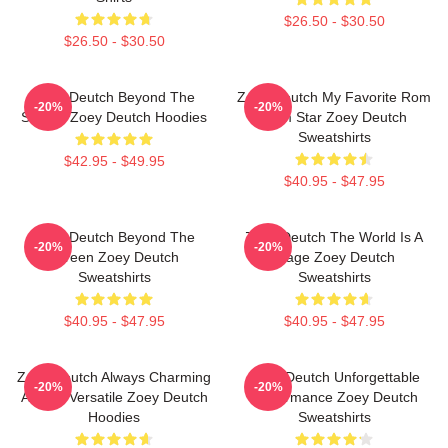
$26.50 - $30.50
$26.50 - $30.50
Zoey Deutch Beyond The
Zoey Deutch My Favorite Rom
-20%
-20%
Screen Zoey Deutch Hoodies
Com Star Zoey Deutch
Sweatshirts
$42.95 - $49.95
$40.95 - $47.95
Zoey Deutch Beyond The
Zoey Deutch The World Is A
-20%
-20%
Screen Zoey Deutch
Stage Zoey Deutch
Sweatshirts
Sweatshirts
$40.95 - $47.95
$40.95 - $47.95
Zoey Deutch Always Charming
Zoey Deutch Unforgettable
-20%
-20%
Always Versatile Zoey Deutch
Performance Zoey Deutch
Hoodies
Sweatshirts