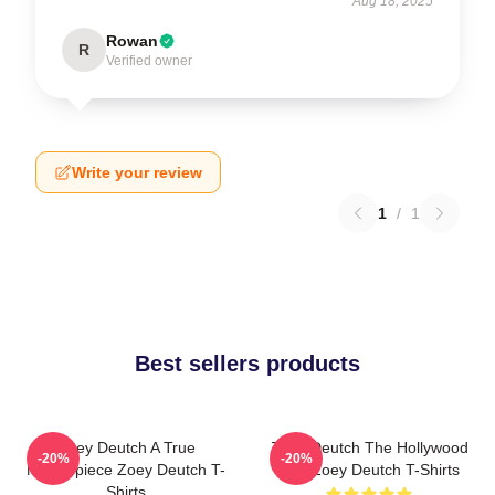
Aug 18, 2025
Rowan
R
Verified owner
Write your review
1
/
1
Best sellers products
Zoey Deutch A True
Zoey Deutch The Hollywood
-20%
-20%
Masterpiece Zoey Deutch T-
Star Zoey Deutch T-Shirts
Shirts