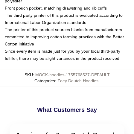
polyester
Front pouch pocket, matching drawstring and rib cuffs
The third party printer of this product is evaluated according to
International Labor Organization standards
The printer of this product sources blanks from manufacturers
committed to improving cotton farming practices with the Better
Cotton Initiative
Since every item is made just for you by your local third-party
fulfiller, there may be slight variances in the product received
SKU
:
MOCK-hoodies-1755768527-DEFAULT
Categories
:
Zoey Deutch Hoodies
,
What Customers Say