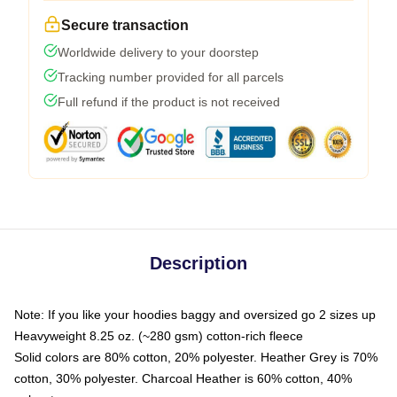
Secure transaction
Worldwide delivery to your doorstep
Tracking number provided for all parcels
Full refund if the product is not received
Description
Note: If you like your hoodies baggy and oversized go 2 sizes up
Heavyweight 8.25 oz. (~280 gsm) cotton-rich fleece
Solid colors are 80% cotton, 20% polyester. Heather Grey is 70%
cotton, 30% polyester. Charcoal Heather is 60% cotton, 40%