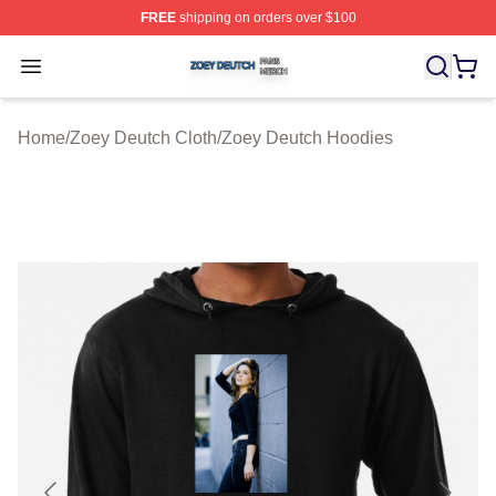
FREE
shipping on orders over $100
Zoey Deutch Shop ⚡️ Officially Licensed Zoey Deutch M
Open menu
Home
/
Zoey Deutch Cloth
/
Zoey Deutch Hoodies