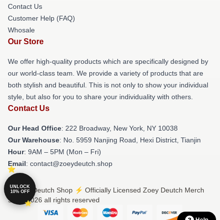
Contact Us
Customer Help (FAQ)
Whosale
Our Store
We offer high-quality products which are specifically designed by
our world-class team. We provide a variety of products that are
both stylish and beautiful. This is not only to show your individual
style, but also for you to share your individuality with others.
Contact Us
Our Head Office
: 222 Broadway, New York, NY 10038
Our Warehouse
: No. 5959 Nanjing Road, Hexi District, Tianjin
Hour
: 9AM – 5PM (Mon – Fri)
Email
: contact@zoeydeutch.shop
UNLOCK
© Zoey Deutch Shop ⚡️ Officially Licensed Zoey Deutch Merch
10% OFF
Store 2026 all rights reserved