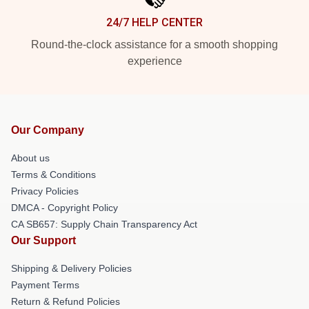
24/7 HELP CENTER
Round-the-clock assistance for a smooth shopping
experience
Our Company
About us
Terms & Conditions
Privacy Policies
DMCA - Copyright Policy
CA SB657: Supply Chain Transparency Act
Our Support
Shipping & Delivery Policies
Payment Terms
Return & Refund Policies