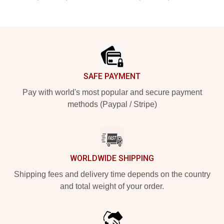
Footer
SAFE PAYMENT
Pay with world's most popular and secure payment
methods (Paypal / Stripe)
WORLDWIDE SHIPPING
Shipping fees and delivery time depends on the country
and total weight of your order.