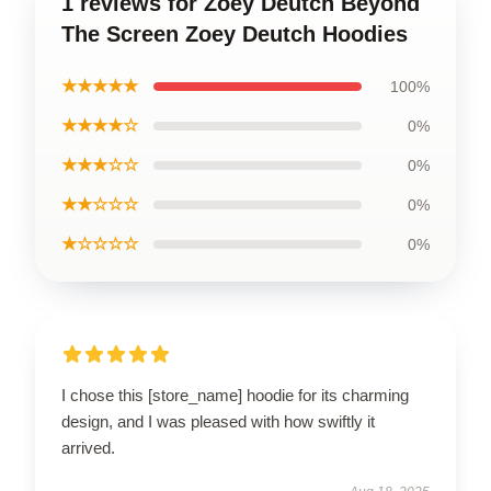
1 reviews for Zoey Deutch Beyond
The Screen Zoey Deutch Hoodies
★★★★★
100%
★★★★☆
0%
★★★☆☆
0%
★★☆☆☆
0%
★☆☆☆☆
0%
I chose this [store_name] hoodie for its charming
design, and I was pleased with how swiftly it
arrived.