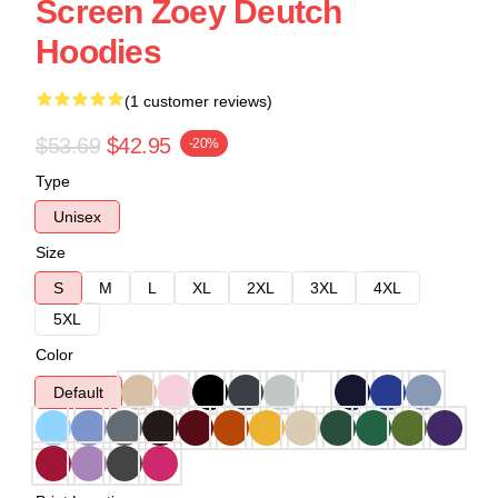
Screen Zoey Deutch
Hoodies
(1 customer reviews)
$53.69
$42.95
-20%
Type
Unisex
Size
S
M
L
XL
2XL
3XL
4XL
5XL
Color
Default