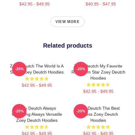
$42.95 - $49.95
$40.95 - $47.95
VIEW MORE
Related products
Zoey Deutch The World Is A
Zoey Deutch My Favorite
-20%
-20%
Stage Zoey Deutch Hoodies
Rom Com Star Zoey Deutch
Hoodies
$42.95 - $49.95
$42.95 - $49.95
Zoey Deutch Always
Zoey Deutch The Best
-20%
-20%
Charming Always Versatile
Actress Zoey Deutch
Zoey Deutch Hoodies
Hoodies
$42.95 - $49.95
$42.95 - $49.95