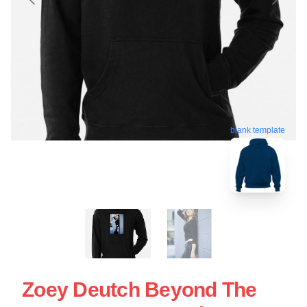
blank template
Zoey Deutch Beyond The