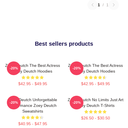
1
/
1
Best sellers products
Zoey Deutch The Best Actress
Zoey Deutch The Best Actress
-20%
-20%
Zoey Deutch Hoodies
Zoey Deutch Hoodies
$42.95 - $49.95
$42.95 - $49.95
Zoey Deutch Unforgettable
Zoey Deutch No Limits Just Art
-20%
-20%
Performance Zoey Deutch
Zoey Deutch T-Shirts
Sweatshirts
$26.50 - $30.50
$40.95 - $47.95