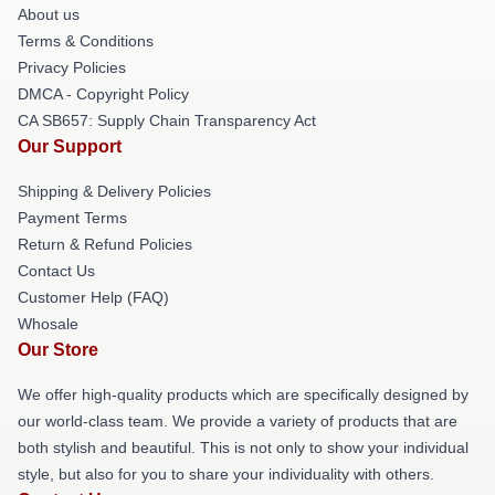
About us
Terms & Conditions
Privacy Policies
DMCA - Copyright Policy
CA SB657: Supply Chain Transparency Act
Our Support
Shipping & Delivery Policies
Payment Terms
Return & Refund Policies
Contact Us
Customer Help (FAQ)
Whosale
Our Store
We offer high-quality products which are specifically designed by
our world-class team. We provide a variety of products that are
both stylish and beautiful. This is not only to show your individual
style, but also for you to share your individuality with others.