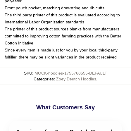
polyester
Front pouch pocket, matching drawstring and rib cuffs
The third party printer of this product is evaluated according to
International Labor Organization standards
The printer of this product sources blanks from manufacturers
committed to improving cotton farming practices with the Better
Cotton Initiative
Since every item is made just for you by your local third-party
fulfiller, there may be slight variances in the product received
SKU
:
MOCK-hoodies-1755768555-DEFAULT
Categories
:
Zoey Deutch Hoodies
,
What Customers Say