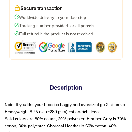
Secure transaction
Worldwide delivery to your doorstep
Tracking number provided for all parcels
Full refund if the product is not received
Description
Note: If you like your hoodies baggy and oversized go 2 sizes up
Heavyweight 8.25 oz. (~280 gsm) cotton-rich fleece
Solid colors are 80% cotton, 20% polyester. Heather Grey is 70%
cotton, 30% polyester. Charcoal Heather is 60% cotton, 40%