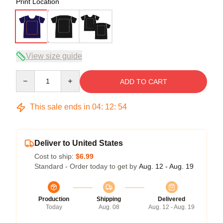
Print Location
View size guide
Quantity
ADD TO CART
This sale ends in
04
:
12
:
54
Deliver to United States
Cost to ship:
$6.99
Standard - Order today to get by
Aug. 12 - Aug. 19
Production
Shipping
Delivered
Today
Aug. 08
Aug. 12 - Aug. 19