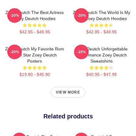
Zoey Deutch The Best Actress
Zoey Deutch The World Is My
-20%
-20%
Zoey Deutch Hoodies
Film Zoey Deutch Hoodies
$42.95 - $49.95
$42.95 - $49.95
Zoey Deutch My Favorite Rom
Zoey Deutch Unforgettable
-20%
-20%
Com Star Zoey Deutch
Performance Zoey Deutch
Posters
Sweatshirts
$19.80 - $45.90
$40.95 - $47.95
VIEW MORE
Related products