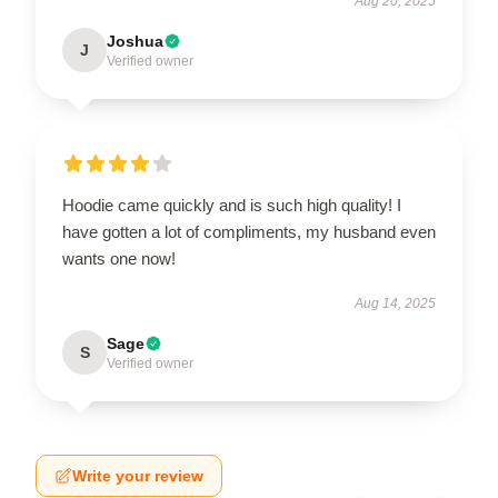
Aug 20, 2025
Joshua
J
Verified owner
Hoodie came quickly and is such high quality! I
have gotten a lot of compliments, my husband even
wants one now!
Aug 14, 2025
Sage
S
Verified owner
Write your review