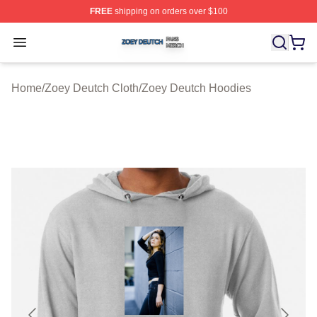
FREE
shipping on orders over $100
Zoey Deutch Shop ⚡️ Officially Licensed Zoey Deutch M
Open menu
Home
/
Zoey Deutch Cloth
/
Zoey Deutch Hoodies