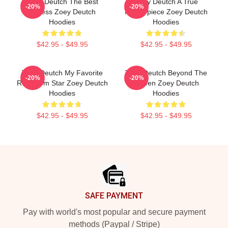
Zoey Deutch The Best
Zoey Deutch A True
-20%
-20%
Actress Zoey Deutch
Masterpiece Zoey Deutch
Hoodies
Hoodies
$42.95 - $49.95
$42.95 - $49.95
Zoey Deutch My Favorite
Zoey Deutch Beyond The
-20%
-20%
Rom Com Star Zoey Deutch
Screen Zoey Deutch
Hoodies
Hoodies
$42.95 - $49.95
$42.95 - $49.95
Footer
SAFE PAYMENT
Pay with world's most popular and secure payment
methods (Paypal / Stripe)