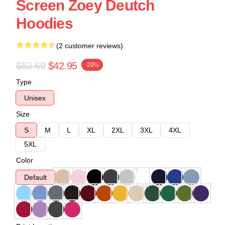
Screen Zoey Deutch
Hoodies
(2 customer reviews)
$53.69
$42.95
-20%
Type
Unisex
Size
S
M
L
XL
2XL
3XL
4XL
5XL
Color
Default