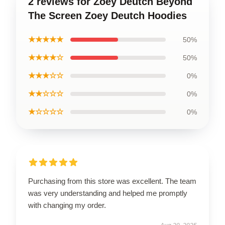
2 reviews for Zoey Deutch Beyond
The Screen Zoey Deutch Hoodies
★★★★★
50%
★★★★☆
50%
★★★☆☆
0%
★★☆☆☆
0%
★☆☆☆☆
0%
Purchasing from this store was excellent. The team
was very understanding and helped me promptly
with changing my order.