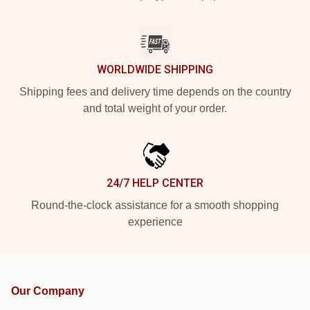
WORLDWIDE SHIPPING
Shipping fees and delivery time depends on the country
and total weight of your order.
24/7 HELP CENTER
Round-the-clock assistance for a smooth shopping
experience
Our Company