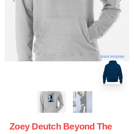
blank template
Zoey Deutch Beyond The