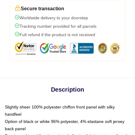
Secure transaction
Worldwide delivery to your doorstep
Tracking number provided for all parcels
Full refund if the product is not received
Description
Slightly sheer 100% polyester chiffon front panel with silky
handfeel
Option of black or white 96% polyester, 4% elastane soft jersey
back panel