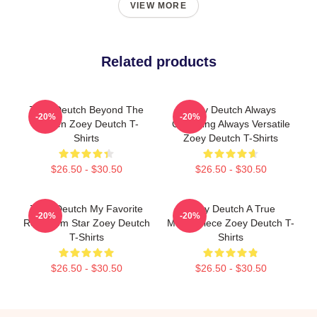
VIEW MORE
Related products
Zoey Deutch Beyond The
Zoey Deutch Always
-20%
-20%
Screen Zoey Deutch T-
Charming Always Versatile
Shirts
Zoey Deutch T-Shirts
$26.50 - $30.50
$26.50 - $30.50
Zoey Deutch My Favorite
Zoey Deutch A True
-20%
-20%
Rom Com Star Zoey Deutch
Masterpiece Zoey Deutch T-
T-Shirts
Shirts
$26.50 - $30.50
$26.50 - $30.50