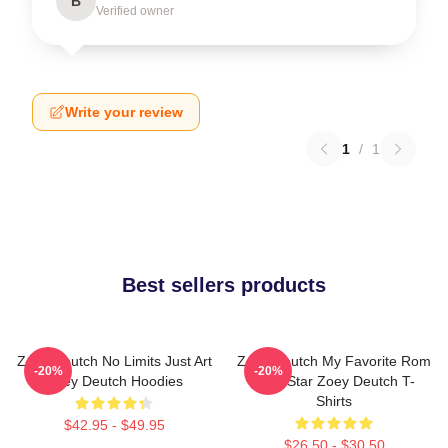
B
Verified owner
Write your review
1
/
1
Best sellers products
Zoey Deutch No Limits Just Art
Zoey Deutch My Favorite Rom
-20%
-20%
Zoey Deutch Hoodies
Com Star Zoey Deutch T-
Shirts
$42.95 - $49.95
$26.50 - $30.50