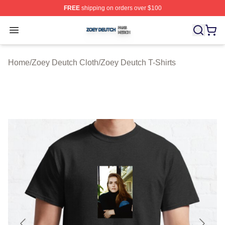
FREE
shipping on orders over $100
Zoey Deutch Shop ⚡️ Officially Licensed Zoey Deutch M
Open menu
Home
/
Zoey Deutch Cloth
/
Zoey Deutch T-Shirts