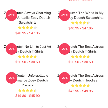
Zoey Deutch Always Charming
Zoey Deutch The World Is My
-20%
-20%
Always Versatile Zoey Deutch
Film Zoey Deutch Sweatshirts
Sweatshirts
$40.95 - $47.95
$40.95 - $47.95
Zoey Deutch No Limits Just Art
Zoey Deutch The Best Actress
-20%
-20%
Zoey Deutch T-Shirts
Zoey Deutch T-Shirts
$26.50 - $30.50
$26.50 - $30.50
Zoey Deutch Unforgettable
Zoey Deutch The Best Actress
-20%
-20%
Performance Zoey Deutch
Zoey Deutch Hoodies
Posters
$42.95 - $49.95
$19.80 - $45.90