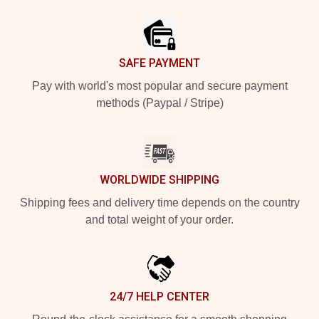
Footer
SAFE PAYMENT
Pay with world's most popular and secure payment
methods (Paypal / Stripe)
WORLDWIDE SHIPPING
Shipping fees and delivery time depends on the country
and total weight of your order.
24/7 HELP CENTER