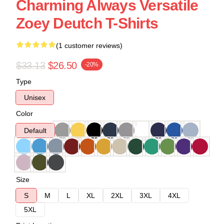
Charming Always Versatile
Zoey Deutch T-Shirts
(1 customer reviews)
$33.13
$26.50
-20%
Type
Unisex
Color
Default
Size
S
M
L
XL
2XL
3XL
4XL
5XL