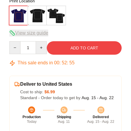
Print Location
View size guide
Quantity
ADD TO CART
This sale ends in
00
:
52
:
54
Deliver to United States
Cost to ship:
$6.99
Standard - Order today to get by
Aug. 15 - Aug. 22
Production
Shipping
Delivered
Today
Aug. 11
Aug. 15 - Aug. 22