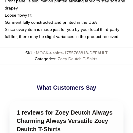
Front panel is sublimation printed allowing fabric to stay soft and
drapey
Loose flowy fit
Garment fully constructed and printed in the USA
Since every item is made just for you by your local third-party
fulfiller, there may be slight variances in the product received
SKU
:
MOCK-t-shirts-1755768813-DEFAULT
Categories
:
Zoey Deutch T-Shirts
,
What Customers Say
1 reviews for Zoey Deutch Always
Charming Always Versatile Zoey
Deutch T-Shirts