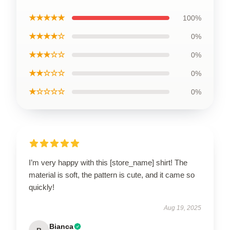
★★★★★
100%
★★★★☆
0%
★★★☆☆
0%
★★☆☆☆
0%
★☆☆☆☆
0%
I’m very happy with this [store_name] shirt! The
material is soft, the pattern is cute, and it came so
quickly!
Aug 19, 2025
Bianca