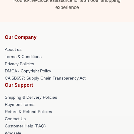
Round-the-clock assistance for a smooth shopping
experience
Our Company
About us
Terms & Conditions
Privacy Policies
DMCA - Copyright Policy
CA SB657: Supply Chain Transparency Act
Our Support
Shipping & Delivery Policies
Payment Terms
Return & Refund Policies
Contact Us
Customer Help (FAQ)
Whosale