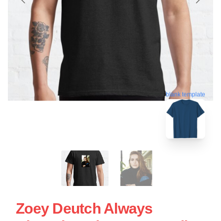
blank template
Zoey Deutch Always