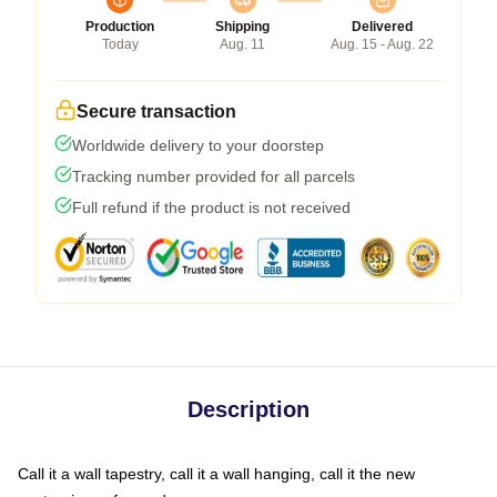
Production
Shipping
Delivered
Today
Aug. 11
Aug. 15 - Aug. 22
Secure transaction
Worldwide delivery to your doorstep
Tracking number provided for all parcels
Full refund if the product is not received
Description
Call it a wall tapestry, call it a wall hanging, call it the new