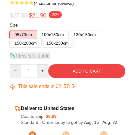
(4 customer reviews)
$27.38
$21.90
-20%
Size
95x73cm
100x150cm
130x150cm
150x200cm
150x230cm
View size guide
Quantity
ADD TO CART
This sale ends in
02
:
57
:
54
Deliver to United States
Cost to ship:
$6.99
Standard - Order today to get by
Aug. 15 - Aug. 22