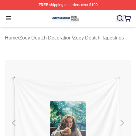
FREE
shipping on orders over $100
Zoey Deutch Shop ⚡️ Officially Licensed Zoey Deutch M
Open menu
Home
/
Zoey Deutch Decoration
/
Zoey Deutch Tapestries