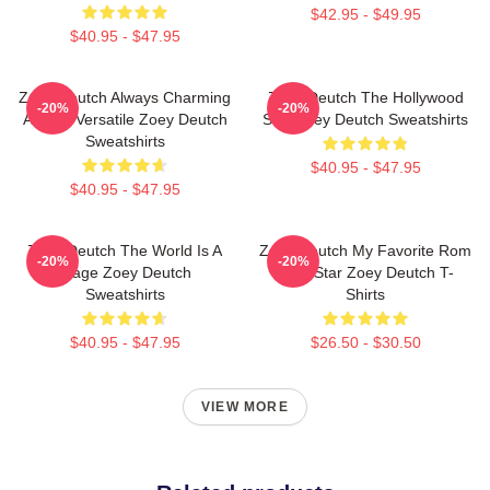
$42.95 - $49.95
$40.95 - $47.95
Zoey Deutch Always Charming
Zoey Deutch The Hollywood
-20%
-20%
Always Versatile Zoey Deutch
Star Zoey Deutch Sweatshirts
Sweatshirts
$40.95 - $47.95
$40.95 - $47.95
Zoey Deutch The World Is A
Zoey Deutch My Favorite Rom
-20%
-20%
Stage Zoey Deutch
Com Star Zoey Deutch T-
Sweatshirts
Shirts
$40.95 - $47.95
$26.50 - $30.50
VIEW MORE