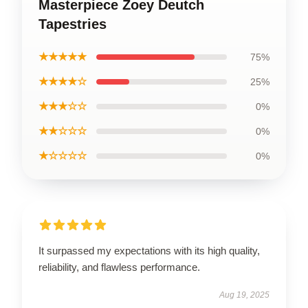
Masterpiece Zoey Deutch
Tapestries
★★★★★
75%
★★★★☆
25%
★★★☆☆
0%
★★☆☆☆
0%
★☆☆☆☆
0%
It surpassed my expectations with its high quality,
reliability, and flawless performance.
Aug 19, 2025