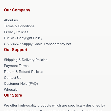
Our Company
About us
Terms & Conditions
Privacy Policies
DMCA - Copyright Policy
CA SB657: Supply Chain Transparency Act
Our Support
Shipping & Delivery Policies
Payment Terms
Return & Refund Policies
Contact Us
Customer Help (FAQ)
Whosale
Our Store
We offer high-quality products which are specifically designed by