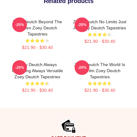
Related products
Zoey Deutch Beyond The
Zoey Deutch No Limits Just
-20%
-20%
Screen Zoey Deutch
Art Zoey Deutch Tapestries
Tapestries
$21.90 - $30.40
$21.90 - $30.40
Zoey Deutch Always
Zoey Deutch The World Is
-20%
-20%
Charming Always Versatile
My Film Zoey Deutch
Zoey Deutch Tapestries
Tapestries
$21.90 - $30.40
$21.90 - $30.40
Footer