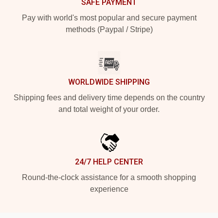
SAFE PAYMENT
Pay with world's most popular and secure payment
methods (Paypal / Stripe)
WORLDWIDE SHIPPING
Shipping fees and delivery time depends on the country
and total weight of your order.
24/7 HELP CENTER
Round-the-clock assistance for a smooth shopping
experience