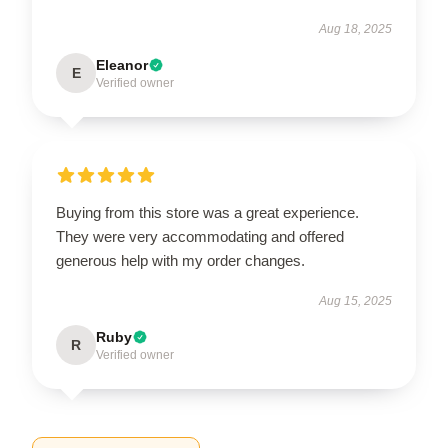
Aug 18, 2025
Eleanor
E
Verified owner
Buying from this store was a great experience.
They were very accommodating and offered
generous help with my order changes.
Aug 15, 2025
Ruby
R
Verified owner