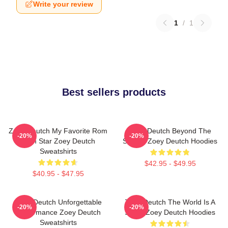
Write your review
1
/
1
Best sellers products
Zoey Deutch My Favorite Rom
Zoey Deutch Beyond The
-20%
-20%
Com Star Zoey Deutch
Screen Zoey Deutch Hoodies
Sweatshirts
$42.95 - $49.95
$40.95 - $47.95
Zoey Deutch Unforgettable
Zoey Deutch The World Is A
-20%
-20%
Performance Zoey Deutch
Stage Zoey Deutch Hoodies
Sweatshirts