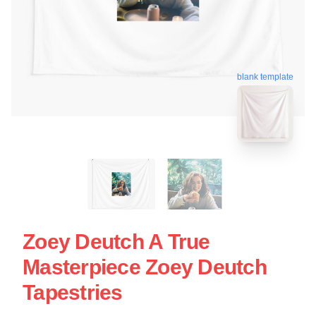
blank template
Zoey Deutch A True
Masterpiece Zoey Deutch
Tapestries