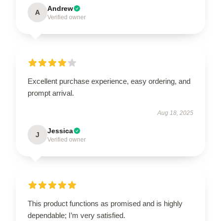
Andrew
A
Verified owner
Excellent purchase experience, easy ordering, and
prompt arrival.
Aug 18, 2025
Jessica
J
Verified owner
This product functions as promised and is highly
dependable; I’m very satisfied.