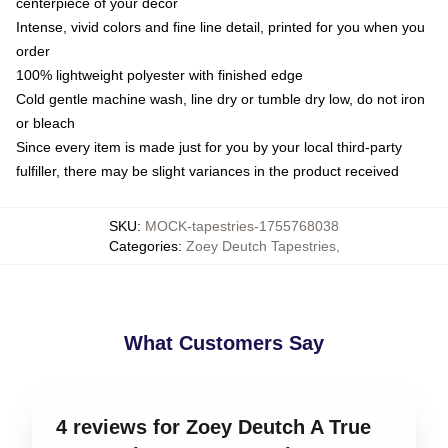
centerpiece of your decor
Intense, vivid colors and fine line detail, printed for you when you
order
100% lightweight polyester with finished edge
Cold gentle machine wash, line dry or tumble dry low, do not iron
or bleach
Since every item is made just for you by your local third-party
fulfiller, there may be slight variances in the product received
SKU
:
MOCK-tapestries-1755768038
Categories
:
Zoey Deutch Tapestries
,
What Customers Say
4 reviews for Zoey Deutch A True