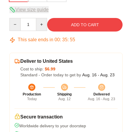
View size guide
Quantity
ADD TO CART
This sale ends in
00
:
35
:
54
Deliver to United States
Cost to ship:
$6.99
Standard - Order today to get by
Aug. 16 - Aug. 23
Production
Shipping
Delivered
Today
Aug. 12
Aug. 16 - Aug. 23
Secure transaction
Worldwide delivery to your doorstep