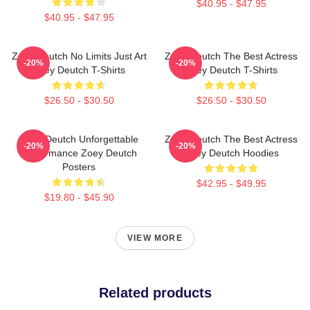
$40.95 - $47.95
$40.95 - $47.95
Zoey Deutch No Limits Just Art
Zoey Deutch The Best Actress
-20%
-20%
Zoey Deutch T-Shirts
Zoey Deutch T-Shirts
$26.50 - $30.50
$26.50 - $30.50
Zoey Deutch Unforgettable
Zoey Deutch The Best Actress
-20%
-20%
Performance Zoey Deutch
Zoey Deutch Hoodies
Posters
$42.95 - $49.95
$19.80 - $45.90
VIEW MORE
Related products