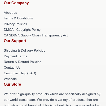
Our Company
About us
Terms & Conditions
Privacy Policies
DMCA - Copyright Policy
CA SB657: Supply Chain Transparency Act
Our Support
Shipping & Delivery Policies
Payment Terms
Return & Refund Policies
Contact Us
Customer Help (FAQ)
Whosale
Our Store
We offer high-quality products which are specifically designed by
our world-class team. We provide a variety of products that are
both stylish and beautiful. This is not only to show your individual