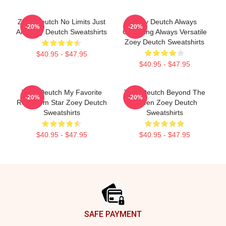
Zoey Deutch No Limits Just
Zoey Deutch Always
-20%
-20%
Art Zoey Deutch Sweatshirts
Charming Always Versatile
Zoey Deutch Sweatshirts
$40.95 - $47.95
$40.95 - $47.95
Zoey Deutch My Favorite
Zoey Deutch Beyond The
-20%
-20%
Rom Com Star Zoey Deutch
Screen Zoey Deutch
Sweatshirts
Sweatshirts
$40.95 - $47.95
$40.95 - $47.95
Footer
SAFE PAYMENT