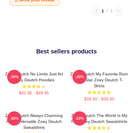
Write your review
1
/
1
Best sellers products
Zoey Deutch No Limits Just Art
Zoey Deutch My Favorite Rom
-20%
-20%
Zoey Deutch Hoodies
Com Star Zoey Deutch T-
Shirts
$42.95 - $49.95
$26.50 - $30.50
Zoey Deutch Always Charming
Zoey Deutch The World Is My
-20%
-20%
Always Versatile Zoey Deutch
Film Zoey Deutch Sweatshirts
Sweatshirts