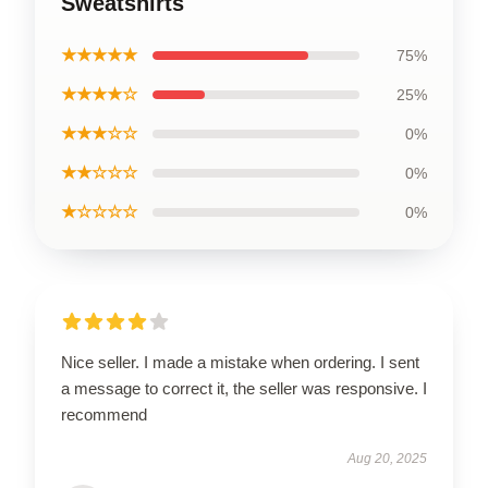
Sweatshirts
★★★★★
75%
★★★★☆
25%
★★★☆☆
0%
★★☆☆☆
0%
★☆☆☆☆
0%
Nice seller. I made a mistake when ordering. I sent
a message to correct it, the seller was responsive. I
recommend
Aug 20, 2025