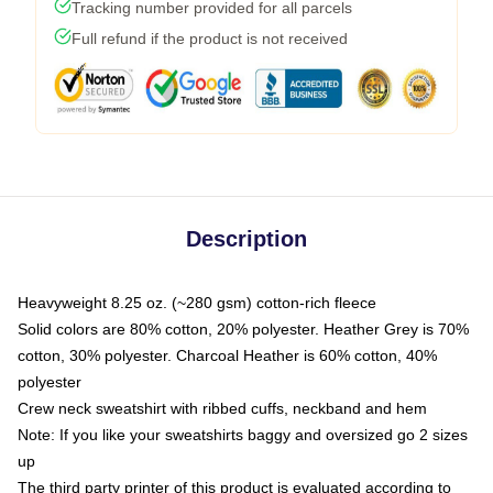
Tracking number provided for all parcels
Full refund if the product is not received
Description
Heavyweight 8.25 oz. (~280 gsm) cotton-rich fleece
Solid colors are 80% cotton, 20% polyester. Heather Grey is 70%
cotton, 30% polyester. Charcoal Heather is 60% cotton, 40%
polyester
Crew neck sweatshirt with ribbed cuffs, neckband and hem
Note: If you like your sweatshirts baggy and oversized go 2 sizes
up
The third party printer of this product is evaluated according to