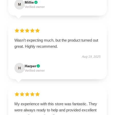
Millie
M
Verified owner
Wasn't expecting much, but the product turned out
great. Highly recommend.
Aug 19, 2025
Harper
H
Verified owner
My experience with this store was fantastic. They
were always ready to help and provided excellent