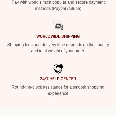
Pay with world's most popular and secure payment
methods (Paypal / Stripe)
WORLDWIDE SHIPPING
Shipping fees and delivery time depends on the country
and total weight of your order.
24/7 HELP CENTER
Round-the-clock assistance for a smooth shopping
experience