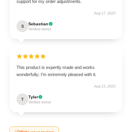
support for my order adjustments.
Aug 17, 2025
Sebastian
S
Verified owner
This product is expertly made and works
wonderfully; I’m extremely pleased with it.
Aug 15, 2025
Tyler
T
Verified owner