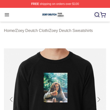
FREE
shipping on orders over $100
Zoey Deutch Shop ⚡️ Officially Licensed Zoey Deutch M
Open menu
Home
/
Zoey Deutch Cloth
/
Zoey Deutch Sweatshirts