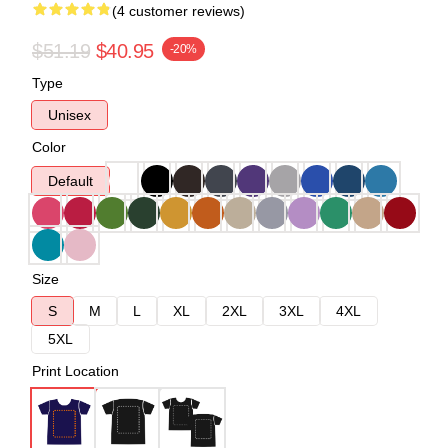
(4 customer reviews)
$51.19
$40.95
-20%
Type
Unisex
Color
Default
Size
S
M
L
XL
2XL
3XL
4XL
5XL
Print Location