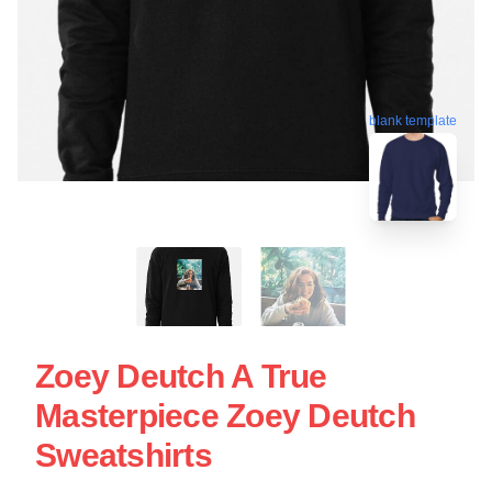
blank template
Zoey Deutch A True
Masterpiece Zoey Deutch
Sweatshirts