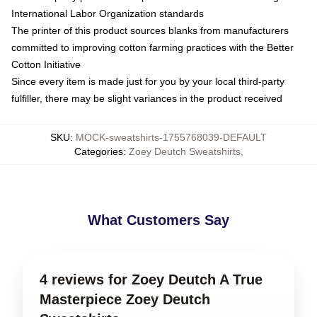
International Labor Organization standards
The printer of this product sources blanks from manufacturers
committed to improving cotton farming practices with the Better
Cotton Initiative
Since every item is made just for you by your local third-party
fulfiller, there may be slight variances in the product received
SKU
:
MOCK-sweatshirts-1755768039-DEFAULT
Categories
:
Zoey Deutch Sweatshirts
,
What Customers Say
4 reviews for Zoey Deutch A True
Masterpiece Zoey Deutch