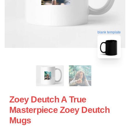
blank template
Zoey Deutch A True
Masterpiece Zoey Deutch
Mugs