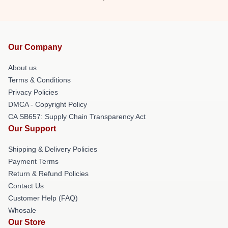
Our Company
About us
Terms & Conditions
Privacy Policies
DMCA - Copyright Policy
CA SB657: Supply Chain Transparency Act
Our Support
Shipping & Delivery Policies
Payment Terms
Return & Refund Policies
Contact Us
Customer Help (FAQ)
Whosale
Our Store