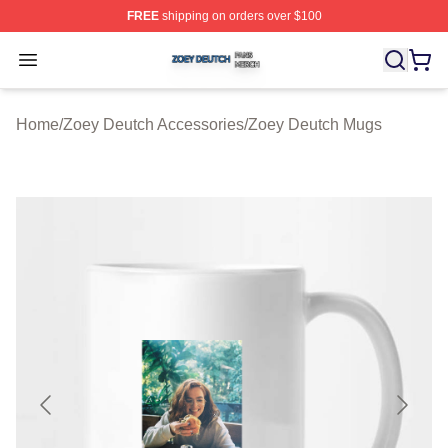
FREE
shipping on orders over $100
Zoey Deutch Shop ⚡️ Officially Licensed Zoey Deutch M
Open menu
Home
/
Zoey Deutch Accessories
/
Zoey Deutch Mugs