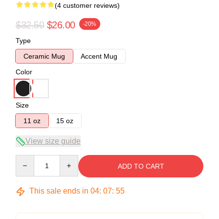
(4 customer reviews)
$32.50
$26.00
-20%
Type
Ceramic Mug
Accent Mug
Color
Size
11 oz
15 oz
View size guide
Quantity
ADD TO CART
This sale ends in
04
:
07
:
54