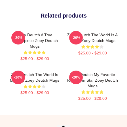
Related products
Zoey Deutch A True
Zoey Deutch The World Is A
-20%
-20%
Masterpiece Zoey Deutch
Stage Zoey Deutch Mugs
Mugs
$25.00 - $29.00
$25.00 - $29.00
Zoey Deutch The World Is
Zoey Deutch My Favorite
-20%
-20%
My Film Zoey Deutch Mugs
Rom Com Star Zoey Deutch
Mugs
$25.00 - $29.00
$25.00 - $29.00
Footer