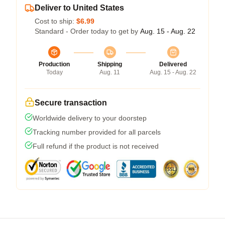
Deliver to United States
Cost to ship:
$6.99
Standard - Order today to get by
Aug. 15 - Aug. 22
Production
Shipping
Delivered
Today
Aug. 11
Aug. 15 - Aug. 22
Secure transaction
Worldwide delivery to your doorstep
Tracking number provided for all parcels
Full refund if the product is not received