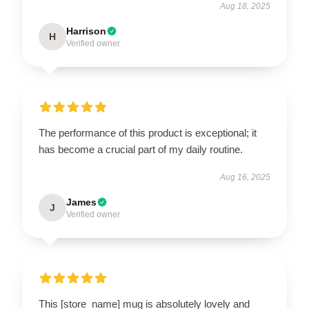
Aug 18, 2025
Harrison
H
Verified owner
The performance of this product is exceptional; it
has become a crucial part of my daily routine.
Aug 16, 2025
James
J
Verified owner
This [store_name] mug is absolutely lovely and