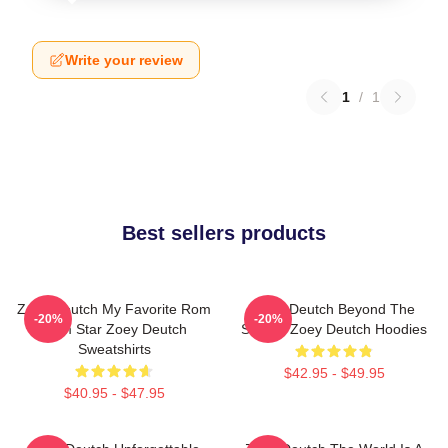
Write your review
1
/
1
Best sellers products
Zoey Deutch My Favorite Rom
Zoey Deutch Beyond The
-20%
-20%
Com Star Zoey Deutch
Screen Zoey Deutch Hoodies
Sweatshirts
$42.95 - $49.95
$40.95 - $47.95