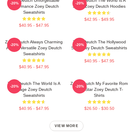
Zoey Deutch Unforgettable
Zoey Deutch The World Is A
-20%
-20%
Performance Zoey Deutch
Stage Zoey Deutch Hoodies
Sweatshirts
$42.95 - $49.95
$40.95 - $47.95
Zoey Deutch Always Charming
Zoey Deutch The Hollywood
-20%
-20%
Always Versatile Zoey Deutch
Star Zoey Deutch Sweatshirts
Sweatshirts
$40.95 - $47.95
$40.95 - $47.95
Zoey Deutch The World Is A
Zoey Deutch My Favorite Rom
-20%
-20%
Stage Zoey Deutch
Com Star Zoey Deutch T-
Sweatshirts
Shirts
$40.95 - $47.95
$26.50 - $30.50
VIEW MORE