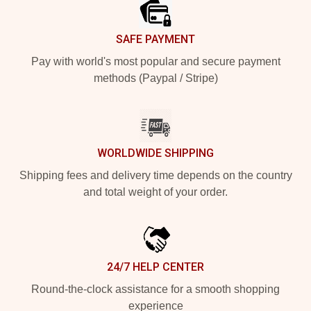
SAFE PAYMENT
Pay with world's most popular and secure payment
methods (Paypal / Stripe)
WORLDWIDE SHIPPING
Shipping fees and delivery time depends on the country
and total weight of your order.
24/7 HELP CENTER
Round-the-clock assistance for a smooth shopping
experience