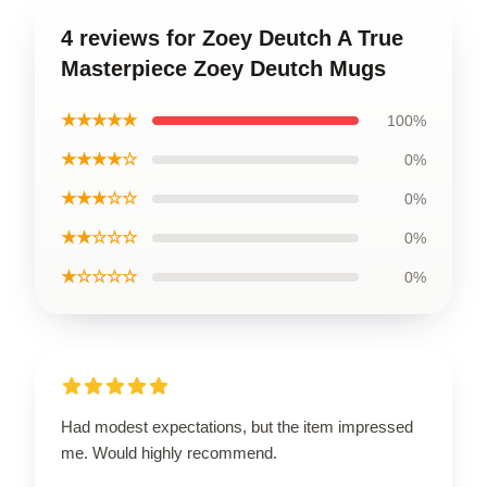
4 reviews for Zoey Deutch A True
Masterpiece Zoey Deutch Mugs
★★★★★
100%
★★★★☆
0%
★★★☆☆
0%
★★☆☆☆
0%
★☆☆☆☆
0%
Had modest expectations, but the item impressed
me. Would highly recommend.