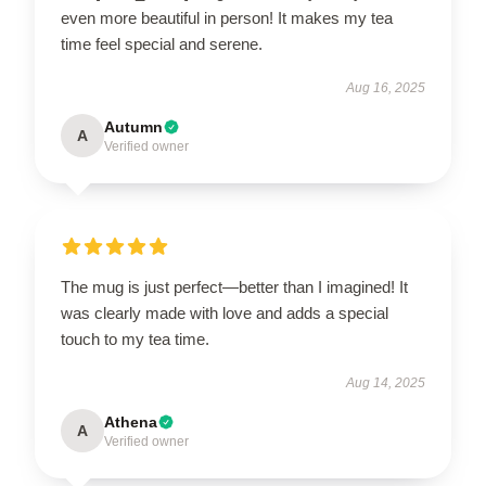
even more beautiful in person! It makes my tea
time feel special and serene.
Aug 16, 2025
Autumn
A
Verified owner
The mug is just perfect—better than I imagined! It
was clearly made with love and adds a special
touch to my tea time.
Aug 14, 2025
Athena
A
Verified owner