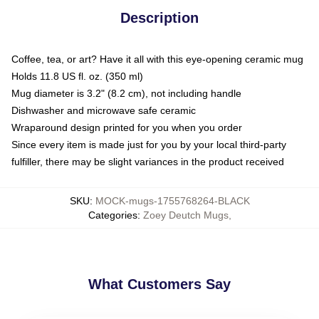
Description
Coffee, tea, or art? Have it all with this eye-opening ceramic mug
Holds 11.8 US fl. oz. (350 ml)
Mug diameter is 3.2" (8.2 cm), not including handle
Dishwasher and microwave safe ceramic
Wraparound design printed for you when you order
Since every item is made just for you by your local third-party
fulfiller, there may be slight variances in the product received
SKU
:
MOCK-mugs-1755768264-BLACK
Categories
:
Zoey Deutch Mugs
,
What Customers Say