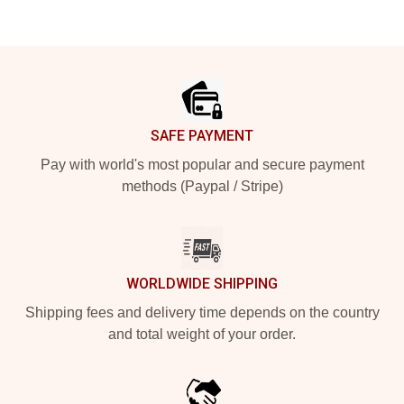
Footer
SAFE PAYMENT
Pay with world's most popular and secure payment
methods (Paypal / Stripe)
WORLDWIDE SHIPPING
Shipping fees and delivery time depends on the country
and total weight of your order.