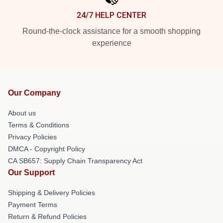
24/7 HELP CENTER
Round-the-clock assistance for a smooth shopping
experience
Our Company
About us
Terms & Conditions
Privacy Policies
DMCA - Copyright Policy
CA SB657: Supply Chain Transparency Act
Our Support
Shipping & Delivery Policies
Payment Terms
Return & Refund Policies