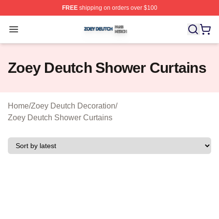
FREE
shipping on orders over $100
Zoey Deutch Shop ⚡️ Officially Licensed Zoey Deutch M
Open menu
Zoey Deutch Shower Curtains
Home
/
Zoey Deutch Decoration
/
Zoey Deutch Shower Curtains