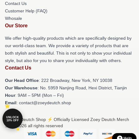
Contact Us
Customer Help (FAQ)
Whosale
Our Store
We offer high-quality products which are specifically designed by
our world-class team. We provide a variety of products that are
both stylish and beautiful. This is not only to show your individual
style, but also for you to share your individuality with others.
Contact Us
Our Head Office
: 222 Broadway, New York, NY 10038
Our Warehouse
: No. 5959 Nanjing Road, Hexi District, Tianjin
Hour
: 9AM – 5PM (Mon – Fri)
Email
: contact@zoeydeutch.shop
UNLOCK
© Zoey Deutch Shop ⚡️ Officially Licensed Zoey Deutch Merch
10% OFF
Store 2026 all rights reserved
Help