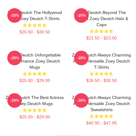
Zoey Deutch The Hollywood
Zoey Deutch Beyond The
-20%
-20%
Star Zoey Deutch T-Shirts
Screen Zoey Deutch Hats &
Caps
$26.50 - $30.50
$21.50 - $23.00
Zoey Deutch Unforgettable
Zoey Deutch Always Charming
-20%
-20%
Performance Zoey Deutch
Always Versatile Zoey Deutch
Mugs
T-Shirts
$25.00 - $29.00
$26.50 - $30.50
Zoey Deutch The Best Actress
Zoey Deutch Always Charming
-20%
-20%
Zoey Deutch Mugs
Always Versatile Zoey Deutch
Sweatshirts
$25.00 - $29.00
$40.95 - $47.95