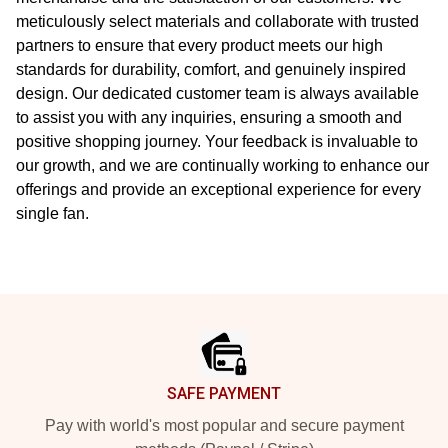
meticulously select materials and collaborate with trusted
partners to ensure that every product meets our high
standards for durability, comfort, and genuinely inspired
design. Our dedicated customer team is always available
to assist you with any inquiries, ensuring a smooth and
positive shopping journey. Your feedback is invaluable to
our growth, and we are continually working to enhance our
offerings and provide an exceptional experience for every
single fan.
Footer
SAFE PAYMENT
Pay with world's most popular and secure payment