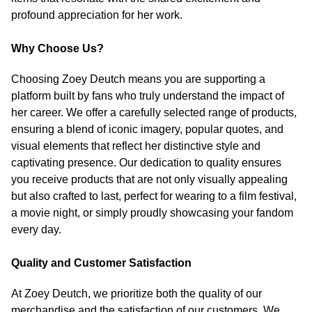
profound appreciation for her work.
Why Choose Us?
Choosing Zoey Deutch means you are supporting a
platform built by fans who truly understand the impact of
her career. We offer a carefully selected range of products,
ensuring a blend of iconic imagery, popular quotes, and
visual elements that reflect her distinctive style and
captivating presence. Our dedication to quality ensures
you receive products that are not only visually appealing
but also crafted to last, perfect for wearing to a film festival,
a movie night, or simply proudly showcasing your fandom
every day.
Quality and Customer Satisfaction
At Zoey Deutch, we prioritize both the quality of our
merchandise and the satisfaction of our customers. We