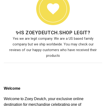
✨
IS ZOEYDEUTCH.SHOP LEGIT?
Yes we are legit company. We are a US based family
company but we ship worldwide. You may check our
reviews of our happy customers who have received their
products
Welcome
Welcome to Zoey Deutch, your exclusive online
destination for merchandise celebrating one of