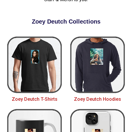
Zoey Deutch Collections
Zoey Deutch T-Shirts
Zoey Deutch Hoodies