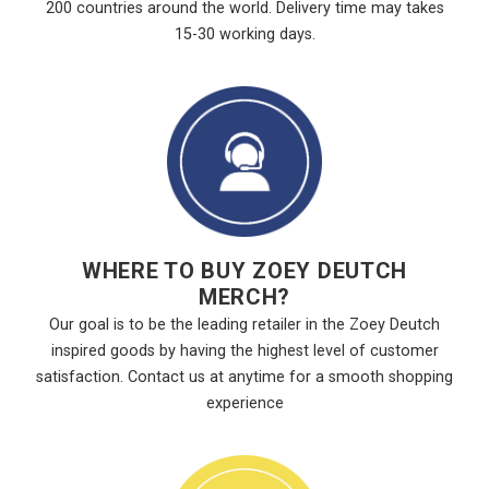
200 countries around the world. Delivery time may takes
15-30 working days.
WHERE TO BUY ZOEY DEUTCH
MERCH?
Our goal is to be the leading retailer in the Zoey Deutch
inspired goods by having the highest level of customer
satisfaction. Contact us at anytime for a smooth shopping
experience