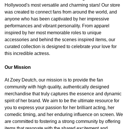
Hollywood's most versatile and charming stars! Our store
was created to connect fans from around the world, and
anyone who has been captivated by her impressive
performances and vibrant personality. From apparel
inspired by her most memorable roles to unique
accessories and behind the scenes inspired items, our
curated collection is designed to celebrate your love for
this incredible actress.
Our Mission
At Zoey Deutch, our mission is to provide the fan
community with high quality, authentically designed
merchandise that truly captures the essence and dynamic
spirit of her brand. We aim to be the ultimate resource for
you to express your passion for her brilliant acting, her
comedic timing, and her enduring influence on screen. We
are committed to fostering a strong community by offering
items that resonate with the shared excitement and