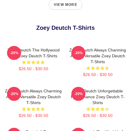
VIEW MORE
Zoey Deutch T-Shirts
Zoey Deutch The Hollywood
Zoey Deutch Always Charming
-20%
-20%
Star Zoey Deutch T-Shirts
Always Versatile Zoey Deutch
T-Shirts
$26.50 - $30.50
$26.50 - $30.50
Zoey Deutch Always Charming
Zoey Deutch Unforgettable
-20%
-20%
Always Versatile Zoey Deutch
Performance Zoey Deutch T-
T-Shirts
Shirts
$26.50 - $30.50
$26.50 - $30.50