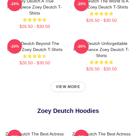
Zoey Deutch A True
Zoey Deutch The World Is A
-20%
-20%
Masterpiece Zoey Deutch T-
Stage Zoey Deutch T-Shirts
Shirts
$26.50 - $30.50
$26.50 - $30.50
Zoey Deutch Beyond The
Zoey Deutch Unforgettable
-20%
-20%
Screen Zoey Deutch T-Shirts
Performance Zoey Deutch T-
Shirts
$26.50 - $30.50
$26.50 - $30.50
VIEW MORE
Zoey Deutch Hoodies
Zoey Deutch The Best Actress
Zoey Deutch The Best Actress