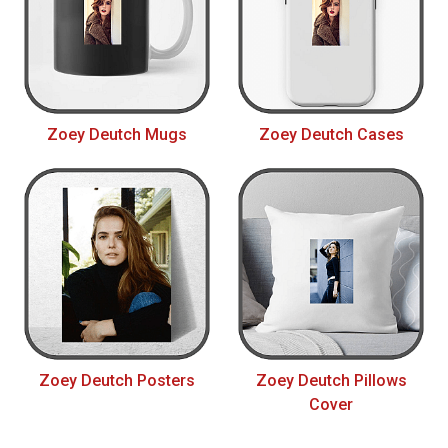
Zoey Deutch Mugs
Zoey Deutch Cases
Zoey Deutch Posters
Zoey Deutch Pillows
Cover