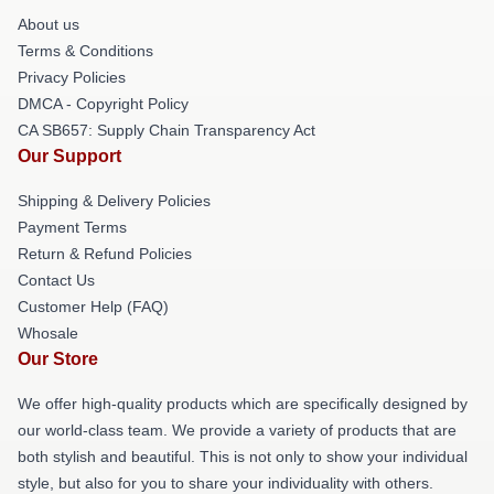
About us
Terms & Conditions
Privacy Policies
DMCA - Copyright Policy
CA SB657: Supply Chain Transparency Act
Our Support
Shipping & Delivery Policies
Payment Terms
Return & Refund Policies
Contact Us
Customer Help (FAQ)
Whosale
Our Store
We offer high-quality products which are specifically designed by
our world-class team. We provide a variety of products that are
both stylish and beautiful. This is not only to show your individual
style, but also for you to share your individuality with others.