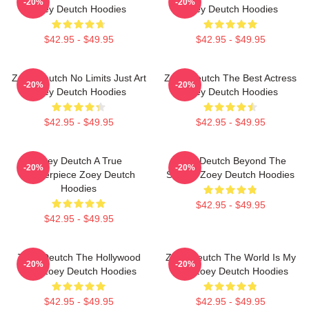
-20%
-20%
Zoey Deutch Hoodies
Zoey Deutch Hoodies
$42.95 - $49.95
$42.95 - $49.95
Zoey Deutch No Limits Just Art
Zoey Deutch The Best Actress
-20%
-20%
Zoey Deutch Hoodies
Zoey Deutch Hoodies
$42.95 - $49.95
$42.95 - $49.95
Zoey Deutch A True
Zoey Deutch Beyond The
-20%
-20%
Masterpiece Zoey Deutch
Screen Zoey Deutch Hoodies
Hoodies
$42.95 - $49.95
$42.95 - $49.95
Zoey Deutch The Hollywood
Zoey Deutch The World Is My
-20%
-20%
Star Zoey Deutch Hoodies
Film Zoey Deutch Hoodies
$42.95 - $49.95
$42.95 - $49.95