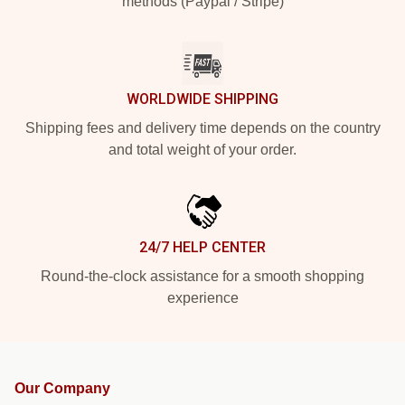
methods (Paypal / Stripe)
WORLDWIDE SHIPPING
Shipping fees and delivery time depends on the country
and total weight of your order.
24/7 HELP CENTER
Round-the-clock assistance for a smooth shopping
experience
Our Company