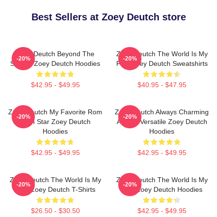
Best Sellers at Zoey Deutch store
Zoey Deutch Beyond The
Zoey Deutch The World Is My
-20%
-20%
Screen Zoey Deutch Hoodies
Film Zoey Deutch Sweatshirts
$42.95 - $49.95
$40.95 - $47.95
Zoey Deutch My Favorite Rom
Zoey Deutch Always Charming
-20%
-20%
Com Star Zoey Deutch
Always Versatile Zoey Deutch
Hoodies
Hoodies
$42.95 - $49.95
$42.95 - $49.95
Zoey Deutch The World Is My
Zoey Deutch The World Is My
-20%
-20%
Film Zoey Deutch T-Shirts
Film Zoey Deutch Hoodies
$26.50 - $30.50
$42.95 - $49.95