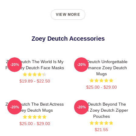
VIEW MORE
Zoey Deutch Accessories
Zoey Deutch The World Is My
Zoey Deutch Unforgettable
-20%
-20%
Film Zoey Deutch Face Masks
Performance Zoey Deutch
Mugs
$19.89 - $22.50
$25.00 - $29.00
Zoey Deutch The Best Actress
Zoey Deutch Beyond The
-20%
-20%
Zoey Deutch Mugs
Screen Zoey Deutch Zipper
Pouches
$25.00 - $29.00
$21.55