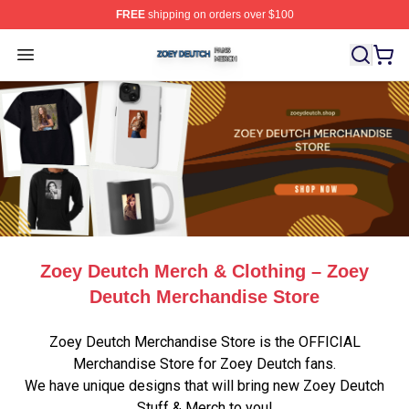
FREE
shipping on orders over $100
Zoey Deutch Shop ⚡️ Officially Licensed Zoey Deutch M
Open menu
Zoey Deutch Merch & Clothing – Zoey
Deutch Merchandise Store
Zoey Deutch Merchandise Store is the OFFICIAL
Merchandise Store for Zoey Deutch fans.
We have unique designs that will bring new Zoey Deutch
Stuff & Merch to you!