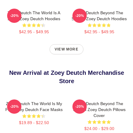
Zoey Deutch The World Is A
Zoey Deutch Beyond The
-20%
-20%
Stage Zoey Deutch Hoodies
Screen Zoey Deutch Hoodies
$42.95 - $49.95
$42.95 - $49.95
VIEW MORE
New Arrival at Zoey Deutch Merchandise
Store
Zoey Deutch The World Is My
Zoey Deutch Beyond The
-20%
-20%
Film Zoey Deutch Face Masks
Screen Zoey Deutch Pillows
Cover
$19.89 - $22.50
$24.00 - $29.00