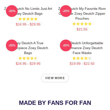
Zoey Deutch No Limits Just Art
Zoey Deutch My Favorite Rom
-20%
-20%
Zoey Deutch Bags
Com Star Zoey Deutch Zipper
Pouches
$24.95 - $29.95
$21.55
Zoey Deutch A True
Zoey Deutch Unforgettable
-20%
-20%
Masterpiece Zoey Deutch
Performance Zoey Deutch
Bags
Face Masks
$24.95 - $29.95
$19.89 - $22.50
VIEW MORE
MADE BY FANS FOR FAN