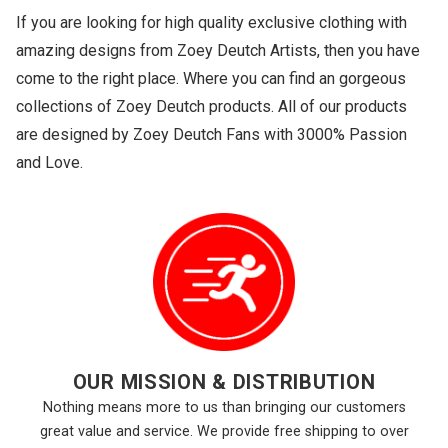
If you are looking for high quality exclusive clothing with
amazing designs from Zoey Deutch Artists, then you have
come to the right place. Where you can find an gorgeous
collections of Zoey Deutch products. All of our products
are designed by Zoey Deutch Fans with 3000% Passion
and Love.
OUR MISSION & DISTRIBUTION
Nothing means more to us than bringing our customers
great value and service. We provide free shipping to over